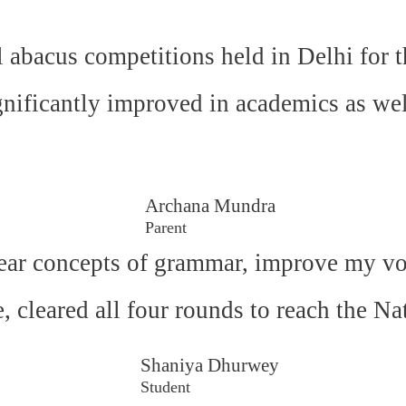
l abacus competitions held in Delhi for t
gnificantly improved in academics as wel
Archana Mundra
Parent
ear concepts of grammar, improve my voc
e, cleared all four rounds to reach the N
Shaniya Dhurwey
Student