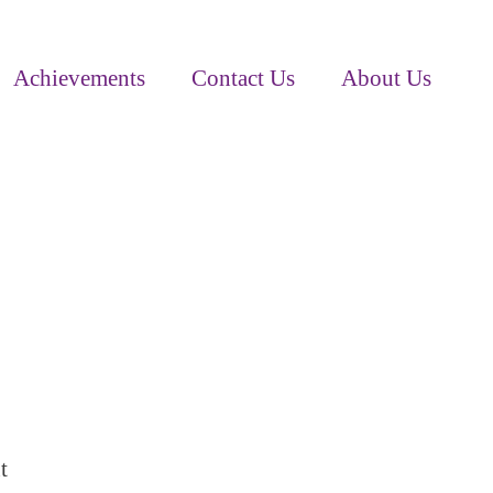
Achievements
Contact Us
About Us
t