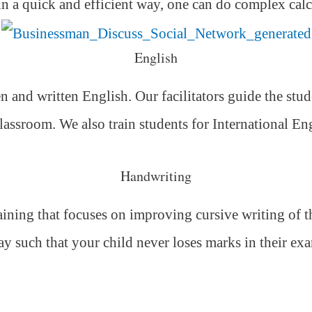
 in a quick and efficient way,
one can do complex calc
English
 and written English. Our facilitators guide the stud
classroom. We also train students for International E
Handwriting
ning that focuses on improving cursive writing of the
ay such that your child never loses marks in their ex