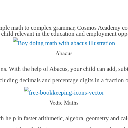
mple math to complex grammar, Cosmos Academy cover
hild relevant in the education and employment oppor
Abacus
ons. With the help of Abacus, your child can add, subt
luding decimals and percentage digits in a fraction 
Vedic Maths
h help in faster arithmetic, algebra, geometry and ca