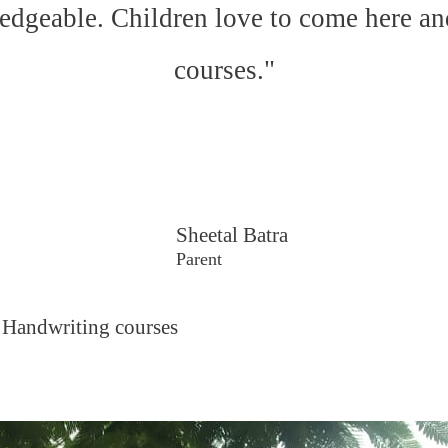
edgeable. Children love to come here an
courses."
Sheetal Batra
Parent
 Handwriting courses