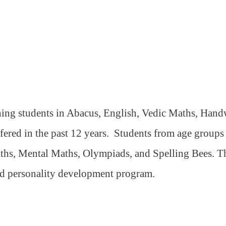
ning students in Abacus, English, Vedic Maths, Handw
ffered in the past 12 years.
Students from age groups 5
ths, Mental Maths, Olympiads, and Spelling Bees. The
nd personality development program.