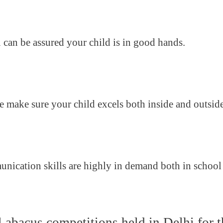
u can be assured your child is in good hands.
we make sure your child excels both inside and outsid
munication skills are highly in demand both in school
l abacus competitions held in Delhi for t