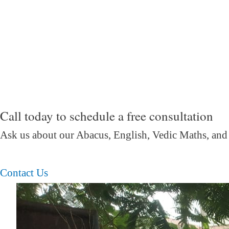
Call today to schedule a free consultation
Ask us about our Abacus, English, Vedic Maths,
and
Contact Us