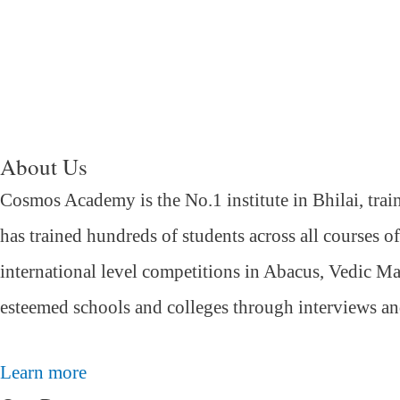
About Us
Cosmos Academy is the No.1 institute in Bhilai, trai
has trained hundreds of students across all courses o
international level competitions in Abacus, Vedic Ma
esteemed schools and colleges through interviews a
Learn more