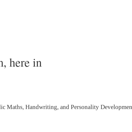
, here in
ic Maths, Handwriting, and Personality
Developmen