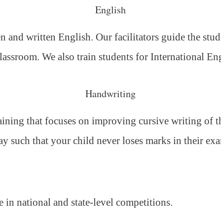
English
 and written English. Our facilitators guide the stud
classroom. We also train students for International E
Handwriting
ning that focuses on improving cursive writing of the
ay such that your child never loses marks in their ex
e in national and state-level competitions.