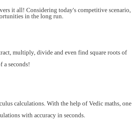
s it all! Considering today's competitive scenario,
tunities in the long run.
ract, multiply, divide and even find square roots of
of a seconds!
lculus calculations. With the help of Vedic maths, one
ulations with accuracy in seconds.