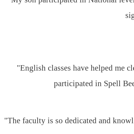
si
"English classes have helped me cl
participated in Spell Be
"The faculty is so dedicated and knowl