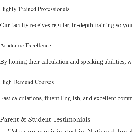
Highly Trained Professionals
Our faculty receives regular, in-depth training so yo
Academic Excellence
By honing their calculation and speaking abilities, 
High Demand Courses
Fast calculations, fluent English, and excellent com
Parent & Student Testimonials
"My son participated in National leve