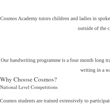
Cosmos Academy tutors children and ladies in spoken
outside of the 
Our handwriting programme is a four month long trai
writing in a w
Why Choose Cosmos?
National Level Competitions
Cosmos students are trained extensively to participat