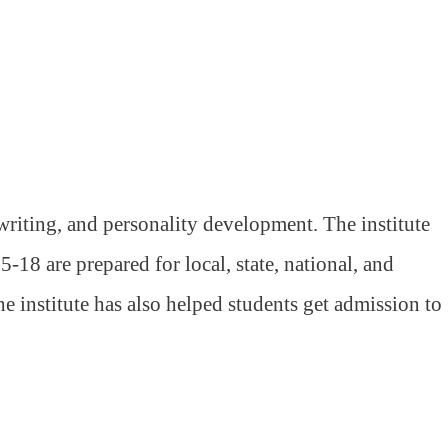
riting, and personality development. The institute
-18 are prepared for local, state, national, and
 institute has also helped students get admission to