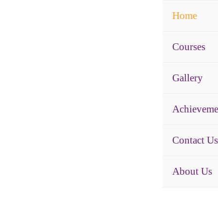
Home
Courses
Gallery
Achieveme
Contact Us
About Us