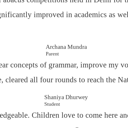
gnificantly improved in academics as wel
Archana Mundra
Parent
ear concepts of grammar, improve my voc
e, cleared all four rounds to reach the N
Shaniya Dhurwey
Student
edgeable. Children love to come here an