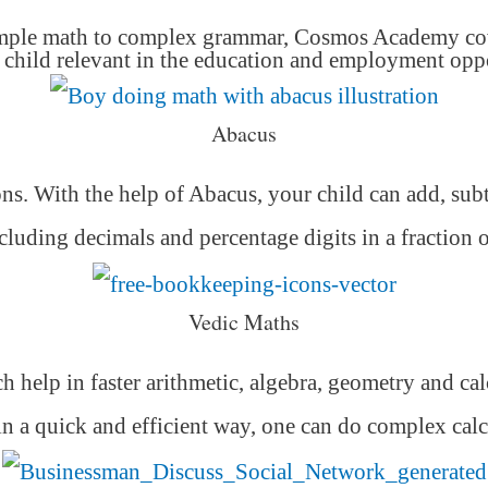
mple math to complex grammar, Cosmos Academy cover
hild relevant in the education and employment oppor
Abacus
ons. With the help of Abacus, your child can add, subt
luding decimals and percentage digits in a fraction 
Vedic Maths
h help in faster arithmetic, algebra, geometry and ca
 in a quick and efficient way,
one can do complex calc