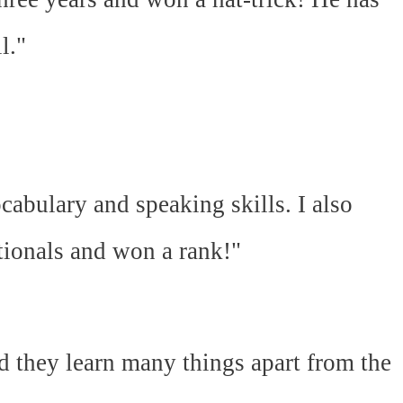
l."
abulary and speaking skills. I also
ationals and won a rank!"
d they learn many things apart from the