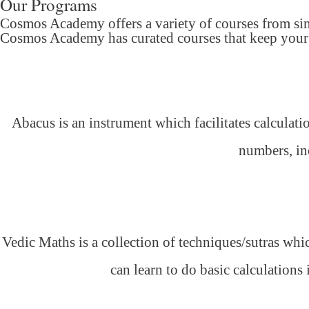
Our Programs
Cosmos Academy offers a variety of courses from si
Cosmos Academy has curated courses that keep your c
Abacus is an instrument which facilitates calculati
numbers, inc
Vedic Maths is a collection of techniques/sutras whic
can learn to do basic calculations