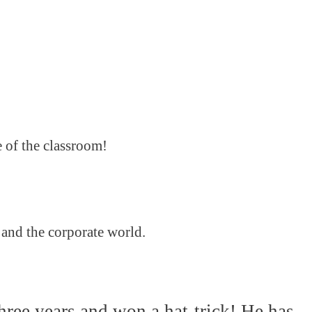
e of the classroom!
 and the corporate world.
hree years and won a hat-trick! He has