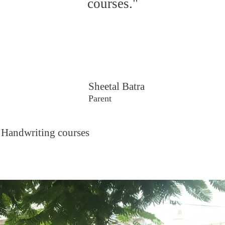
courses."
Sheetal Batra
Parent
 Handwriting courses