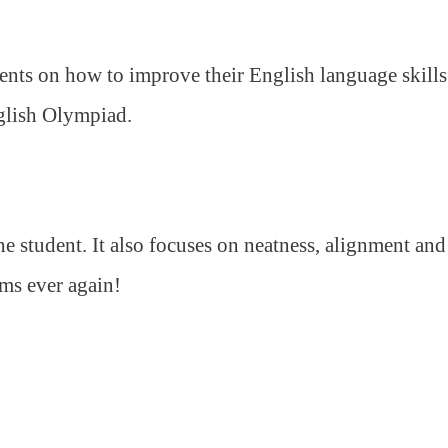
ents on how to improve their English language skills
nglish Olympiad.
 student. It also focuses on neatness, alignment and
ams ever again!