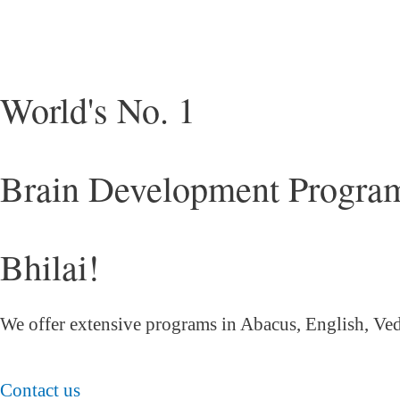
World's No. 1
Brain Development Program
Bhilai!
We offer extensive programs in Abacus, English,
Ved
Contact us