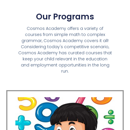
Our Programs
Cosmos Academy offers a variety of
courses from simple math to complex
grammar, Cosmos Academy covers it all!
Considering today's competitive scenario,
Cosmos Academy has curated courses that
keep your child relevant in the education
and employment opportunities in the long
run.