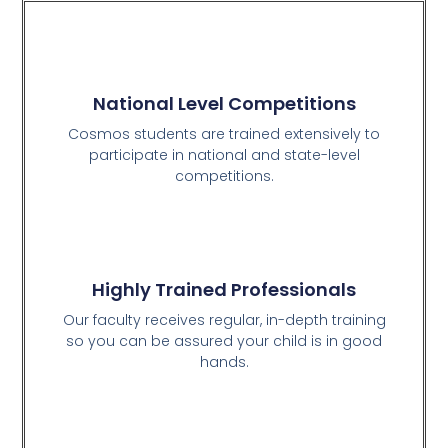
National Level Competitions
Cosmos students are trained extensively to
participate in national and state-level
competitions.
Highly Trained Professionals
Our faculty receives regular, in-depth training
so you can be assured your child is in good
hands.