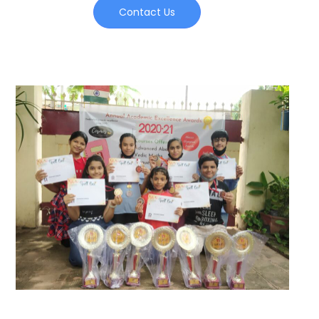
Contact Us