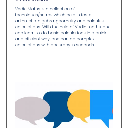
Vedic Maths is a collection of
techniques/sutras which help in faster
arithmetic, algebra, geometry and calculus
calculations. With the help of Vedic maths, one
can learn to do basic calculations in a quick
and efficient way,
one can do complex
calculations with accuracy in seconds.