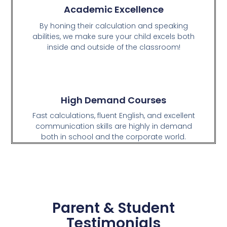
Academic Excellence
By honing their calculation and speaking
abilities, we make sure your child excels both
inside and outside of the classroom!
High Demand Courses
Fast calculations, fluent English, and excellent
communication skills are highly in demand
both in school and the corporate world.
Parent & Student
Testimonials