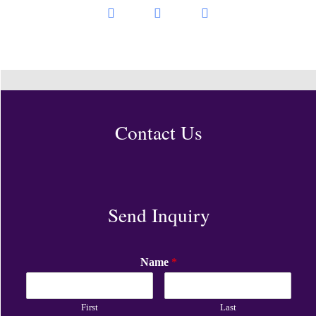
Contact Us
Send Inquiry
Name
*
First
Last