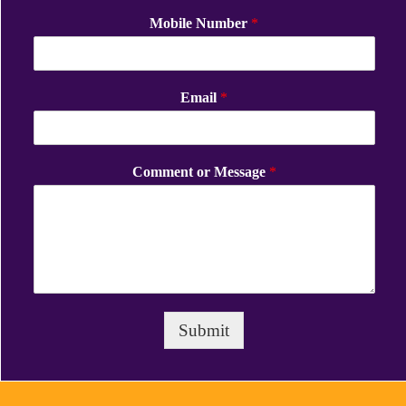
Mobile Number
*
Email
*
Comment or Message
*
Submit