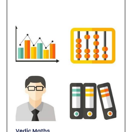
Vedic Maths