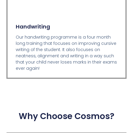
Handwriting
Our handwriting programme is a four month
long training that focuses on improving cursive
writing of the student. It also focuses on
neatness, alignment and writing in a way such
that your child never loses marks in their exams
ever again!
Why Choose Cosmos?