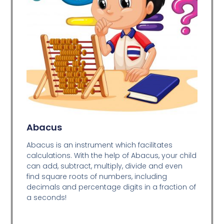
Abacus
Abacus is an instrument which facilitates
calculations. With the help of Abacus, your child
can add, subtract, multiply, divide and even
find square roots of numbers, including
decimals and percentage digits in a fraction of
a seconds!