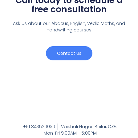
Call today to schedule a
free consultation
Ask us about our Abacus, English, Vedic Maths,
and
Handwriting courses
Contact Us
+91 8435200301
Vaishali Nagar, Bhilai, C.G.
Mon-Fri 9:00AM - 5:00PM