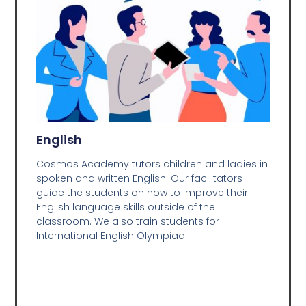
English
Cosmos Academy tutors children and ladies in
spoken and written English. Our facilitators
guide the students on how to improve their
English language skills outside of the
classroom. We also train students for
International English Olympiad.