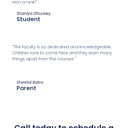
won a rank!"
Shaniya Dhurwey
Student
"The faculty is so dedicated and knowledgeable.
Children love to come here and they learn many
things apart from the courses."
Sheetal Batra
Parent