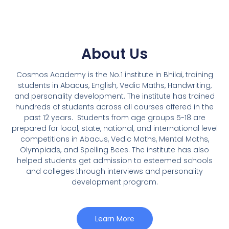
About Us
Cosmos Academy is the No.1 institute in Bhilai, training
students in Abacus, English, Vedic Maths, Handwriting,
and personality development. The institute has trained
hundreds of students across all courses offered in the
past 12 years.
Students from age groups 5-18 are
prepared for local, state, national, and international level
competitions in Abacus, Vedic Maths, Mental Maths,
Olympiads, and Spelling Bees. The institute has also
helped students get admission to esteemed schools
and colleges through interviews and personality
development program.
Learn More