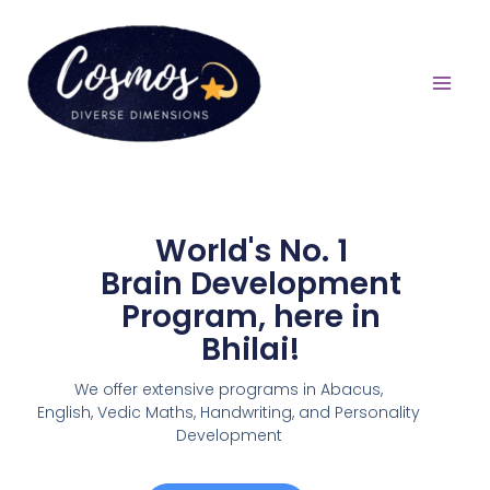
World's No. 1
Brain Development
Program, here in
Bhilai!
We offer extensive programs in Abacus,
English,
Vedic Maths, Handwriting, and Personality
Development