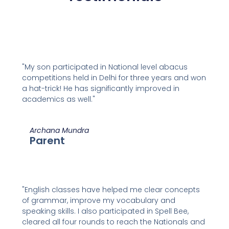
"My son participated in National level abacus
competitions held in Delhi for three years and won
a hat-trick! He has significantly improved in
academics as well."
Archana Mundra
Parent
"English classes have helped me clear concepts
of grammar, improve my vocabulary and
speaking skills. I also participated in Spell Bee,
cleared all four rounds to reach the Nationals and