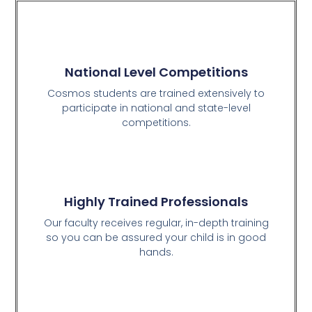
National Level Competitions
Cosmos students are trained extensively to
participate in national and state-level
competitions.
Highly Trained Professionals
Our faculty receives regular, in-depth training
so you can be assured your child is in good
hands.