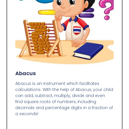
Abacus
Abacus is an instrument which facilitates
calculations. With the help of Abacus, your child
can add, subtract, multiply, divide and even
find square roots of numbers, including
decimals and percentage digits in a fraction of
a seconds!