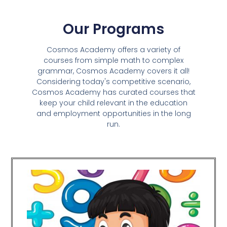
Our Programs
Cosmos Academy offers a variety of
courses from simple math to complex
grammar, Cosmos Academy covers it all!
Considering today's competitive scenario,
Cosmos Academy has curated courses that
keep your child relevant in the education
and employment opportunities in the long
run.