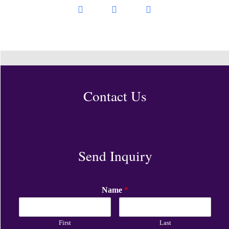
Contact Us
Send Inquiry
Name
*
First
Last