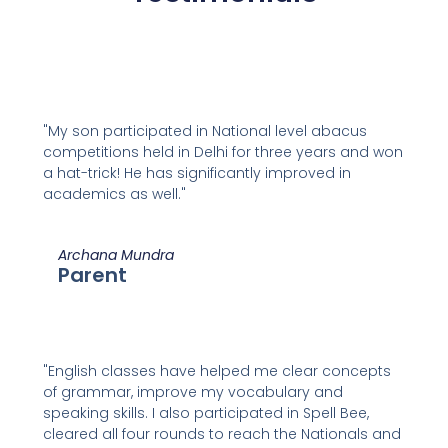
"My son participated in National level abacus
competitions held in Delhi for three years and won
a hat-trick! He has significantly improved in
academics as well."
Archana Mundra
Parent
"English classes have helped me clear concepts
of grammar, improve my vocabulary and
speaking skills. I also participated in Spell Bee,
cleared all four rounds to reach the Nationals and