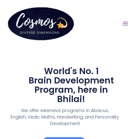
World's No. 1
Brain Development
Program, here in
Bhilai!
We offer extensive programs in Abacus,
English,
Vedic Maths, Handwriting, and Personality
Development