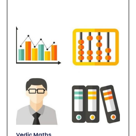
Vedic Maths