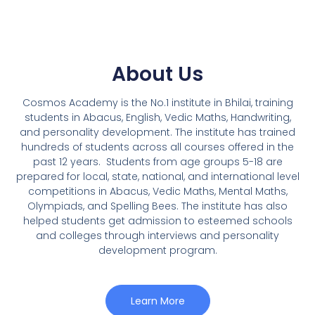
About Us
Cosmos Academy is the No.1 institute in Bhilai, training
students in Abacus, English, Vedic Maths, Handwriting,
and personality development. The institute has trained
hundreds of students across all courses offered in the
past 12 years.
Students from age groups 5-18 are
prepared for local, state, national, and international level
competitions in Abacus, Vedic Maths, Mental Maths,
Olympiads, and Spelling Bees. The institute has also
helped students get admission to esteemed schools
and colleges through interviews and personality
development program.
Learn More