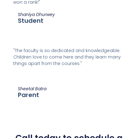
won a rank!"
Shaniya Dhurwey
Student
"The faculty is so dedicated and knowledgeable.
Children love to come here and they learn many
things apart from the courses."
Sheetal Batra
Parent