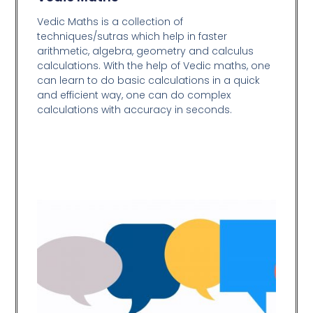
Vedic Maths is a collection of
techniques/sutras which help in faster
arithmetic, algebra, geometry and calculus
calculations. With the help of Vedic maths, one
can learn to do basic calculations in a quick
and efficient way,
one can do complex
calculations with accuracy in seconds.