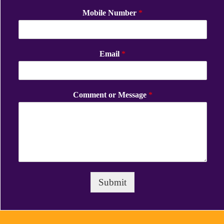
Mobile Number
*
Email
*
Comment or Message
*
Submit