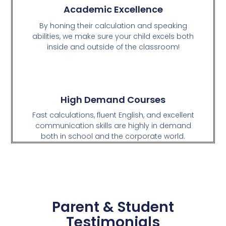
Academic Excellence
By honing their calculation and speaking
abilities, we make sure your child excels both
inside and outside of the classroom!
High Demand Courses
Fast calculations, fluent English, and excellent
communication skills are highly in demand
both in school and the corporate world.
Parent & Student
Testimonials