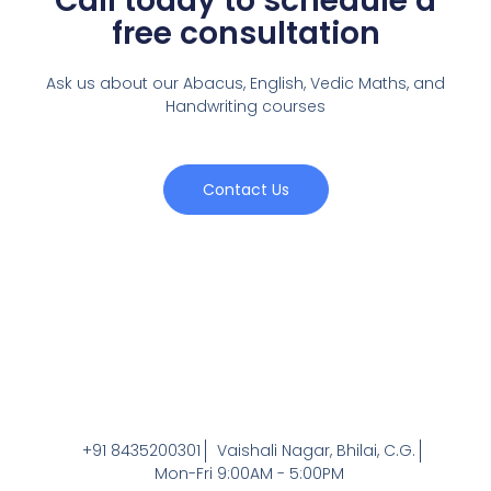
Call today to schedule a
free consultation
Ask us about our Abacus, English, Vedic Maths,
and
Handwriting courses
Contact Us
+91 8435200301
Vaishali Nagar, Bhilai, C.G.
Mon-Fri 9:00AM - 5:00PM