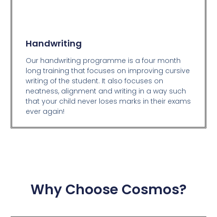
Handwriting
Our handwriting programme is a four month
long training that focuses on improving cursive
writing of the student. It also focuses on
neatness, alignment and writing in a way such
that your child never loses marks in their exams
ever again!
Why Choose Cosmos?