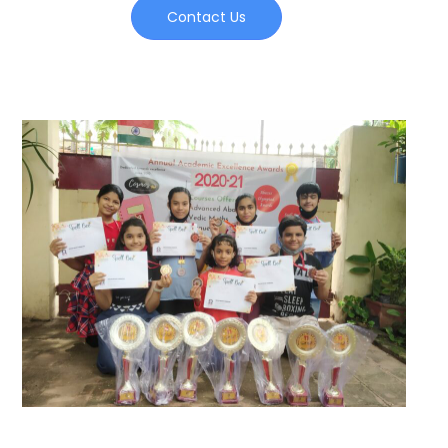
Contact Us