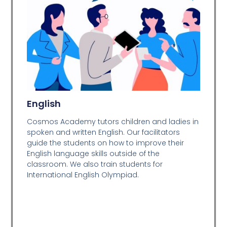
English
Cosmos Academy tutors children and ladies in
spoken and written English. Our facilitators
guide the students on how to improve their
English language skills outside of the
classroom. We also train students for
International English Olympiad.