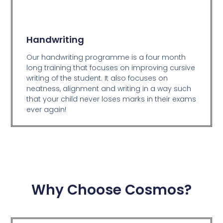
Handwriting
Our handwriting programme is a four month
long training that focuses on improving cursive
writing of the student. It also focuses on
neatness, alignment and writing in a way such
that your child never loses marks in their exams
ever again!
Why Choose Cosmos?