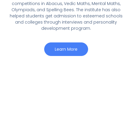
competitions in Abacus, Vedic Maths, Mental Maths,
Olympiads, and Spelling Bees. The institute has also
helped students get admission to esteemed schools
and colleges through interviews and personality
development program.
Learn More