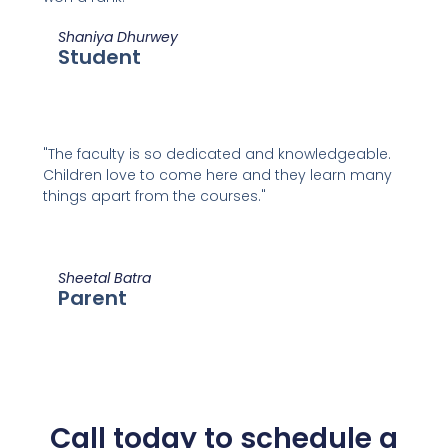
Shaniya Dhurwey
Student
"The faculty is so dedicated and knowledgeable.
Children love to come here and they learn many
things apart from the courses."
Sheetal Batra
Parent
Call today to schedule a