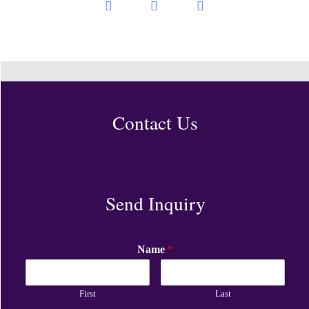
Contact Us
Send Inquiry
Name
*
First
Last