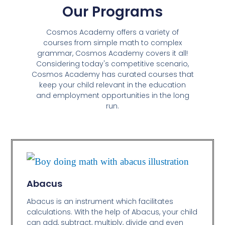
Our Programs
Cosmos Academy offers a variety of
courses from simple math to complex
grammar, Cosmos Academy covers it all!
Considering today's competitive scenario,
Cosmos Academy has curated courses that
keep your child relevant in the education
and employment opportunities in the long
run.
Abacus
Abacus is an instrument which facilitates
calculations. With the help of Abacus, your child
can add, subtract, multiply, divide and even