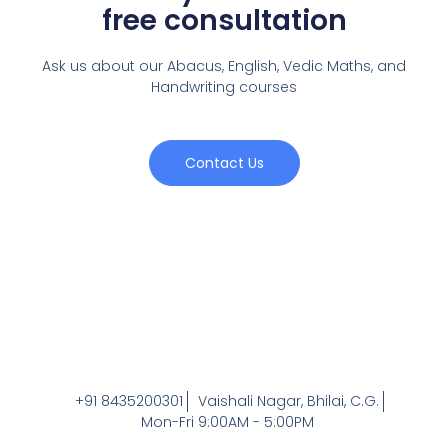
free consultation
Ask us about our Abacus, English, Vedic Maths,
and
Handwriting courses
Contact Us
+91 8435200301
Vaishali Nagar, Bhilai, C.G.
Mon-Fri 9:00AM - 5:00PM