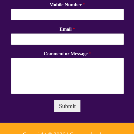
Mobile Number
*
Email
*
Comment or Message
*
Submit