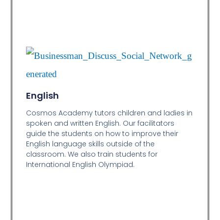
English
Cosmos Academy tutors children and ladies in
spoken and written English. Our facilitators
guide the students on how to improve their
English language skills outside of the
classroom. We also train students for
International English Olympiad.