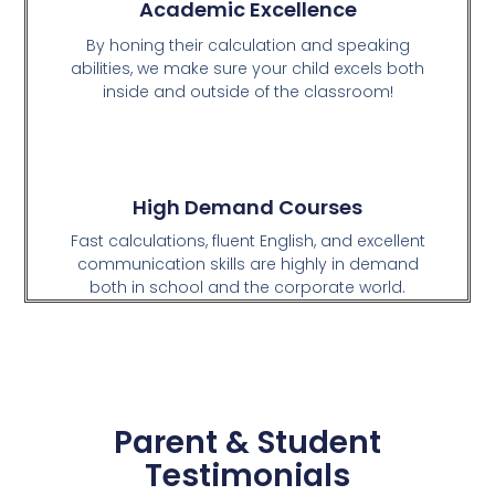
Academic Excellence
By honing their calculation and speaking
abilities, we make sure your child excels both
inside and outside of the classroom!
High Demand Courses
Fast calculations, fluent English, and excellent
communication skills are highly in demand
both in school and the corporate world.
Parent & Student
Testimonials