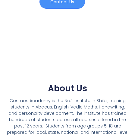
Contact Us
About Us
Cosmos Academy is the No.1 institute in Bhilai, training
students in Abacus, English, Vedic Maths, Handwriting,
and personality development. The institute has trained
hundreds of students across all courses offered in the
past 12 years.
Students from age groups 5-18 are
prepared for local, state, national, and international level