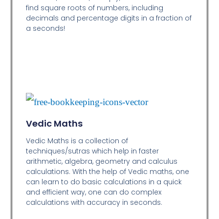
find square roots of numbers, including
decimals and percentage digits in a fraction of
a seconds!
Vedic Maths
Vedic Maths is a collection of
techniques/sutras which help in faster
arithmetic, algebra, geometry and calculus
calculations. With the help of Vedic maths, one
can learn to do basic calculations in a quick
and efficient way,
one can do complex
calculations with accuracy in seconds.