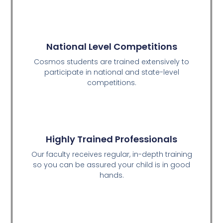
National Level Competitions
Cosmos students are trained extensively to
participate in national and state-level
competitions.
Highly Trained Professionals
Our faculty receives regular, in-depth training
so you can be assured your child is in good
hands.