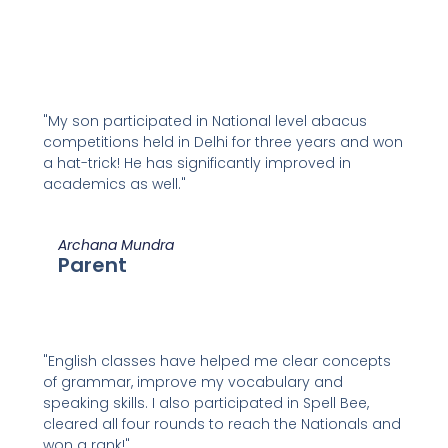
"My son participated in National level abacus
competitions held in Delhi for three years and won
a hat-trick! He has significantly improved in
academics as well."
Archana Mundra
Parent
"English classes have helped me clear concepts
of grammar, improve my vocabulary and
speaking skills. I also participated in Spell Bee,
cleared all four rounds to reach the Nationals and
won a rank!"