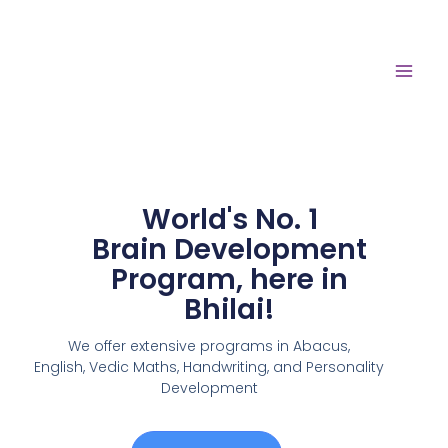
World's No. 1
Brain Development
Program, here in
Bhilai!
We offer extensive programs in Abacus,
English,
Vedic Maths, Handwriting, and Personality
Development