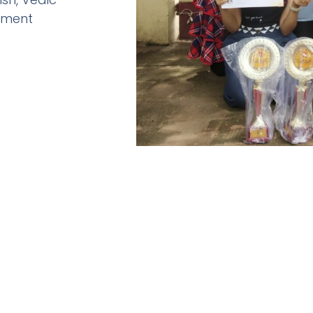
pment