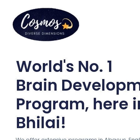
World's No. 1
Brain Develop
Program, here i
Bhilai!
We offer extensive programs in Abacus, Engl