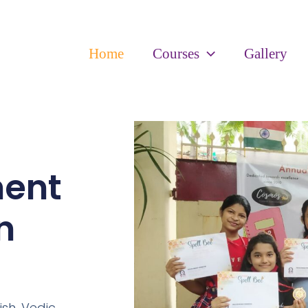
Home
Courses
Gallery
ment
n
ish,
Vedic