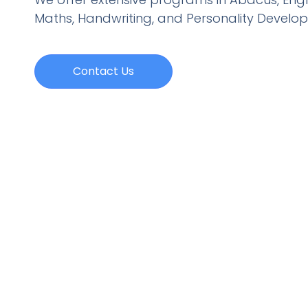
Maths, Handwriting, and Personality
Develo
Contact Us