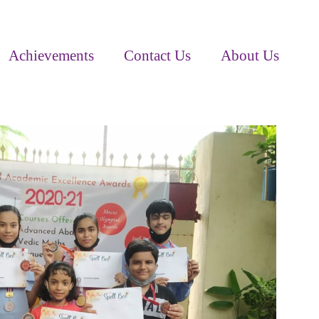
Achievements
Contact Us
About Us