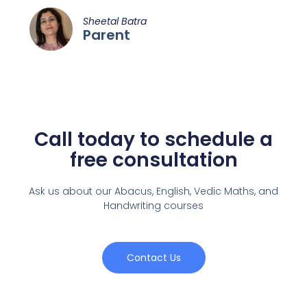
Sheetal Batra
Parent
Call today to schedule a
free consultation
Ask us about our Abacus, English, Vedic Maths,
and
Handwriting courses
Contact Us