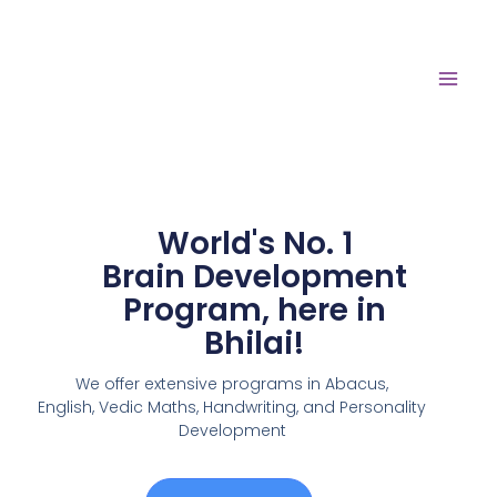
World's No. 1
Brain Development
Program, here in
Bhilai!
We offer extensive programs in Abacus,
English,
Vedic Maths, Handwriting, and Personality
Development