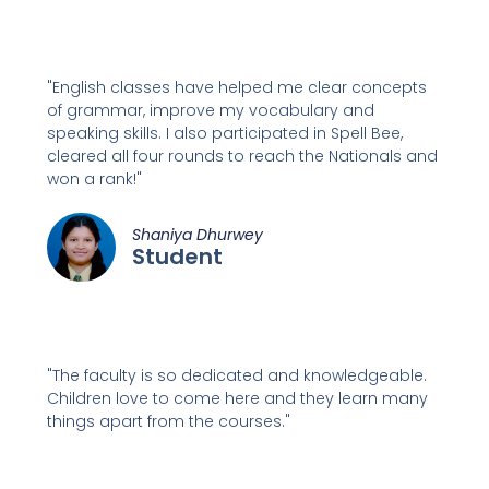
"English classes have helped me clear concepts
of grammar, improve my vocabulary and
speaking skills. I also participated in Spell Bee,
cleared all four rounds to reach the Nationals and
won a rank!"
Shaniya Dhurwey
Student
"The faculty is so dedicated and knowledgeable.
Children love to come here and they learn many
things apart from the courses."