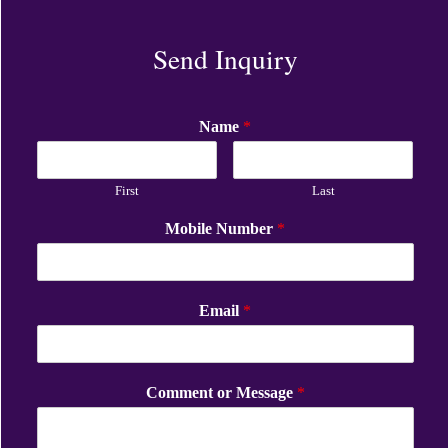
Send Inquiry
Name
*
First
Last
Mobile Number
*
Email
*
Comment or Message
*