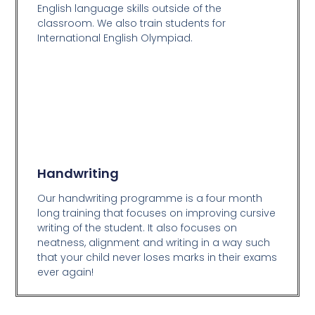
English language skills outside of the
classroom. We also train students for
International English Olympiad.
Handwriting
Our handwriting programme is a four month
long training that focuses on improving cursive
writing of the student. It also focuses on
neatness, alignment and writing in a way such
that your child never loses marks in their exams
ever again!