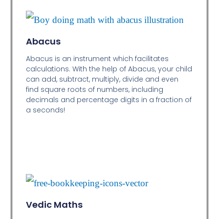
Abacus
Abacus is an instrument which facilitates
calculations. With the help of Abacus, your child
can add, subtract, multiply, divide and even
find square roots of numbers, including
decimals and percentage digits in a fraction of
a seconds!
Vedic Maths