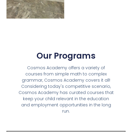
Our Programs
Cosmos Academy offers a variety of
courses from simple math to complex
grammar, Cosmos Academy covers it all!
Considering today's competitive scenario,
Cosmos Academy has curated courses that
keep your child relevant in the education
and employment opportunities in the long
run.