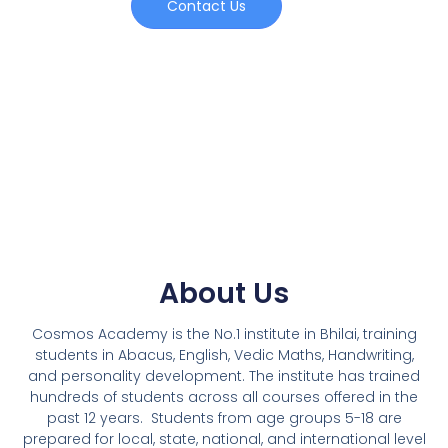
Contact Us
About Us
Cosmos Academy is the No.1 institute in Bhilai, training
students in Abacus, English, Vedic Maths, Handwriting,
and personality development. The institute has trained
hundreds of students across all courses offered in the
past 12 years.
Students from age groups 5-18 are
prepared for local, state, national, and international level