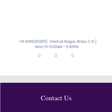
+91 8435200301
Vaishali Nagar, Bhilai, C.G.
Mon-Fri 9:00AM - 5:00PM
Contact Us