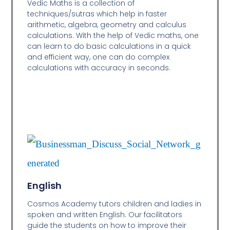
Vedic Maths is a collection of
techniques/sutras which help in faster
arithmetic, algebra, geometry and calculus
calculations. With the help of Vedic maths, one
can learn to do basic calculations in a quick
and efficient way,
one can do complex
calculations with accuracy in seconds.
English
Cosmos Academy tutors children and ladies in
spoken and written English. Our facilitators
guide the students on how to improve their