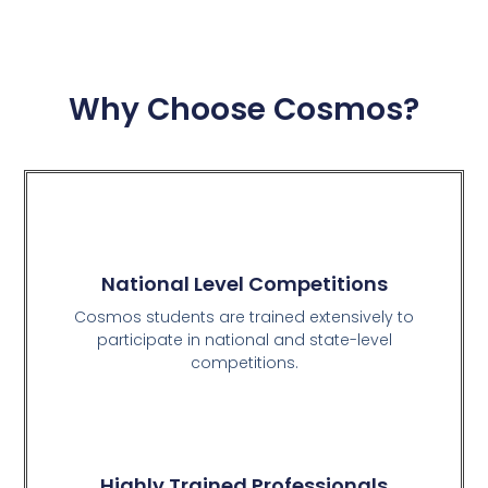
Why Choose Cosmos?
National Level Competitions
Cosmos students are trained extensively to
participate in national and state-level
competitions.
Highly Trained Professionals