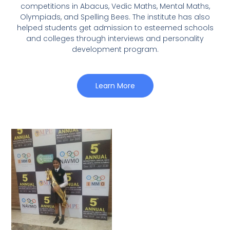
competitions in Abacus, Vedic Maths, Mental Maths,
Olympiads, and Spelling Bees. The institute has also
helped students get admission to esteemed schools
and colleges through interviews and personality
development program.
Learn More