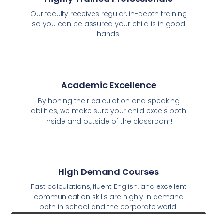
Our faculty receives regular, in-depth training
so you can be assured your child is in good
hands.
Academic Excellence
By honing their calculation and speaking
abilities, we make sure your child excels both
inside and outside of the classroom!
High Demand Courses
Fast calculations, fluent English, and excellent
communication skills are highly in demand
both in school and the corporate world.