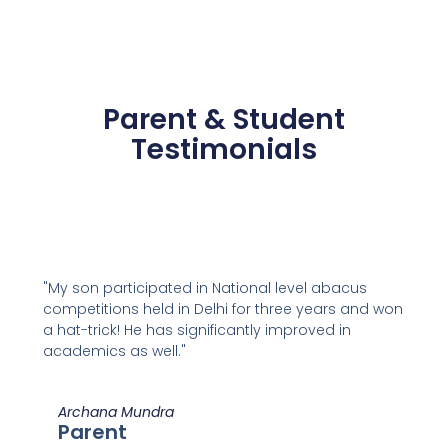
Parent & Student
Testimonials
"My son participated in National level abacus
competitions held in Delhi for three years and won
a hat-trick! He has significantly improved in
academics as well."
Archana Mundra
Parent