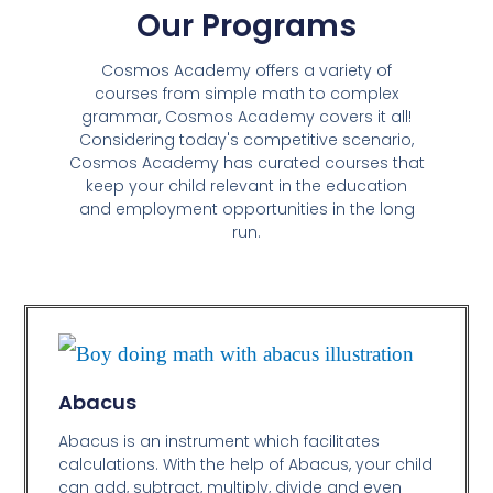
Our Programs
Cosmos Academy offers a variety of
courses from simple math to complex
grammar, Cosmos Academy covers it all!
Considering today's competitive scenario,
Cosmos Academy has curated courses that
keep your child relevant in the education
and employment opportunities in the long
run.
Abacus
Abacus is an instrument which facilitates
calculations. With the help of Abacus, your child
can add, subtract, multiply, divide and even