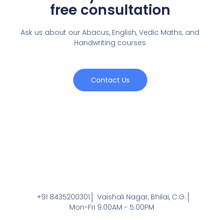
free consultation
Ask us about our Abacus, English, Vedic Maths,
and
Handwriting courses
Contact Us
+91 8435200301
Vaishali Nagar, Bhilai, C.G.
Mon-Fri 9:00AM - 5:00PM