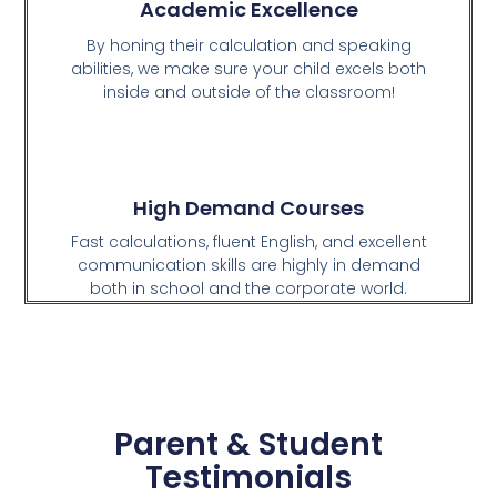
Academic Excellence
By honing their calculation and speaking
abilities, we make sure your child excels both
inside and outside of the classroom!
High Demand Courses
Fast calculations, fluent English, and excellent
communication skills are highly in demand
both in school and the corporate world.
Parent & Student
Testimonials