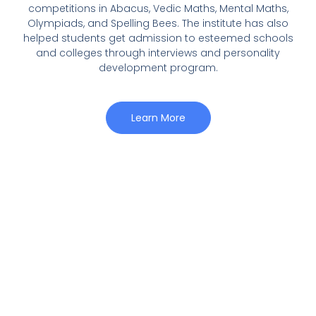
competitions in Abacus, Vedic Maths, Mental Maths,
Olympiads, and Spelling Bees. The institute has also
helped students get admission to esteemed schools
and colleges through interviews and personality
development program.
Learn More