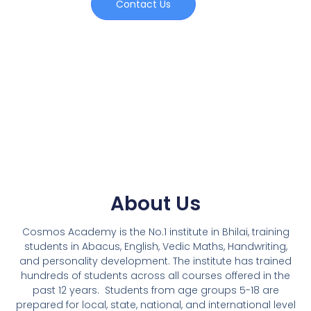
Contact Us
About Us
Cosmos Academy is the No.1 institute in Bhilai, training
students in Abacus, English, Vedic Maths, Handwriting,
and personality development. The institute has trained
hundreds of students across all courses offered in the
past 12 years.
Students from age groups 5-18 are
prepared for local, state, national, and international level