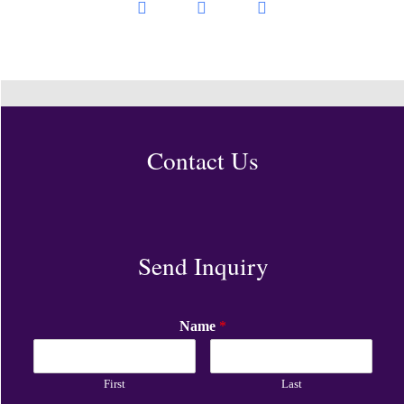
Contact Us
Send Inquiry
Name
*
First
Last