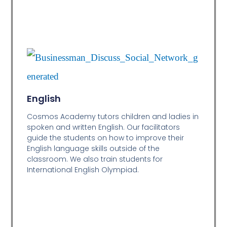
English
Cosmos Academy tutors children and ladies in
spoken and written English. Our facilitators
guide the students on how to improve their
English language skills outside of the
classroom. We also train students for
International English Olympiad.