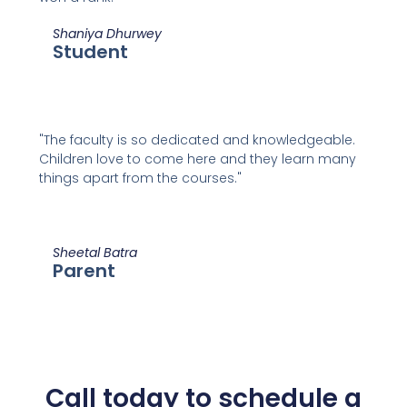
Shaniya Dhurwey
Student
"The faculty is so dedicated and knowledgeable.
Children love to come here and they learn many
things apart from the courses."
Sheetal Batra
Parent
Call today to schedule a