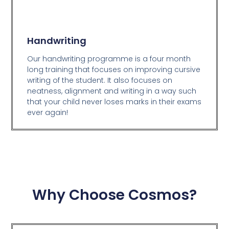
Handwriting
Our handwriting programme is a four month
long training that focuses on improving cursive
writing of the student. It also focuses on
neatness, alignment and writing in a way such
that your child never loses marks in their exams
ever again!
Why Choose Cosmos?