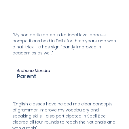
"My son participated in National level abacus
competitions held in Delhi for three years and won
a hat-trick! He has significantly improved in
academics as well."
Archana Mundra
Parent
"English classes have helped me clear concepts
of grammar, improve my vocabulary and
speaking skills. I also participated in Spell Bee,
cleared all four rounds to reach the Nationals and
won a rank!"