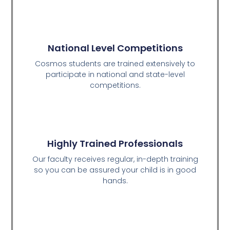
National Level Competitions
Cosmos students are trained extensively to
participate in national and state-level
competitions.
Highly Trained Professionals
Our faculty receives regular, in-depth training
so you can be assured your child is in good
hands.