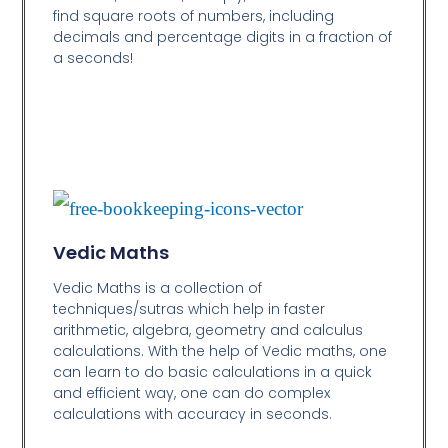
find square roots of numbers, including
decimals and percentage digits in a fraction of
a seconds!
Vedic Maths
Vedic Maths is a collection of
techniques/sutras which help in faster
arithmetic, algebra, geometry and calculus
calculations. With the help of Vedic maths, one
can learn to do basic calculations in a quick
and efficient way,
one can do complex
calculations with accuracy in seconds.