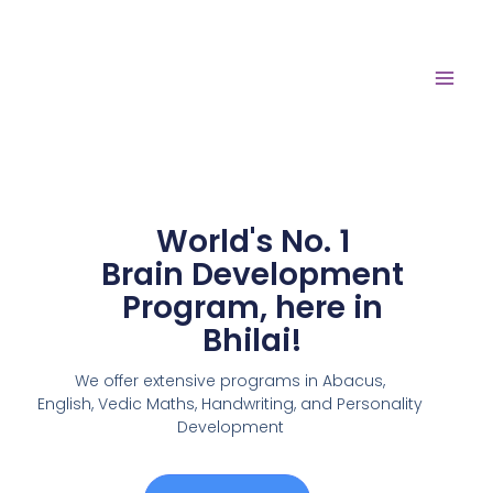
World's No. 1
Brain Development
Program, here in
Bhilai!
We offer extensive programs in Abacus,
English,
Vedic Maths, Handwriting, and Personality
Development