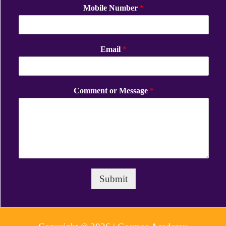
Mobile Number
*
Email
*
Comment or Message
*
Submit