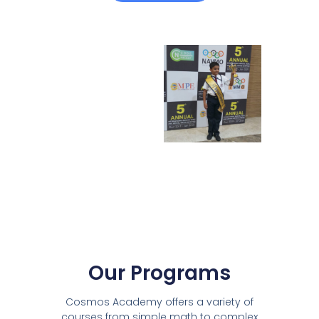
Our Programs
Cosmos Academy offers a variety of
courses from simple math to complex