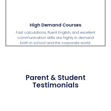
High Demand Courses
Fast calculations, fluent English, and excellent
communication skills are highly in demand
both in school and the corporate world.
Parent & Student
Testimonials