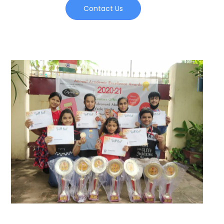
Contact Us