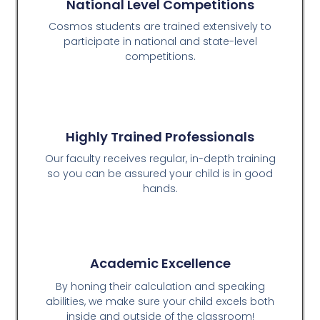
National Level Competitions
Cosmos students are trained extensively to
participate in national and state-level
competitions.
Highly Trained Professionals
Our faculty receives regular, in-depth training
so you can be assured your child is in good
hands.
Academic Excellence
By honing their calculation and speaking
abilities, we make sure your child excels both
inside and outside of the classroom!