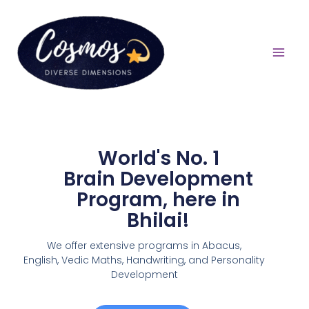
World's No. 1
Brain Development
Program, here in
Bhilai!
We offer extensive programs in Abacus,
English,
Vedic Maths, Handwriting, and Personality
Development