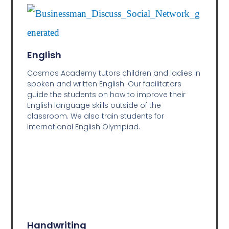
English
Cosmos Academy tutors children and ladies in
spoken and written English. Our facilitators
guide the students on how to improve their
English language skills outside of the
classroom. We also train students for
International English Olympiad.
Handwriting