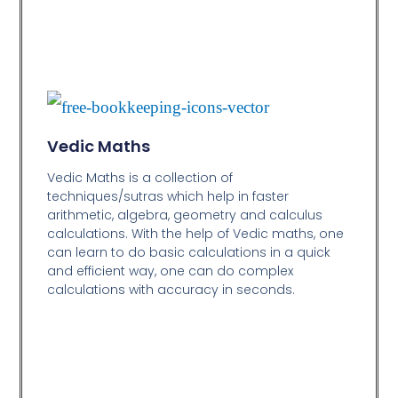
Vedic Maths
Vedic Maths is a collection of
techniques/sutras which help in faster
arithmetic, algebra, geometry and calculus
calculations. With the help of Vedic maths, one
can learn to do basic calculations in a quick
and efficient way,
one can do complex
calculations with accuracy in seconds.