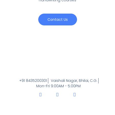
Contact Us
+91 8435200301
Vaishali Nagar, Bhilai, C.G.
Mon-Fri 9:00AM - 5:00PM