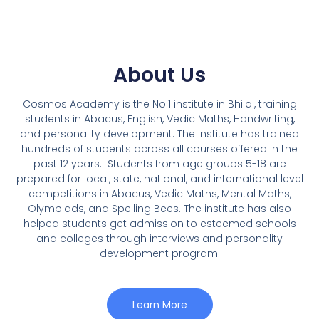
About Us
Cosmos Academy is the No.1 institute in Bhilai, training
students in Abacus, English, Vedic Maths, Handwriting,
and personality development. The institute has trained
hundreds of students across all courses offered in the
past 12 years.
Students from age groups 5-18 are
prepared for local, state, national, and international level
competitions in Abacus, Vedic Maths, Mental Maths,
Olympiads, and Spelling Bees. The institute has also
helped students get admission to esteemed schools
and colleges through interviews and personality
development program.
Learn More