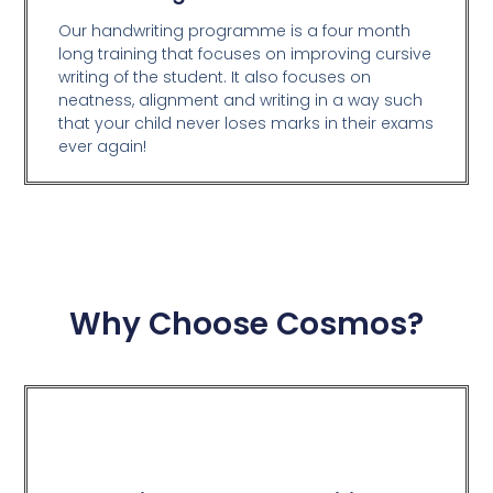
Our handwriting programme is a four month
long training that focuses on improving cursive
writing of the student. It also focuses on
neatness, alignment and writing in a way such
that your child never loses marks in their exams
ever again!
Why Choose Cosmos?