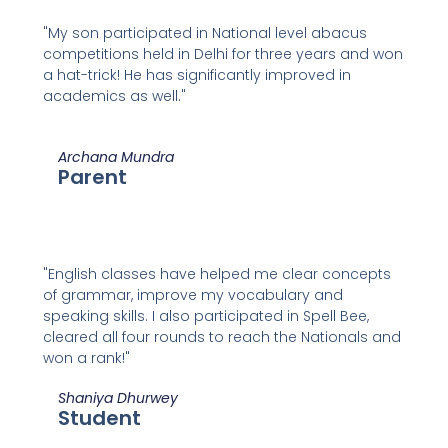
"My son participated in National level abacus
competitions held in Delhi for three years and won
a hat-trick! He has significantly improved in
academics as well."
Archana Mundra
Parent
"English classes have helped me clear concepts
of grammar, improve my vocabulary and
speaking skills. I also participated in Spell Bee,
cleared all four rounds to reach the Nationals and
won a rank!"
Shaniya Dhurwey
Student