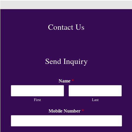
Contact Us
Send Inquiry
Name
*
First
Last
Mobile Number
*