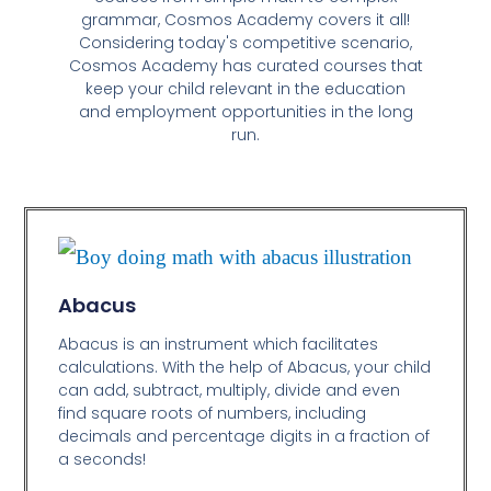
grammar, Cosmos Academy covers it all!
Considering today's competitive scenario,
Cosmos Academy has curated courses that
keep your child relevant in the education
and employment opportunities in the long
run.
Abacus
Abacus is an instrument which facilitates
calculations. With the help of Abacus, your child
can add, subtract, multiply, divide and even
find square roots of numbers, including
decimals and percentage digits in a fraction of
a seconds!