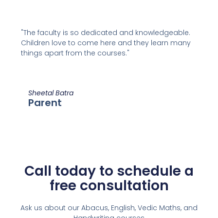
"The faculty is so dedicated and knowledgeable.
Children love to come here and they learn many
things apart from the courses."
Sheetal Batra
Parent
Call today to schedule a
free consultation
Ask us about our Abacus, English, Vedic Maths,
and
Handwriting courses