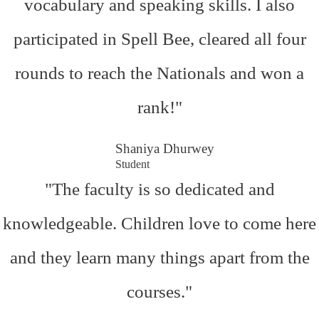
vocabulary and speaking skills. I also
participated in Spell Bee, cleared all four
rounds to reach the Nationals and won a
rank!"
Shaniya Dhurwey
Student
"The faculty is so dedicated and
knowledgeable. Children love to come here
and they learn many things apart from the
courses."