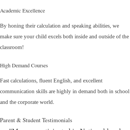
Academic Excellence
By honing their calculation and speaking abilities, we
make sure your child excels both inside and outside of the
classroom!
High Demand Courses
Fast calculations, fluent English, and excellent
communication skills are highly in demand both in school
and the corporate world.
Parent & Student Testimonials