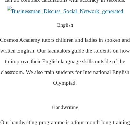
English
Cosmos Academy tutors children and ladies in spoken and
written English. Our facilitators guide the students on how
to improve their English language skills outside of the
classroom. We also train students for International English
Olympiad.
Handwriting
Our handwriting programme is a four month long training