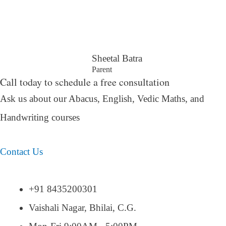
Sheetal Batra
Parent
Call today to schedule a free consultation
Ask us about our Abacus, English, Vedic Maths,
and
Handwriting courses
Contact Us
+91 8435200301
Vaishali Nagar, Bhilai, C.G.