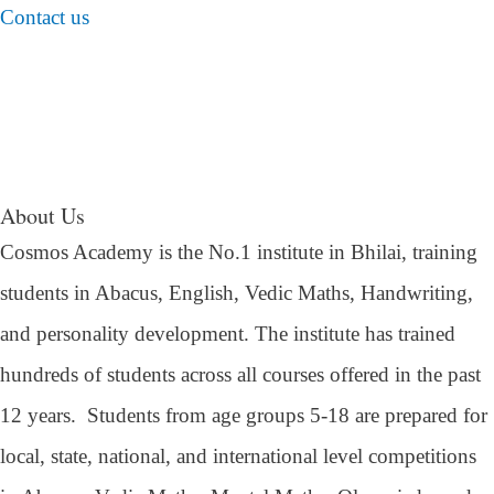
Contact us
About Us
Cosmos Academy is the No.1 institute in Bhilai, training
students in Abacus, English, Vedic Maths, Handwriting,
and personality development. The institute has trained
hundreds of students across all courses offered in the past
12 years.
Students from age groups 5-18 are prepared for
local, state, national, and international level competitions