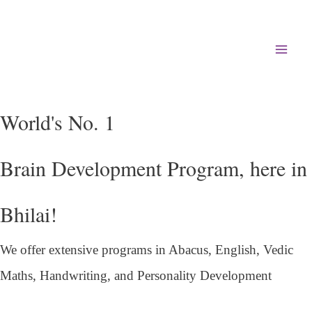
Mai
Men
World's No. 1
Brain Development Program, here in
Bhilai!
We offer extensive programs in Abacus, English,
Vedic
Maths, Handwriting, and Personality
Development