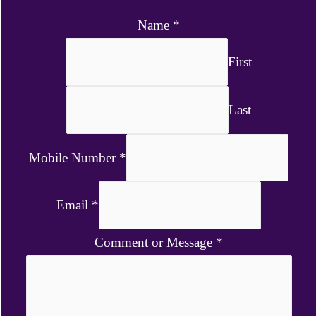
Name
*
First
Last
Mobile Number
*
Email
*
Comment or Message
*