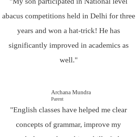
"My son participated in National level
abacus competitions held in Delhi for three
years and won a hat-trick! He has
significantly improved in academics as
well."
Archana Mundra
Parent
"English classes have helped me clear
concepts of grammar, improve my