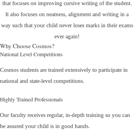
that focuses on improving cursive writing of the student.
It also focuses on neatness, alignment and writing in a
way such that your child never loses marks in their exams
ever again!
Why Choose Cosmos?
National Level Competitions
Cosmos students are trained extensively to participate in
national and state-level competitions.
Highly Trained Professionals
Our faculty receives regular, in-depth training so you can
be assured your child is in good hands.