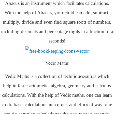
Abacus is an instrument which facilitates calculations.
With the help of Abacus, your child can add, subtract,
multiply, divide and even find square roots of numbers,
including decimals and percentage digits in a fraction of a
seconds!
Vedic Maths
Vedic Maths is a collection of techniques/sutras which
help in faster arithmetic, algebra, geometry and calculus
calculations. With the help of Vedic maths, one can learn
to do basic calculations in a quick and efficient way,
one
can do complex calculations with accuracy in seconds.