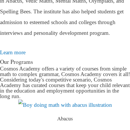
in Abacus, Vedic Maths, Mental Maths, Olympiads, and
Spelling Bees. The institute has also helped students get
admission to esteemed schools and colleges through
interviews and personality development program.
Learn more
Our Programs
Cosmos Academy offers a variety of courses from simple
math to complex grammar, Cosmos Academy covers it all!
Considering today's competitive scenario, Cosmos
Academy has curated courses that keep your child relevant
in the education and employment opportunities in the
long run.
Abacus