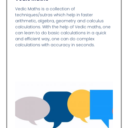
Vedic Maths is a collection of
techniques/sutras which help in faster
arithmetic, algebra, geometry and calculus
calculations. With the help of Vedic maths, one
can learn to do basic calculations in a quick
and efficient way,
one can do complex
calculations with accuracy in seconds.