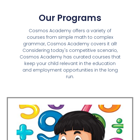
Our Programs
Cosmos Academy offers a variety of
courses from simple math to complex
grammar, Cosmos Academy covers it all!
Considering today's competitive scenario,
Cosmos Academy has curated courses that
keep your child relevant in the education
and employment opportunities in the long
run.