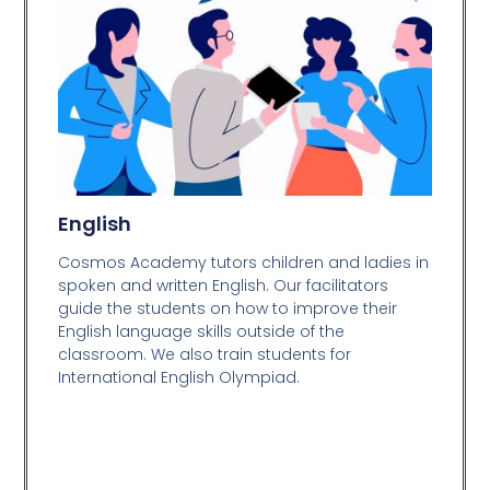
English
Cosmos Academy tutors children and ladies in
spoken and written English. Our facilitators
guide the students on how to improve their
English language skills outside of the
classroom. We also train students for
International English Olympiad.