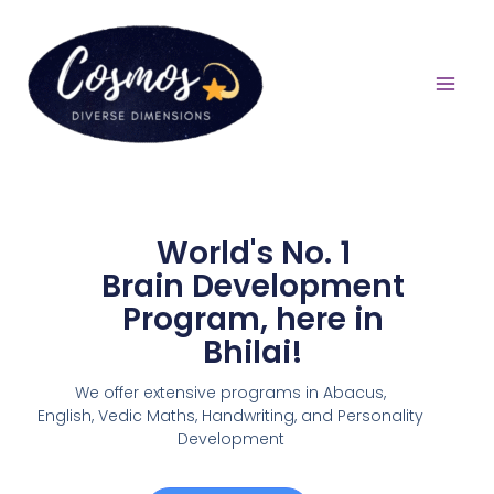
World's No. 1
Brain Development
Program, here in
Bhilai!
We offer extensive programs in Abacus,
English,
Vedic Maths, Handwriting, and Personality
Development