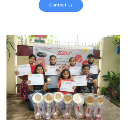
Contact Us