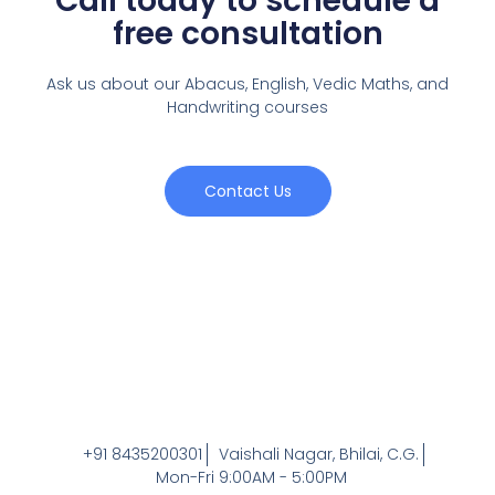
Call today to schedule a
free consultation
Ask us about our Abacus, English, Vedic Maths,
and
Handwriting courses
Contact Us
+91 8435200301
Vaishali Nagar, Bhilai, C.G.
Mon-Fri 9:00AM - 5:00PM