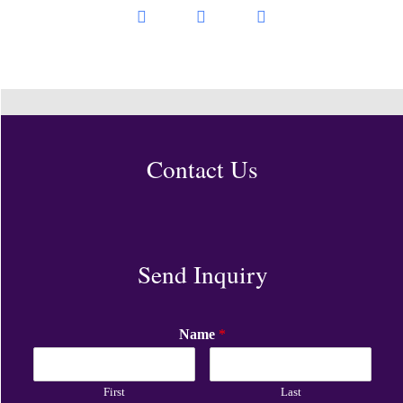
Contact Us
Send Inquiry
Name
*
First
Last