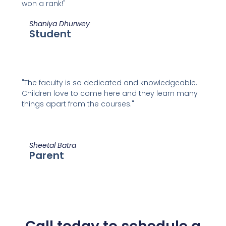
won a rank!"
Shaniya Dhurwey
Student
"The faculty is so dedicated and knowledgeable.
Children love to come here and they learn many
things apart from the courses."
Sheetal Batra
Parent