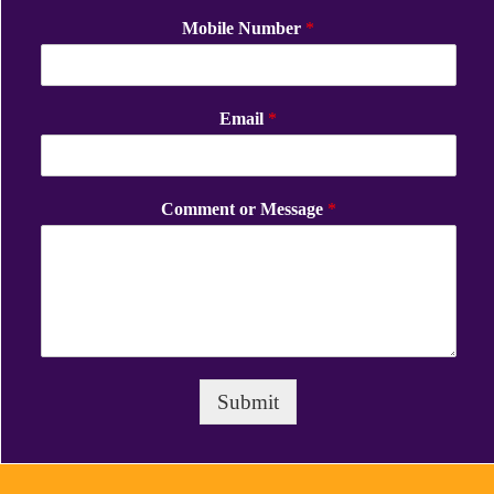
Mobile Number
*
Email
*
Comment or Message
*
Submit