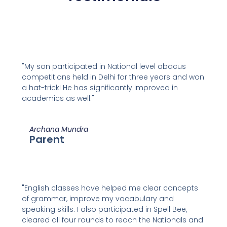
"My son participated in National level abacus
competitions held in Delhi for three years and won
a hat-trick! He has significantly improved in
academics as well."
Archana Mundra
Parent
"English classes have helped me clear concepts
of grammar, improve my vocabulary and
speaking skills. I also participated in Spell Bee,
cleared all four rounds to reach the Nationals and