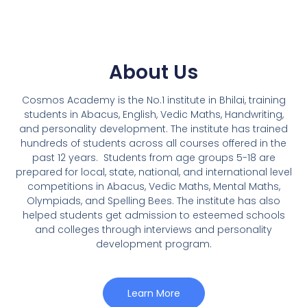
About Us
Cosmos Academy is the No.1 institute in Bhilai, training
students in Abacus, English, Vedic Maths, Handwriting,
and personality development. The institute has trained
hundreds of students across all courses offered in the
past 12 years.
Students from age groups 5-18 are
prepared for local, state, national, and international level
competitions in Abacus, Vedic Maths, Mental Maths,
Olympiads, and Spelling Bees. The institute has also
helped students get admission to esteemed schools
and colleges through interviews and personality
development program.
Learn More