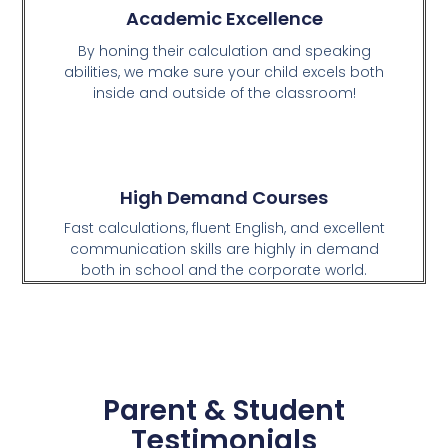
Academic Excellence
By honing their calculation and speaking
abilities, we make sure your child excels both
inside and outside of the classroom!
High Demand Courses
Fast calculations, fluent English, and excellent
communication skills are highly in demand
both in school and the corporate world.
Parent & Student
Testimonials