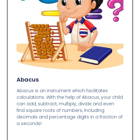
Abacus
Abacus is an instrument which facilitates
calculations. With the help of Abacus, your child
can add, subtract, multiply, divide and even
find square roots of numbers, including
decimals and percentage digits in a fraction of
a seconds!