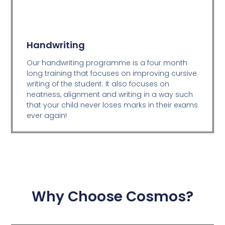
Handwriting
Our handwriting programme is a four month
long training that focuses on improving cursive
writing of the student. It also focuses on
neatness, alignment and writing in a way such
that your child never loses marks in their exams
ever again!
Why Choose Cosmos?