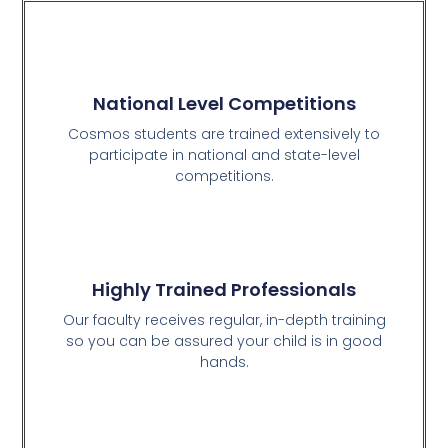
National Level Competitions
Cosmos students are trained extensively to
participate in national and state-level
competitions.
Highly Trained Professionals
Our faculty receives regular, in-depth training
so you can be assured your child is in good
hands.