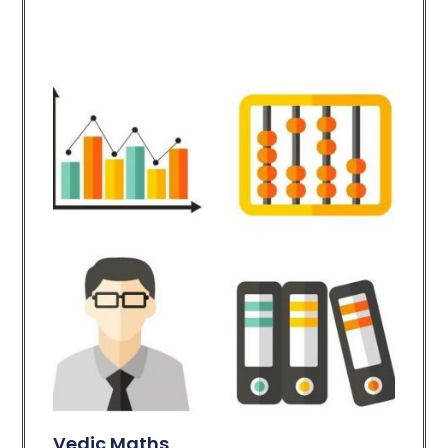
Vedic Maths