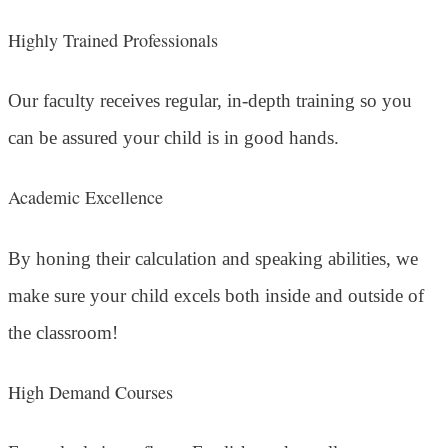
Highly Trained Professionals
Our faculty receives regular, in-depth training so you
can be assured your child is in good hands.
Academic Excellence
By honing their calculation and speaking abilities, we
make sure your child excels both inside and outside of
the classroom!
High Demand Courses