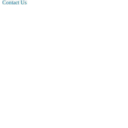
Contact Us