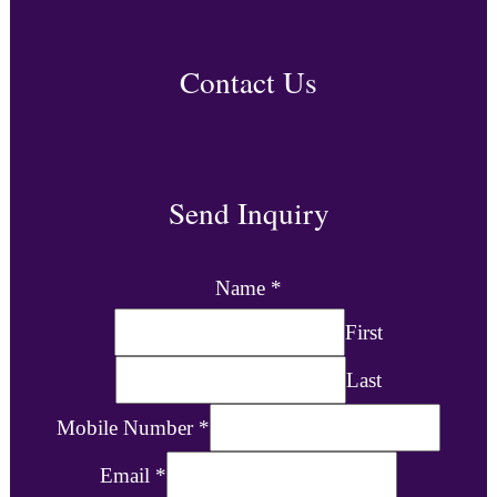
Contact Us
Send Inquiry
Name
*
First
Last
Mobile Number
*
Email
*