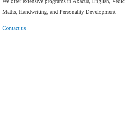
We offer extensive programs in Abacus, English,
Vedic
Maths, Handwriting, and Personality
Development
Contact us