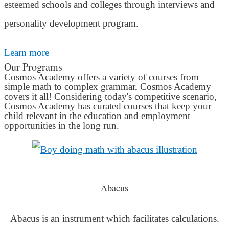
esteemed schools and colleges through interviews and
personality development program.
Learn more
Our Programs
Cosmos Academy offers a variety of courses from
simple math to complex grammar, Cosmos Academy
covers it all! Considering today's competitive scenario,
Cosmos Academy has curated courses that keep your
child relevant in the education and employment
opportunities in the long run.
Abacus
Abacus is an instrument which facilitates calculations.