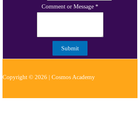
Comment or Message
*
Submit
Copyright © 2026 | Cosmos Academy