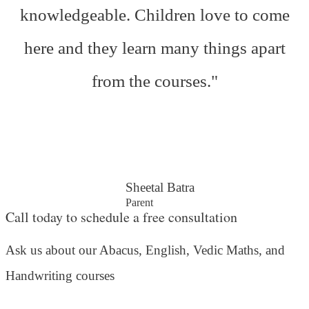
knowledgeable. Children love to come
here and they learn many things apart
from the courses."
Sheetal Batra
Parent
Call today to schedule a free consultation
Ask us about our Abacus, English, Vedic Maths,
and
Handwriting courses