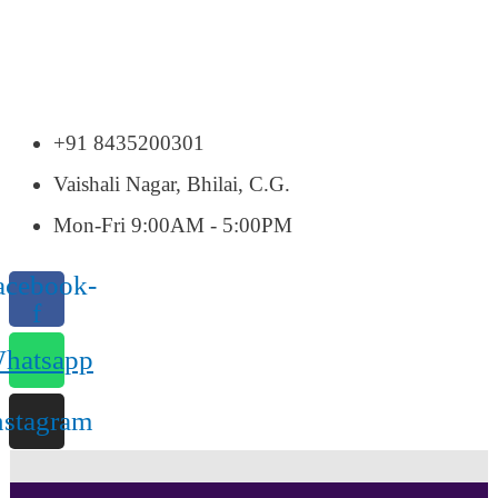
+91 8435200301
Vaishali Nagar, Bhilai, C.G.
Mon-Fri 9:00AM - 5:00PM
acebook-
f
hatsapp
nstagram