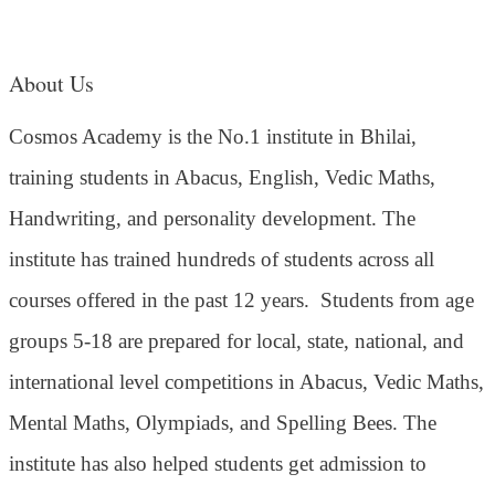
About Us
Cosmos Academy is the No.1 institute in Bhilai,
training students in Abacus, English, Vedic Maths,
Handwriting, and personality development. The
institute has trained hundreds of students across all
courses offered in the past 12 years.
Students from age
groups 5-18 are prepared for local, state, national, and
international level competitions in Abacus, Vedic Maths,
Mental Maths, Olympiads, and Spelling Bees. The
institute has also helped students get admission to