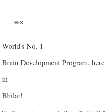
Skip
to
Main
content
Menu
World's No. 1
Brain Development Program, here
in
Bhilai!