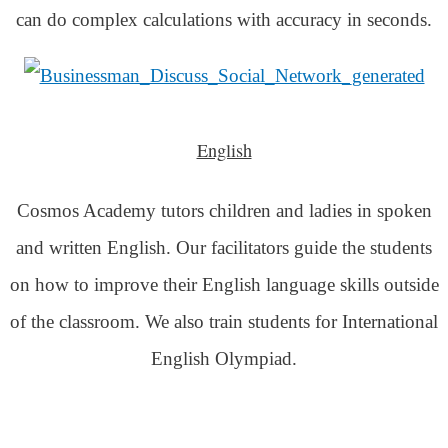
can do complex calculations with accuracy in seconds.
English
Cosmos Academy tutors children and ladies in spoken
and written English. Our facilitators guide the students
on how to improve their English language skills outside
of the classroom. We also train students for International
English Olympiad.