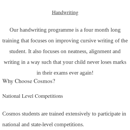
Handwriting
Our handwriting programme is a four month long
training that focuses on improving cursive writing of the
student. It also focuses on neatness, alignment and
writing in a way such that your child never loses marks
in their exams ever again!
Why Choose Cosmos?
National Level Competitions
Cosmos students are trained extensively to participate in
national and state-level competitions.