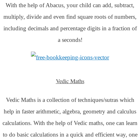
With the help of Abacus, your child can add, subtract,
multiply, divide and even find square roots of numbers,
including decimals and percentage digits in a fraction of
a seconds!
Vedic Maths
Vedic Maths is a collection of techniques/sutras which
help in faster arithmetic, algebra, geometry and calculus
calculations. With the help of Vedic maths, one can learn
to do basic calculations in a quick and efficient way,
one