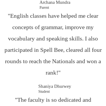
Archana Mundra
Parent
"English classes have helped me clear
concepts of grammar, improve my
vocabulary and speaking skills. I also
participated in Spell Bee, cleared all four
rounds to reach the Nationals and won a
rank!"
Shaniya Dhurwey
Student
"The faculty is so dedicated and