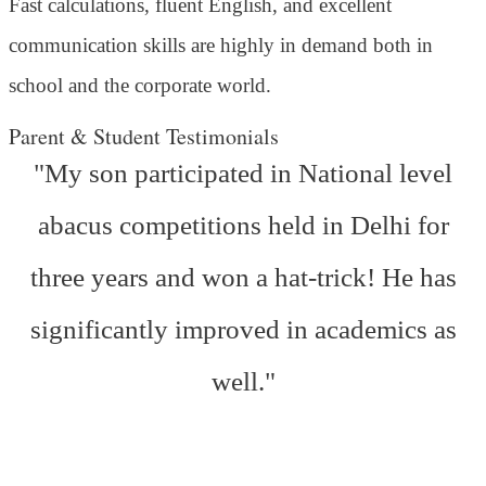
Fast calculations, fluent English, and excellent
communication skills are highly in demand both in
school and the corporate world.
Parent & Student Testimonials
"My son participated in National level
abacus competitions held in Delhi for
three years and won a hat-trick! He has
significantly improved in academics as
well."