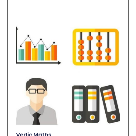
Vedic Maths