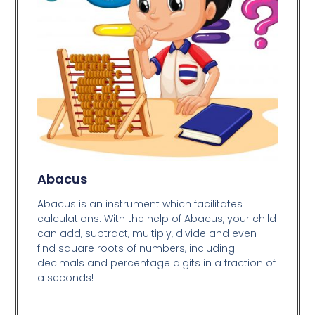
Abacus
Abacus is an instrument which facilitates
calculations. With the help of Abacus, your child
can add, subtract, multiply, divide and even
find square roots of numbers, including
decimals and percentage digits in a fraction of
a seconds!