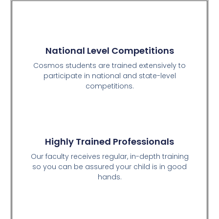
National Level Competitions
Cosmos students are trained extensively to
participate in national and state-level
competitions.
Highly Trained Professionals
Our faculty receives regular, in-depth training
so you can be assured your child is in good
hands.