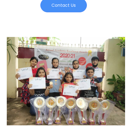
Contact Us