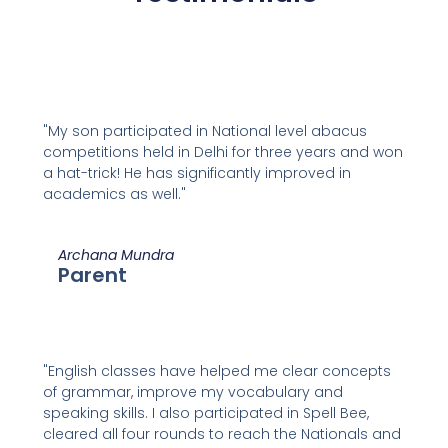
"My son participated in National level abacus
competitions held in Delhi for three years and won
a hat-trick! He has significantly improved in
academics as well."
Archana Mundra
Parent
"English classes have helped me clear concepts
of grammar, improve my vocabulary and
speaking skills. I also participated in Spell Bee,
cleared all four rounds to reach the Nationals and