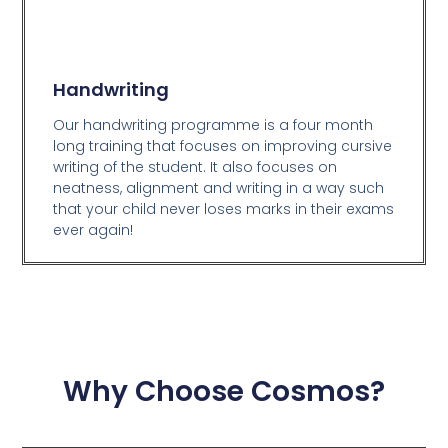
Handwriting
Our handwriting programme is a four month
long training that focuses on improving cursive
writing of the student. It also focuses on
neatness, alignment and writing in a way such
that your child never loses marks in their exams
ever again!
Why Choose Cosmos?