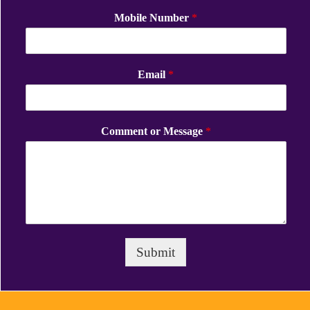
Mobile Number
*
Email
*
Comment or Message
*
Submit