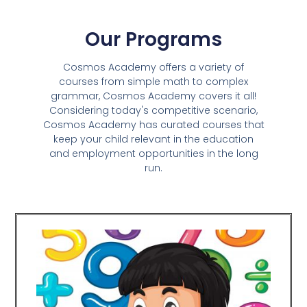
Our Programs
Cosmos Academy offers a variety of
courses from simple math to complex
grammar, Cosmos Academy covers it all!
Considering today's competitive scenario,
Cosmos Academy has curated courses that
keep your child relevant in the education
and employment opportunities in the long
run.