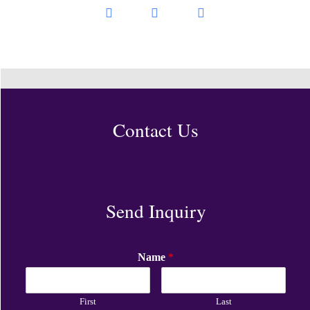
Contact Us
Send Inquiry
Name
*
First
Last