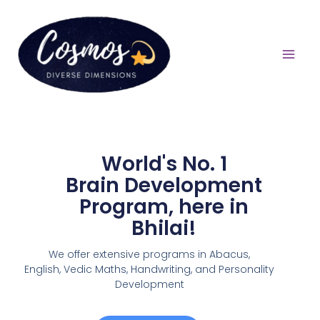
World's No. 1
Brain Development
Program, here in
Bhilai!
We offer extensive programs in Abacus,
English,
Vedic Maths, Handwriting, and Personality
Development