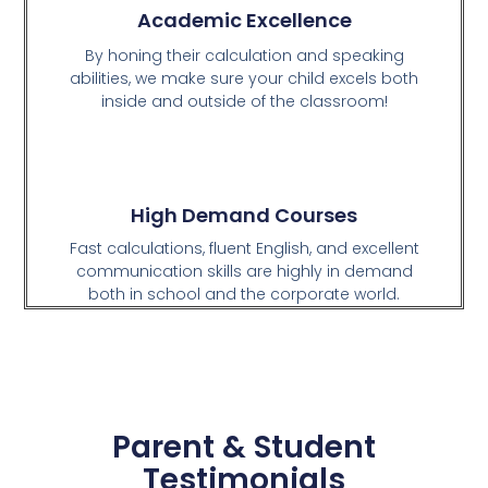
Academic Excellence
By honing their calculation and speaking
abilities, we make sure your child excels both
inside and outside of the classroom!
High Demand Courses
Fast calculations, fluent English, and excellent
communication skills are highly in demand
both in school and the corporate world.
Parent & Student
Testimonials