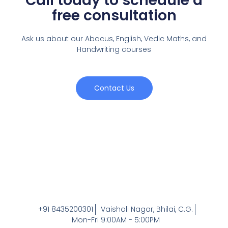
Call today to schedule a
free consultation
Ask us about our Abacus, English, Vedic Maths,
and
Handwriting courses
Contact Us
+91 8435200301
Vaishali Nagar, Bhilai, C.G.
Mon-Fri 9:00AM - 5:00PM