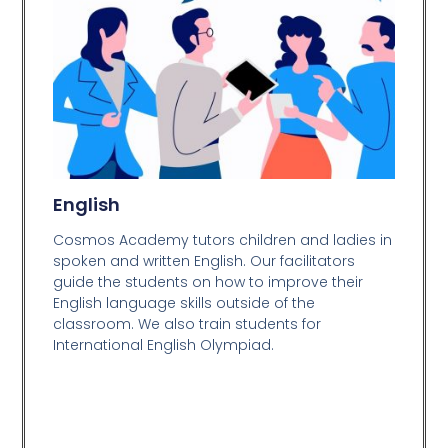
English
Cosmos Academy tutors children and ladies in
spoken and written English. Our facilitators
guide the students on how to improve their
English language skills outside of the
classroom. We also train students for
International English Olympiad.