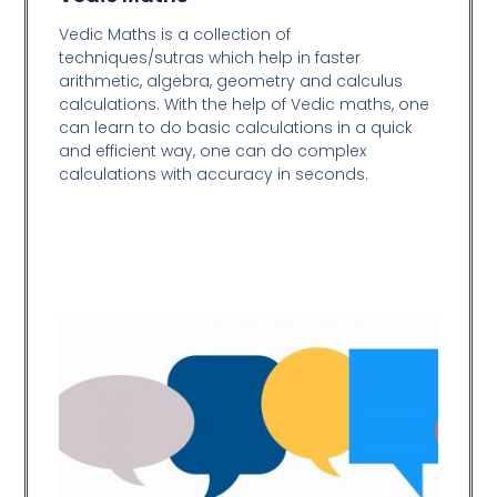
Vedic Maths is a collection of
techniques/sutras which help in faster
arithmetic, algebra, geometry and calculus
calculations. With the help of Vedic maths, one
can learn to do basic calculations in a quick
and efficient way,
one can do complex
calculations with accuracy in seconds.