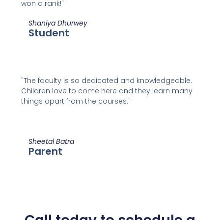
won a rank!"
Shaniya Dhurwey
Student
"The faculty is so dedicated and knowledgeable.
Children love to come here and they learn many
things apart from the courses."
Sheetal Batra
Parent