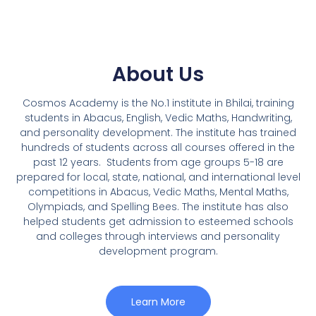
About Us
Cosmos Academy is the No.1 institute in Bhilai, training
students in Abacus, English, Vedic Maths, Handwriting,
and personality development. The institute has trained
hundreds of students across all courses offered in the
past 12 years.
Students from age groups 5-18 are
prepared for local, state, national, and international level
competitions in Abacus, Vedic Maths, Mental Maths,
Olympiads, and Spelling Bees. The institute has also
helped students get admission to esteemed schools
and colleges through interviews and personality
development program.
Learn More