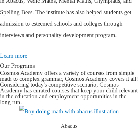
in Abacus, Vedic Maths, Mental Maths, Olympiads, and
Spelling Bees. The institute has also helped students get
admission to esteemed schools and colleges through
interviews and personality development program.
Learn more
Our Programs
Cosmos Academy offers a variety of courses from simple
math to complex grammar, Cosmos Academy covers it all!
Considering today's competitive scenario, Cosmos
Academy has curated courses that keep your child relevant
in the education and employment opportunities in the
long run.
Abacus