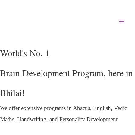
Mai
Men
World's No. 1
Brain Development Program, here in
Bhilai!
We offer extensive programs in Abacus, English,
Vedic
Maths, Handwriting, and Personality
Development