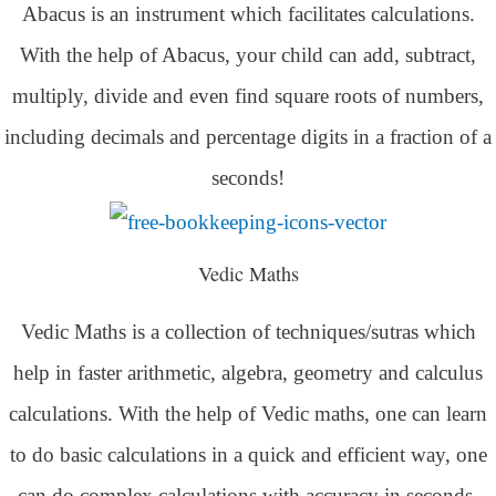
Abacus is an instrument which facilitates calculations.
With the help of Abacus, your child can add, subtract,
multiply, divide and even find square roots of numbers,
including decimals and percentage digits in a fraction of a
seconds!
Vedic Maths
Vedic Maths is a collection of techniques/sutras which
help in faster arithmetic, algebra, geometry and calculus
calculations. With the help of Vedic maths, one can learn
to do basic calculations in a quick and efficient way,
one
can do complex calculations with accuracy in seconds.