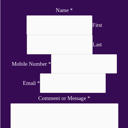
Name
*
First
Last
Mobile Number
*
Email
*
Comment or Message
*