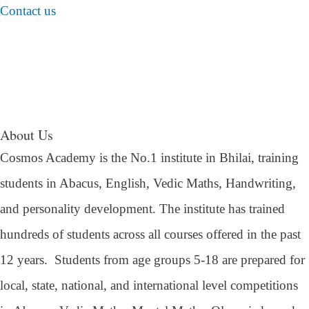
Contact us
About Us
Cosmos Academy is the No.1 institute in Bhilai, training
students in Abacus, English, Vedic Maths, Handwriting,
and personality development. The institute has trained
hundreds of students across all courses offered in the past
12 years.
Students from age groups 5-18 are prepared for
local, state, national, and international level competitions