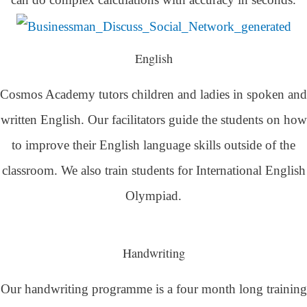
English
Cosmos Academy tutors children and ladies in spoken and
written English. Our facilitators guide the students on how
to improve their English language skills outside of the
classroom. We also train students for International English
Olympiad.
Handwriting
Our handwriting programme is a four month long training