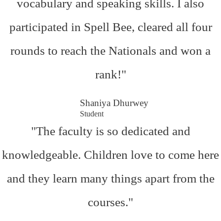
vocabulary and speaking skills. I also
participated in Spell Bee, cleared all four
rounds to reach the Nationals and won a
rank!"
Shaniya Dhurwey
Student
"The faculty is so dedicated and
knowledgeable. Children love to come here
and they learn many things apart from the
courses."