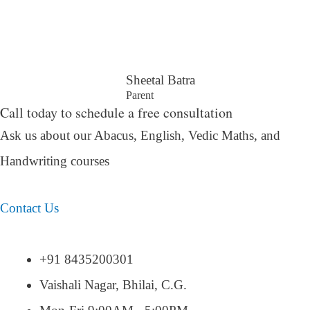
Sheetal Batra
Parent
Call today to schedule a free consultation
Ask us about our Abacus, English, Vedic Maths,
and
Handwriting courses
Contact Us
+91 8435200301
Vaishali Nagar, Bhilai, C.G.