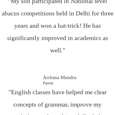
"My son participated in National level
abacus competitions held in Delhi for three
years and won a hat-trick! He has
significantly improved in academics as
well."
Archana Mundra
Parent
"English classes have helped me clear
concepts of grammar, improve my