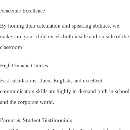
Academic Excellence
By honing their calculation and speaking abilities, we
make sure your child excels both inside and outside of the
classroom!
High Demand Courses
Fast calculations, fluent English, and excellent
communication skills are highly in demand both in school
and the corporate world.
Parent & Student Testimonials