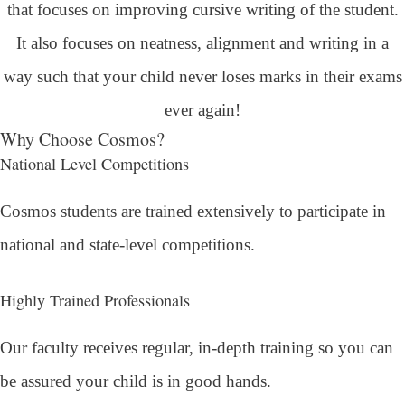
that focuses on improving cursive writing of the student.
It also focuses on neatness, alignment and writing in a
way such that your child never loses marks in their exams
ever again!
Why Choose Cosmos?
National Level Competitions
Cosmos students are trained extensively to participate in
national and state-level competitions.
Highly Trained Professionals
Our faculty receives regular, in-depth training so you can
be assured your child is in good hands.