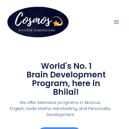
World's No. 1
Brain Development
Program, here in
Bhilai!
We offer extensive programs in Abacus,
English,
Vedic Maths, Handwriting, and Personality
Development