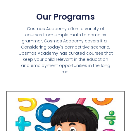
Our Programs
Cosmos Academy offers a variety of
courses from simple math to complex
grammar, Cosmos Academy covers it all!
Considering today's competitive scenario,
Cosmos Academy has curated courses that
keep your child relevant in the education
and employment opportunities in the long
run.