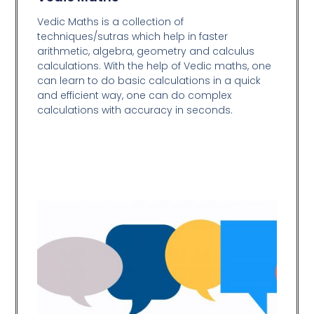
Vedic Maths is a collection of
techniques/sutras which help in faster
arithmetic, algebra, geometry and calculus
calculations. With the help of Vedic maths, one
can learn to do basic calculations in a quick
and efficient way,
one can do complex
calculations with accuracy in seconds.