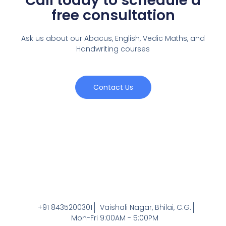
Call today to schedule a
free consultation
Ask us about our Abacus, English, Vedic Maths,
and
Handwriting courses
Contact Us
+91 8435200301
Vaishali Nagar, Bhilai, C.G.
Mon-Fri 9:00AM - 5:00PM