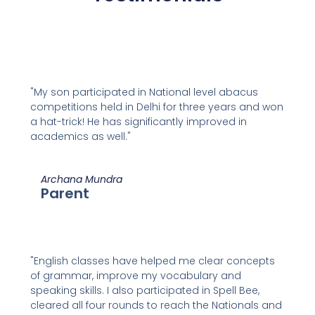
"My son participated in National level abacus
competitions held in Delhi for three years and won
a hat-trick! He has significantly improved in
academics as well."
Archana Mundra
Parent
"English classes have helped me clear concepts
of grammar, improve my vocabulary and
speaking skills. I also participated in Spell Bee,
cleared all four rounds to reach the Nationals and