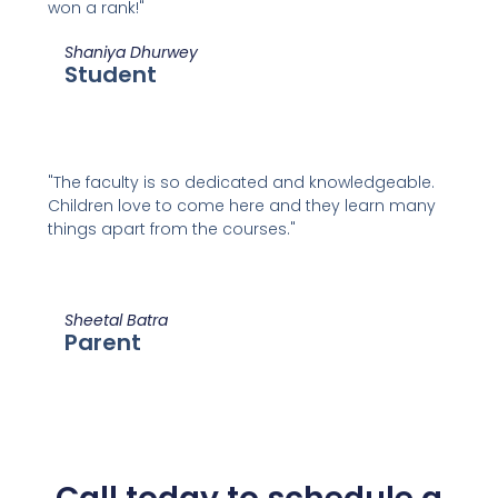
won a rank!"
Shaniya Dhurwey
Student
"The faculty is so dedicated and knowledgeable.
Children love to come here and they learn many
things apart from the courses."
Sheetal Batra
Parent