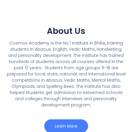
About Us
Cosmos Academy is the No.1 institute in Bhilai, training
students in Abacus, English, Vedic Maths, Handwriting,
and personality development. The institute has trained
hundreds of students across all courses offered in the
past 12 years.
Students from age groups 5-18 are
prepared for local, state, national, and international level
competitions in Abacus, Vedic Maths, Mental Maths,
Olympiads, and Spelling Bees. The institute has also
helped students get admission to esteemed schools
and colleges through interviews and personality
development program.
Learn More