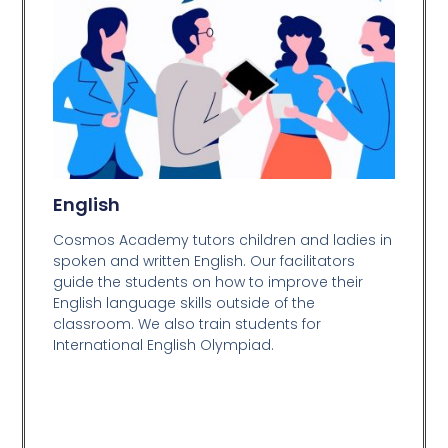
English
Cosmos Academy tutors children and ladies in
spoken and written English. Our facilitators
guide the students on how to improve their
English language skills outside of the
classroom. We also train students for
International English Olympiad.