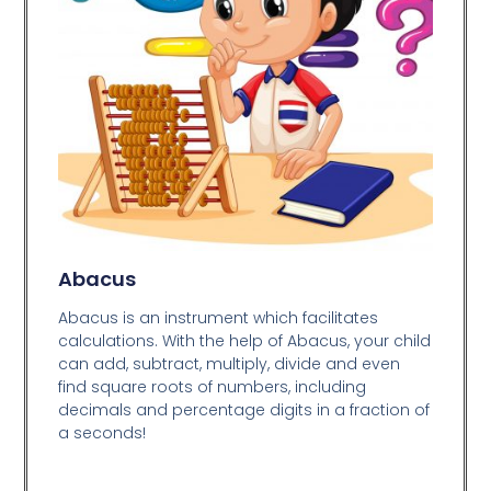
Abacus
Abacus is an instrument which facilitates
calculations. With the help of Abacus, your child
can add, subtract, multiply, divide and even
find square roots of numbers, including
decimals and percentage digits in a fraction of
a seconds!