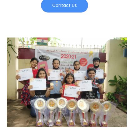
Contact Us