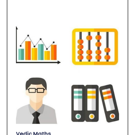
Vedic Maths