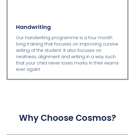
Handwriting
Our handwriting programme is a four month
long training that focuses on improving cursive
writing of the student. It also focuses on
neatness, alignment and writing in a way such
that your child never loses marks in their exams
ever again!
Why Choose Cosmos?