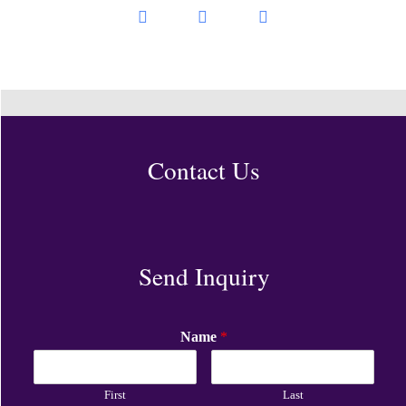
Contact Us
Send Inquiry
Name
*
First
Last