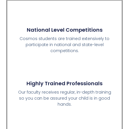
National Level Competitions
Cosmos students are trained extensively to
participate in national and state-level
competitions.
Highly Trained Professionals
Our faculty receives regular, in-depth training
so you can be assured your child is in good
hands.