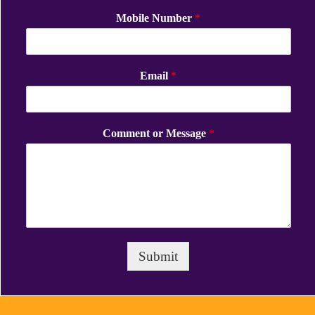
Mobile Number
*
Email
*
Comment or Message
*
Submit