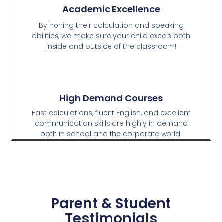
Academic Excellence
By honing their calculation and speaking
abilities, we make sure your child excels both
inside and outside of the classroom!
High Demand Courses
Fast calculations, fluent English, and excellent
communication skills are highly in demand
both in school and the corporate world.
Parent & Student
Testimonials