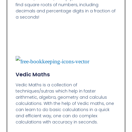
find square roots of numbers, including
decimals and percentage digits in a fraction of
a seconds!
Vedic Maths
Vedic Maths is a collection of
techniques/sutras which help in faster
arithmetic, algebra, geometry and calculus
calculations. With the help of Vedic maths, one
can learn to do basic calculations in a quick
and efficient way,
one can do complex
calculations with accuracy in seconds.