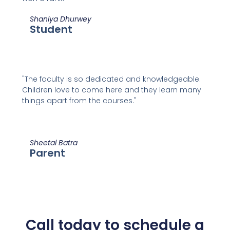
Shaniya Dhurwey
Student
"The faculty is so dedicated and knowledgeable.
Children love to come here and they learn many
things apart from the courses."
Sheetal Batra
Parent
Call today to schedule a