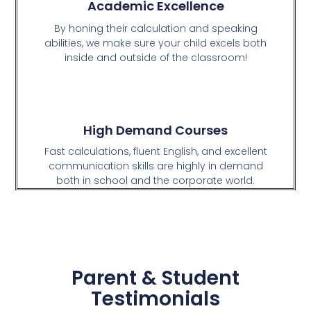
Academic Excellence
By honing their calculation and speaking
abilities, we make sure your child excels both
inside and outside of the classroom!
High Demand Courses
Fast calculations, fluent English, and excellent
communication skills are highly in demand
both in school and the corporate world.
Parent & Student
Testimonials