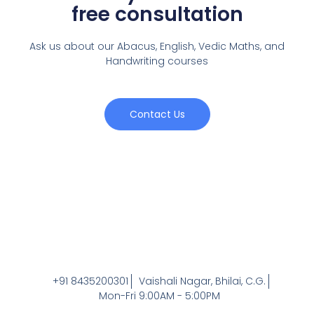
free consultation
Ask us about our Abacus, English, Vedic Maths,
and
Handwriting courses
Contact Us
+91 8435200301
Vaishali Nagar, Bhilai, C.G.
Mon-Fri 9:00AM - 5:00PM