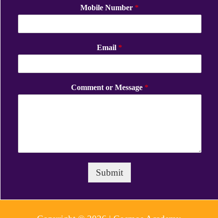
Mobile Number
*
Email
*
Comment or Message
*
Submit