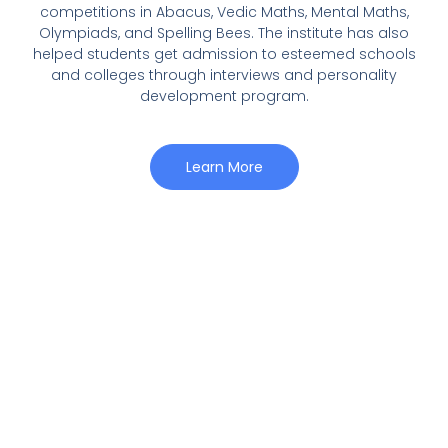
competitions in Abacus, Vedic Maths, Mental Maths,
Olympiads, and Spelling Bees. The institute has also
helped students get admission to esteemed schools
and colleges through interviews and personality
development program.
Learn More