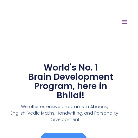
World's No. 1
Brain Development
Program, here in
Bhilai!
We offer extensive programs in Abacus,
English,
Vedic Maths, Handwriting, and Personality
Development