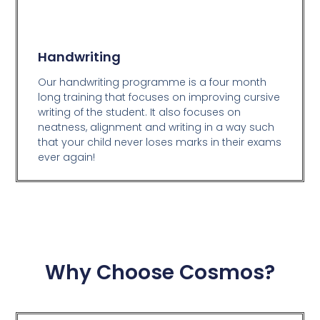
Handwriting
Our handwriting programme is a four month
long training that focuses on improving cursive
writing of the student. It also focuses on
neatness, alignment and writing in a way such
that your child never loses marks in their exams
ever again!
Why Choose Cosmos?