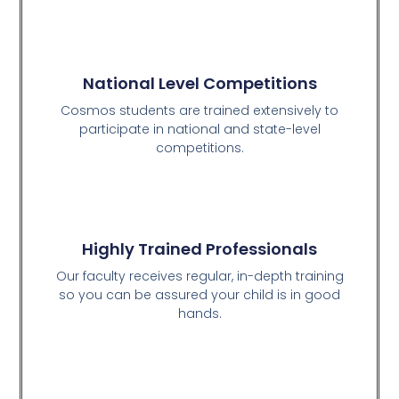
National Level Competitions
Cosmos students are trained extensively to
participate in national and state-level
competitions.
Highly Trained Professionals
Our faculty receives regular, in-depth training
so you can be assured your child is in good
hands.