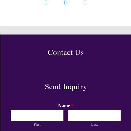
Contact Us
Send Inquiry
Name
*
First
Last