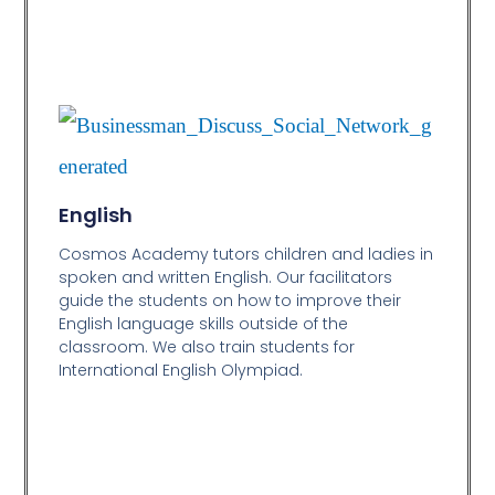
English
Cosmos Academy tutors children and ladies in
spoken and written English. Our facilitators
guide the students on how to improve their
English language skills outside of the
classroom. We also train students for
International English Olympiad.