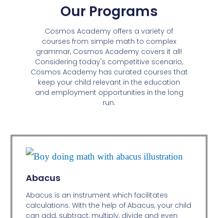
Our Programs
Cosmos Academy offers a variety of
courses from simple math to complex
grammar, Cosmos Academy covers it all!
Considering today's competitive scenario,
Cosmos Academy has curated courses that
keep your child relevant in the education
and employment opportunities in the long
run.
Abacus
Abacus is an instrument which facilitates
calculations. With the help of Abacus, your child
can add, subtract, multiply, divide and even