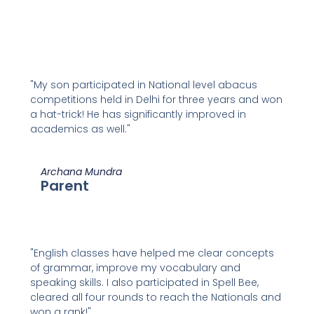
"My son participated in National level abacus
competitions held in Delhi for three years and won
a hat-trick! He has significantly improved in
academics as well."
Archana Mundra
Parent
"English classes have helped me clear concepts
of grammar, improve my vocabulary and
speaking skills. I also participated in Spell Bee,
cleared all four rounds to reach the Nationals and
won a rank!"