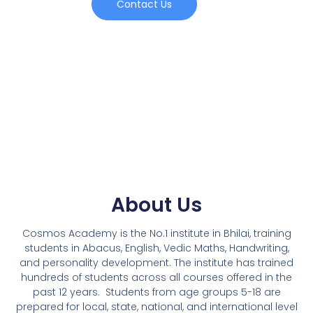
Contact Us
About Us
Cosmos Academy is the No.1 institute in Bhilai, training
students in Abacus, English, Vedic Maths, Handwriting,
and personality development. The institute has trained
hundreds of students across all courses offered in the
past 12 years.
Students from age groups 5-18 are
prepared for local, state, national, and international level