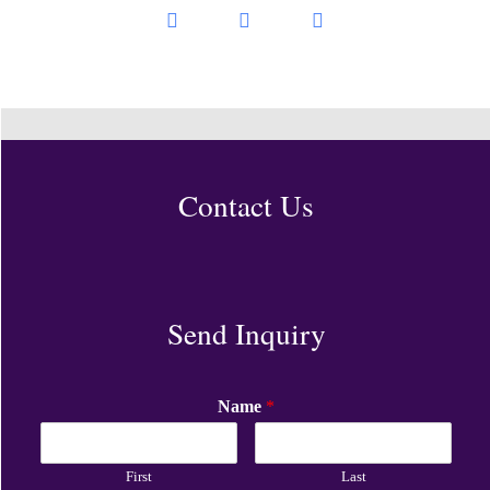
Contact Us
Send Inquiry
Name
*
First
Last