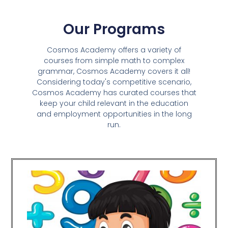
Our Programs
Cosmos Academy offers a variety of
courses from simple math to complex
grammar, Cosmos Academy covers it all!
Considering today's competitive scenario,
Cosmos Academy has curated courses that
keep your child relevant in the education
and employment opportunities in the long
run.