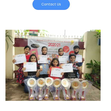
Contact Us