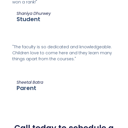
won a rank!"
Shaniya Dhurwey
Student
"The faculty is so dedicated and knowledgeable.
Children love to come here and they learn many
things apart from the courses."
Sheetal Batra
Parent