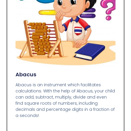
Abacus
Abacus is an instrument which facilitates
calculations. With the help of Abacus, your child
can add, subtract, multiply, divide and even
find square roots of numbers, including
decimals and percentage digits in a fraction of
a seconds!