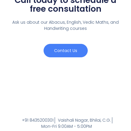
Call today to schedule a
free consultation
Ask us about our Abacus, English, Vedic Maths,
and
Handwriting courses
Contact Us
+91 8435200301
Vaishali Nagar, Bhilai, C.G.
Mon-Fri 9:00AM - 5:00PM