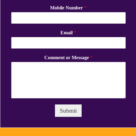
Mobile Number
*
Email
*
Comment or Message
*
Submit