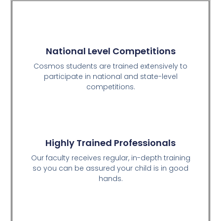
National Level Competitions
Cosmos students are trained extensively to
participate in national and state-level
competitions.
Highly Trained Professionals
Our faculty receives regular, in-depth training
so you can be assured your child is in good
hands.