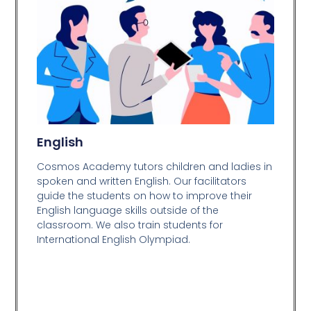
English
Cosmos Academy tutors children and ladies in
spoken and written English. Our facilitators
guide the students on how to improve their
English language skills outside of the
classroom. We also train students for
International English Olympiad.