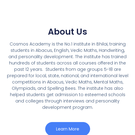
About Us
Cosmos Academy is the No.1 institute in Bhilai, training
students in Abacus, English, Vedic Maths, Handwriting,
and personality development. The institute has trained
hundreds of students across all courses offered in the
past 12 years.
Students from age groups 5-18 are
prepared for local, state, national, and international level
competitions in Abacus, Vedic Maths, Mental Maths,
Olympiads, and Spelling Bees. The institute has also
helped students get admission to esteemed schools
and colleges through interviews and personality
development program.
Learn More