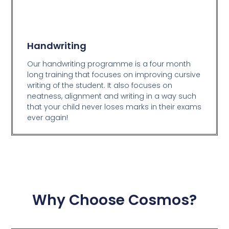
Handwriting
Our handwriting programme is a four month
long training that focuses on improving cursive
writing of the student. It also focuses on
neatness, alignment and writing in a way such
that your child never loses marks in their exams
ever again!
Why Choose Cosmos?