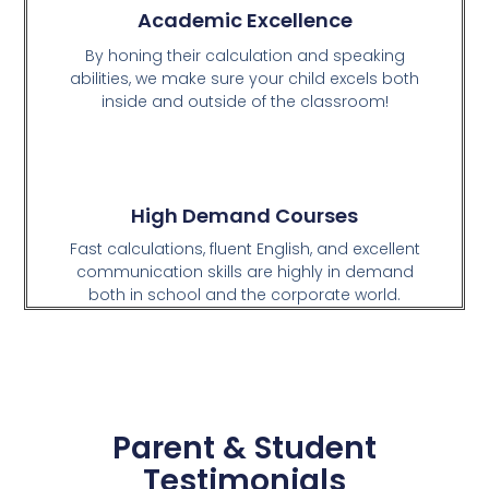
Academic Excellence
By honing their calculation and speaking
abilities, we make sure your child excels both
inside and outside of the classroom!
High Demand Courses
Fast calculations, fluent English, and excellent
communication skills are highly in demand
both in school and the corporate world.
Parent & Student
Testimonials