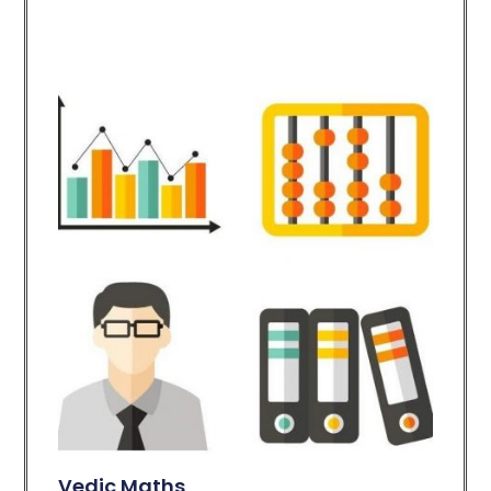
Vedic Maths