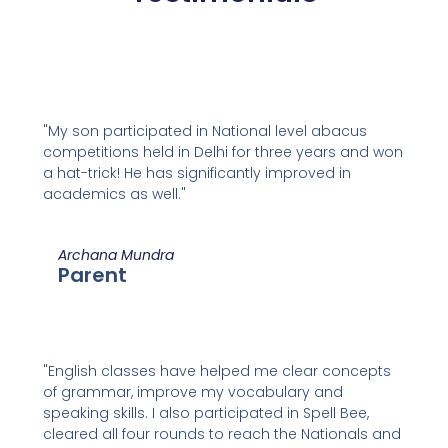
"My son participated in National level abacus
competitions held in Delhi for three years and won
a hat-trick! He has significantly improved in
academics as well."
Archana Mundra
Parent
"English classes have helped me clear concepts
of grammar, improve my vocabulary and
speaking skills. I also participated in Spell Bee,
cleared all four rounds to reach the Nationals and