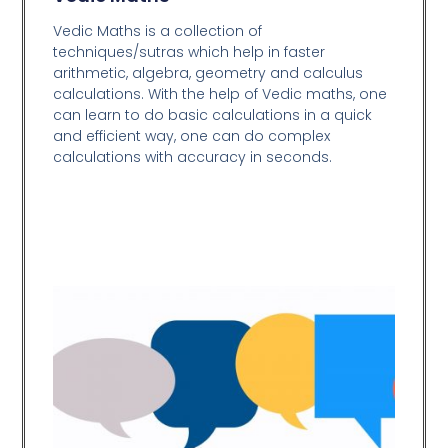
Vedic Maths is a collection of
techniques/sutras which help in faster
arithmetic, algebra, geometry and calculus
calculations. With the help of Vedic maths, one
can learn to do basic calculations in a quick
and efficient way,
one can do complex
calculations with accuracy in seconds.