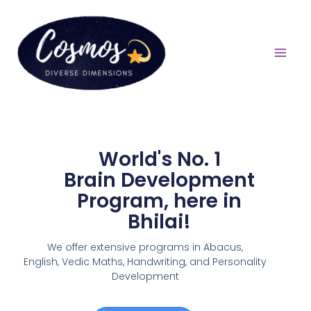
World's No. 1
Brain Development
Program, here in
Bhilai!
We offer extensive programs in Abacus,
English,
Vedic Maths, Handwriting, and Personality
Development