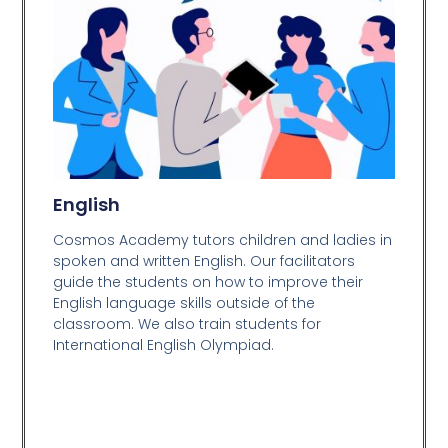
English
Cosmos Academy tutors children and ladies in
spoken and written English. Our facilitators
guide the students on how to improve their
English language skills outside of the
classroom. We also train students for
International English Olympiad.