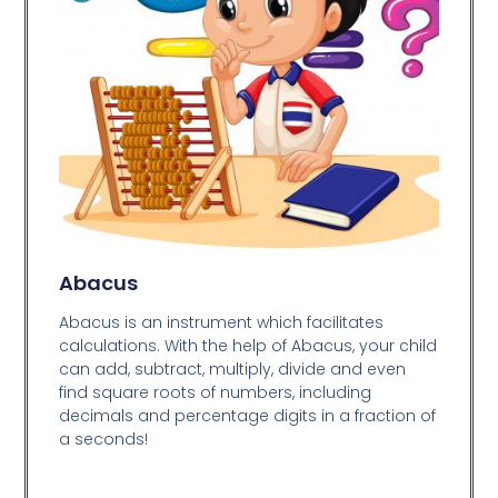
Abacus
Abacus is an instrument which facilitates
calculations. With the help of Abacus, your child
can add, subtract, multiply, divide and even
find square roots of numbers, including
decimals and percentage digits in a fraction of
a seconds!