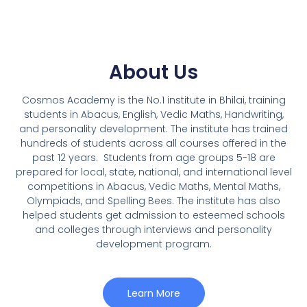
About Us
Cosmos Academy is the No.1 institute in Bhilai, training
students in Abacus, English, Vedic Maths, Handwriting,
and personality development. The institute has trained
hundreds of students across all courses offered in the
past 12 years.
Students from age groups 5-18 are
prepared for local, state, national, and international level
competitions in Abacus, Vedic Maths, Mental Maths,
Olympiads, and Spelling Bees. The institute has also
helped students get admission to esteemed schools
and colleges through interviews and personality
development program.
Learn More