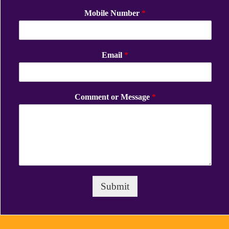
Mobile Number
*
Email
*
Comment or Message
*
Submit