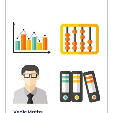
Vedic Maths