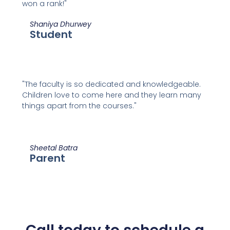
won a rank!"
Shaniya Dhurwey
Student
"The faculty is so dedicated and knowledgeable.
Children love to come here and they learn many
things apart from the courses."
Sheetal Batra
Parent