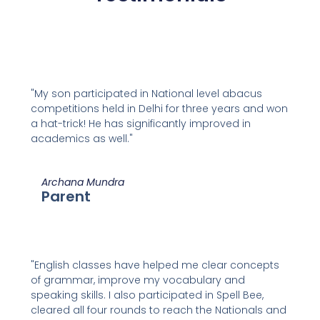
"My son participated in National level abacus
competitions held in Delhi for three years and won
a hat-trick! He has significantly improved in
academics as well."
Archana Mundra
Parent
"English classes have helped me clear concepts
of grammar, improve my vocabulary and
speaking skills. I also participated in Spell Bee,
cleared all four rounds to reach the Nationals and