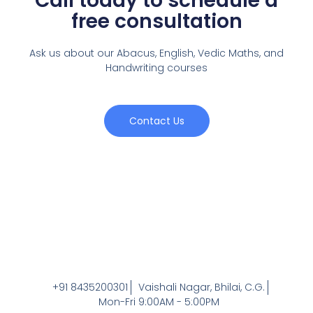
Call today to schedule a
free consultation
Ask us about our Abacus, English, Vedic Maths,
and
Handwriting courses
Contact Us
+91 8435200301
Vaishali Nagar, Bhilai, C.G.
Mon-Fri 9:00AM - 5:00PM