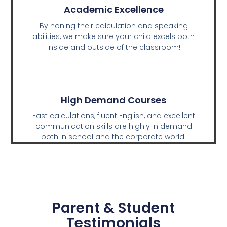
Academic Excellence
By honing their calculation and speaking
abilities, we make sure your child excels both
inside and outside of the classroom!
High Demand Courses
Fast calculations, fluent English, and excellent
communication skills are highly in demand
both in school and the corporate world.
Parent & Student
Testimonials