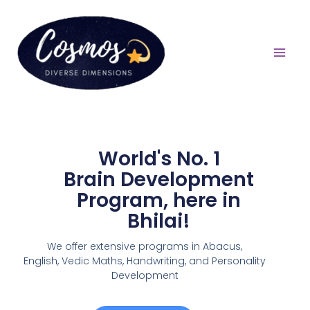
World's No. 1
Brain Development
Program, here in
Bhilai!
We offer extensive programs in Abacus,
English,
Vedic Maths, Handwriting, and Personality
Development