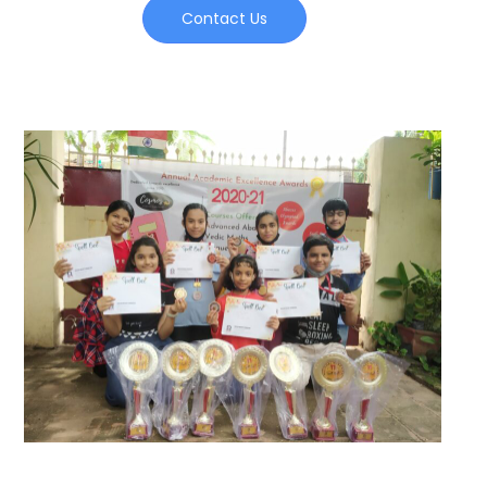
Contact Us