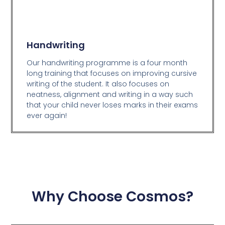
Handwriting
Our handwriting programme is a four month
long training that focuses on improving cursive
writing of the student. It also focuses on
neatness, alignment and writing in a way such
that your child never loses marks in their exams
ever again!
Why Choose Cosmos?