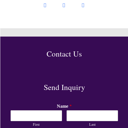
Contact Us
Send Inquiry
Name
*
First
Last