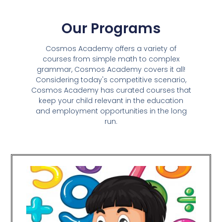
Our Programs
Cosmos Academy offers a variety of
courses from simple math to complex
grammar, Cosmos Academy covers it all!
Considering today's competitive scenario,
Cosmos Academy has curated courses that
keep your child relevant in the education
and employment opportunities in the long
run.