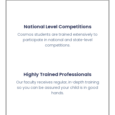
National Level Competitions
Cosmos students are trained extensively to
participate in national and state-level
competitions.
Highly Trained Professionals
Our faculty receives regular, in-depth training
so you can be assured your child is in good
hands.