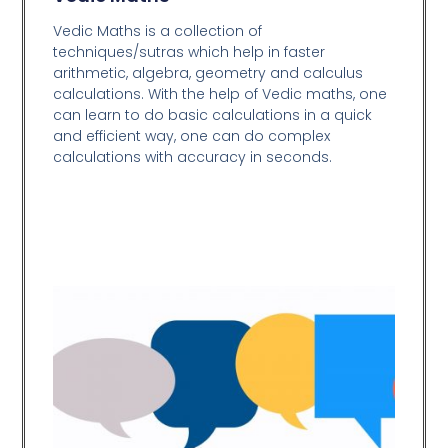
Vedic Maths is a collection of
techniques/sutras which help in faster
arithmetic, algebra, geometry and calculus
calculations. With the help of Vedic maths, one
can learn to do basic calculations in a quick
and efficient way,
one can do complex
calculations with accuracy in seconds.