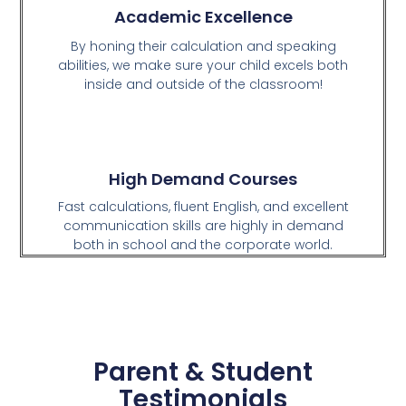
Academic Excellence
By honing their calculation and speaking
abilities, we make sure your child excels both
inside and outside of the classroom!
High Demand Courses
Fast calculations, fluent English, and excellent
communication skills are highly in demand
both in school and the corporate world.
Parent & Student
Testimonials