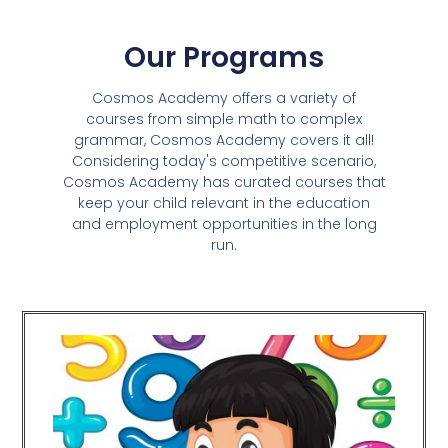
Our Programs
Cosmos Academy offers a variety of
courses from simple math to complex
grammar, Cosmos Academy covers it all!
Considering today's competitive scenario,
Cosmos Academy has curated courses that
keep your child relevant in the education
and employment opportunities in the long
run.