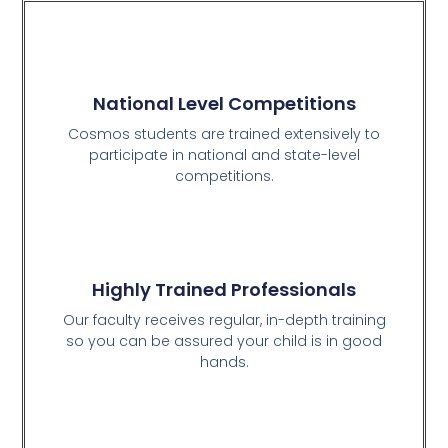
National Level Competitions
Cosmos students are trained extensively to
participate in national and state-level
competitions.
Highly Trained Professionals
Our faculty receives regular, in-depth training
so you can be assured your child is in good
hands.