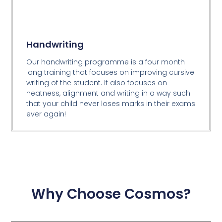
Handwriting
Our handwriting programme is a four month
long training that focuses on improving cursive
writing of the student. It also focuses on
neatness, alignment and writing in a way such
that your child never loses marks in their exams
ever again!
Why Choose Cosmos?