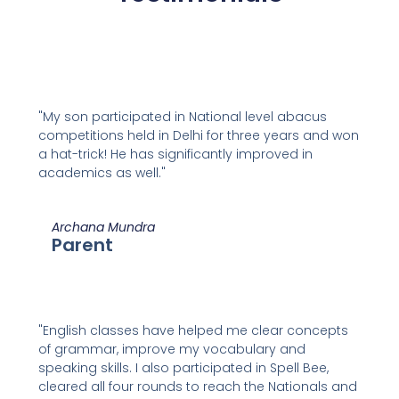
"My son participated in National level abacus
competitions held in Delhi for three years and won
a hat-trick! He has significantly improved in
academics as well."
Archana Mundra
Parent
"English classes have helped me clear concepts
of grammar, improve my vocabulary and
speaking skills. I also participated in Spell Bee,
cleared all four rounds to reach the Nationals and