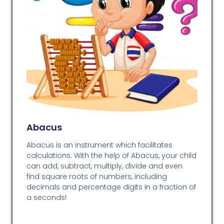
Abacus
Abacus is an instrument which facilitates
calculations. With the help of Abacus, your child
can add, subtract, multiply, divide and even
find square roots of numbers, including
decimals and percentage digits in a fraction of
a seconds!