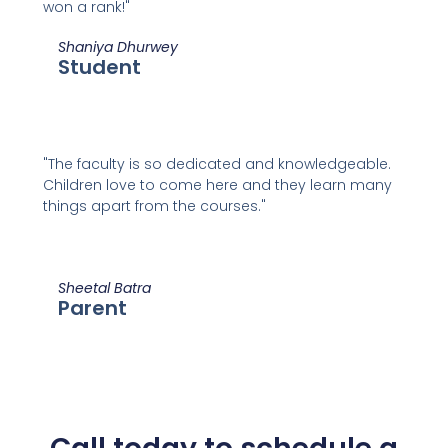
won a rank!"
Shaniya Dhurwey
Student
"The faculty is so dedicated and knowledgeable.
Children love to come here and they learn many
things apart from the courses."
Sheetal Batra
Parent