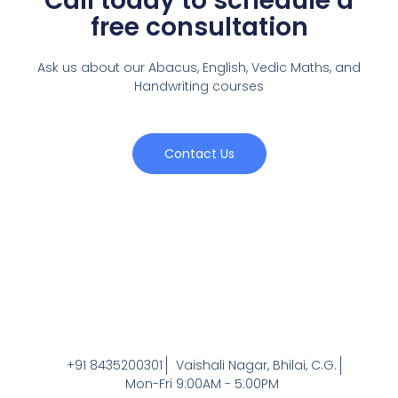
Call today to schedule a
free consultation
Ask us about our Abacus, English, Vedic Maths,
and
Handwriting courses
Contact Us
+91 8435200301
Vaishali Nagar, Bhilai, C.G.
Mon-Fri 9:00AM - 5:00PM