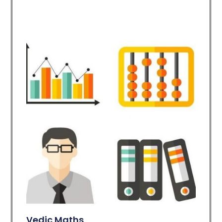
Vedic Maths