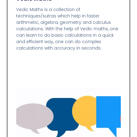
Vedic Maths is a collection of
techniques/sutras which help in faster
arithmetic, algebra, geometry and calculus
calculations. With the help of Vedic maths, one
can learn to do basic calculations in a quick
and efficient way,
one can do complex
calculations with accuracy in seconds.