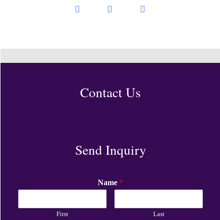
Contact Us
Send Inquiry
Name
*
First
Last