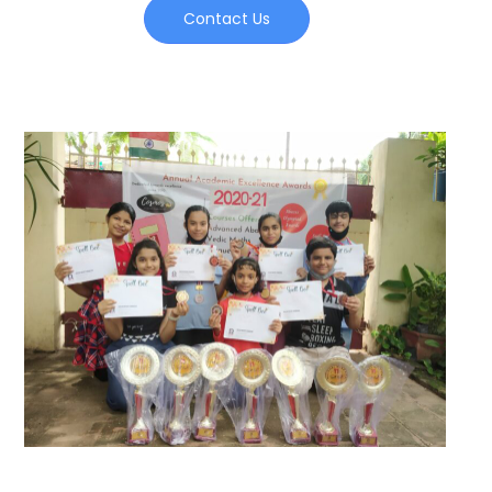
Contact Us