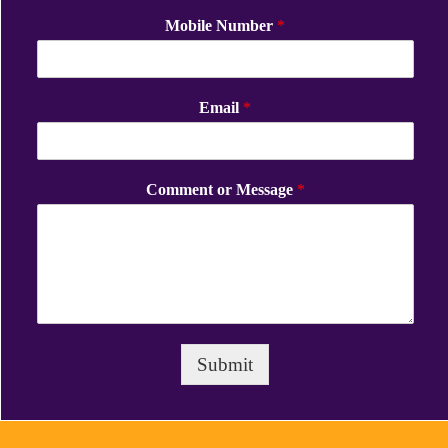
Mobile Number
*
Email
*
Comment or Message
*
Submit