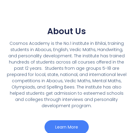
About Us
Cosmos Academy is the No.1 institute in Bhilai, training
students in Abacus, English, Vedic Maths, Handwriting,
and personality development. The institute has trained
hundreds of students across all courses offered in the
past 12 years.
Students from age groups 5-18 are
prepared for local, state, national, and international level
competitions in Abacus, Vedic Maths, Mental Maths,
Olympiads, and Spelling Bees. The institute has also
helped students get admission to esteemed schools
and colleges through interviews and personality
development program.
Learn More