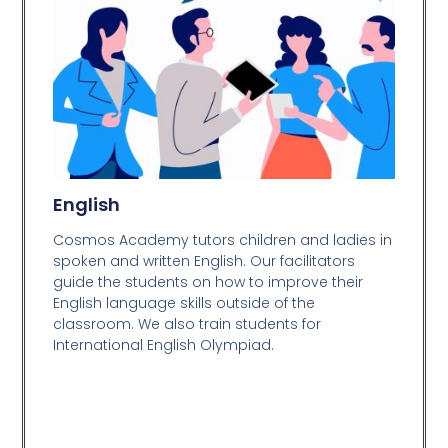
English
Cosmos Academy tutors children and ladies in
spoken and written English. Our facilitators
guide the students on how to improve their
English language skills outside of the
classroom. We also train students for
International English Olympiad.