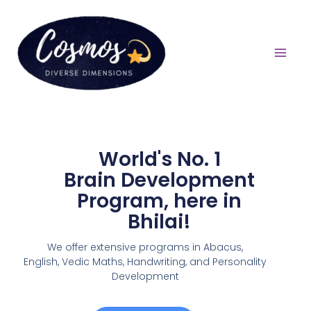
World's No. 1
Brain Development
Program, here in
Bhilai!
We offer extensive programs in Abacus,
English,
Vedic Maths, Handwriting, and Personality
Development