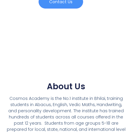
Contact Us
About Us
Cosmos Academy is the No.1 institute in Bhilai, training
students in Abacus, English, Vedic Maths, Handwriting,
and personality development. The institute has trained
hundreds of students across all courses offered in the
past 12 years.
Students from age groups 5-18 are
prepared for local, state, national, and international level