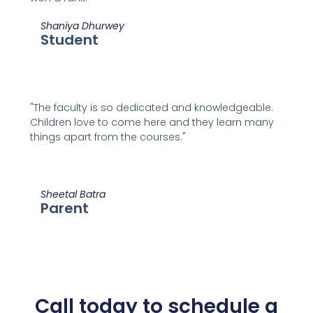
Shaniya Dhurwey
Student
"The faculty is so dedicated and knowledgeable.
Children love to come here and they learn many
things apart from the courses."
Sheetal Batra
Parent
Call today to schedule a