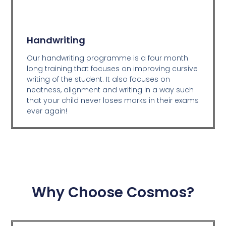
Handwriting
Our handwriting programme is a four month
long training that focuses on improving cursive
writing of the student. It also focuses on
neatness, alignment and writing in a way such
that your child never loses marks in their exams
ever again!
Why Choose Cosmos?