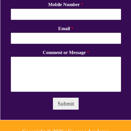
Mobile Number
*
Email
*
Comment or Message
*
Submit