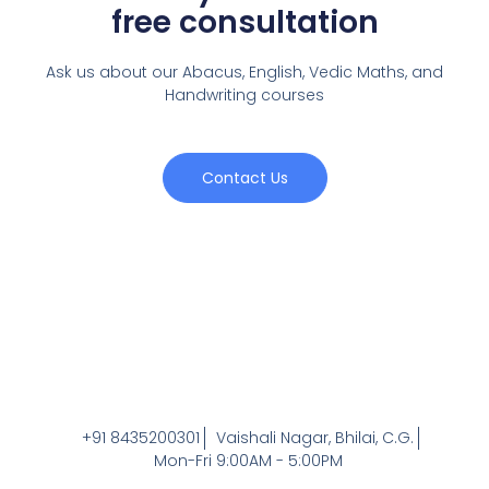
free consultation
Ask us about our Abacus, English, Vedic Maths,
and
Handwriting courses
Contact Us
+91 8435200301
Vaishali Nagar, Bhilai, C.G.
Mon-Fri 9:00AM - 5:00PM