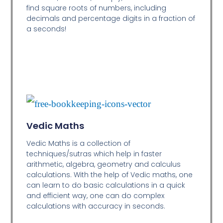
find square roots of numbers, including
decimals and percentage digits in a fraction of
a seconds!
Vedic Maths
Vedic Maths is a collection of
techniques/sutras which help in faster
arithmetic, algebra, geometry and calculus
calculations. With the help of Vedic maths, one
can learn to do basic calculations in a quick
and efficient way,
one can do complex
calculations with accuracy in seconds.