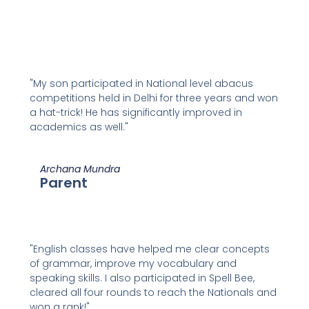
"My son participated in National level abacus
competitions held in Delhi for three years and won
a hat-trick! He has significantly improved in
academics as well."
Archana Mundra
Parent
"English classes have helped me clear concepts
of grammar, improve my vocabulary and
speaking skills. I also participated in Spell Bee,
cleared all four rounds to reach the Nationals and
won a rank!"