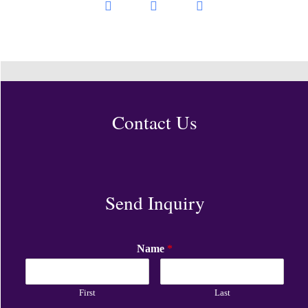
Contact Us
Send Inquiry
Name
*
First
Last