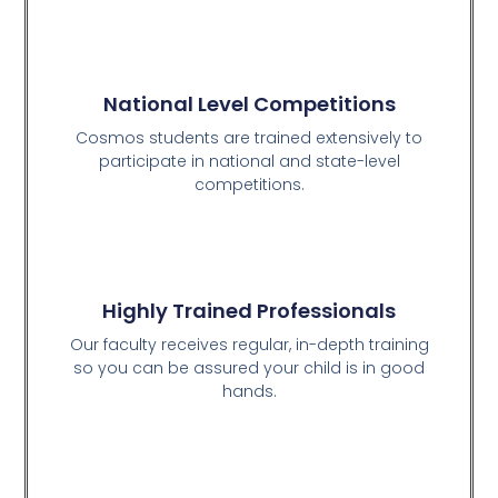
National Level Competitions
Cosmos students are trained extensively to
participate in national and state-level
competitions.
Highly Trained Professionals
Our faculty receives regular, in-depth training
so you can be assured your child is in good
hands.