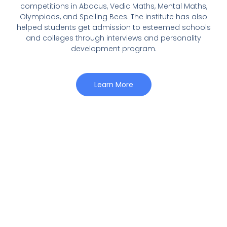
competitions in Abacus, Vedic Maths, Mental Maths,
Olympiads, and Spelling Bees. The institute has also
helped students get admission to esteemed schools
and colleges through interviews and personality
development program.
Learn More