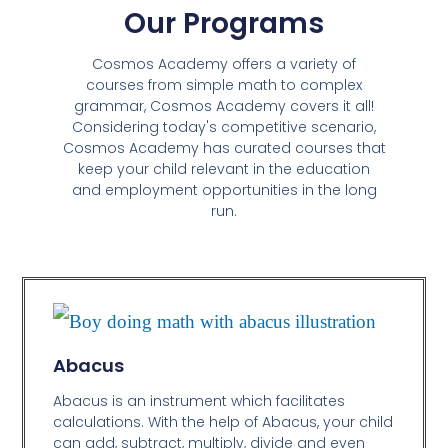
Our Programs
Cosmos Academy offers a variety of
courses from simple math to complex
grammar, Cosmos Academy covers it all!
Considering today's competitive scenario,
Cosmos Academy has curated courses that
keep your child relevant in the education
and employment opportunities in the long
run.
Abacus
Abacus is an instrument which facilitates
calculations. With the help of Abacus, your child
can add, subtract, multiply, divide and even