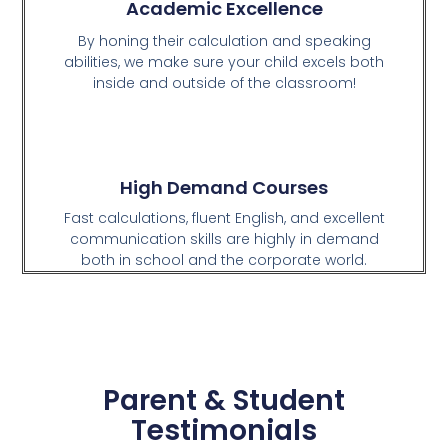
Academic Excellence
By honing their calculation and speaking
abilities, we make sure your child excels both
inside and outside of the classroom!
High Demand Courses
Fast calculations, fluent English, and excellent
communication skills are highly in demand
both in school and the corporate world.
Parent & Student
Testimonials