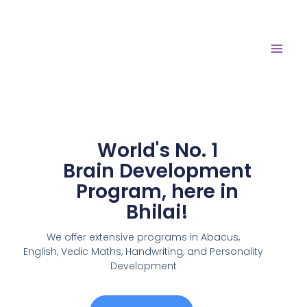
World's No. 1
Brain Development
Program, here in
Bhilai!
We offer extensive programs in Abacus,
English,
Vedic Maths, Handwriting, and Personality
Development