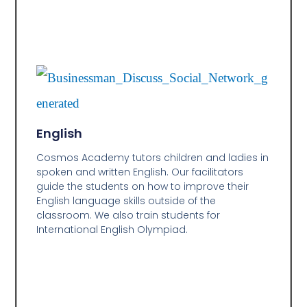
English
Cosmos Academy tutors children and ladies in
spoken and written English. Our facilitators
guide the students on how to improve their
English language skills outside of the
classroom. We also train students for
International English Olympiad.