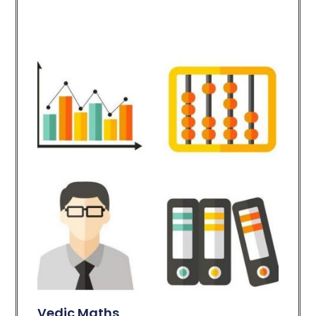
Vedic Maths