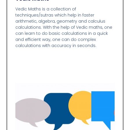
Vedic Maths is a collection of
techniques/sutras which help in faster
arithmetic, algebra, geometry and calculus
calculations. With the help of Vedic maths, one
can learn to do basic calculations in a quick
and efficient way,
one can do complex
calculations with accuracy in seconds.