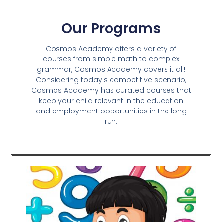
Our Programs
Cosmos Academy offers a variety of
courses from simple math to complex
grammar, Cosmos Academy covers it all!
Considering today's competitive scenario,
Cosmos Academy has curated courses that
keep your child relevant in the education
and employment opportunities in the long
run.