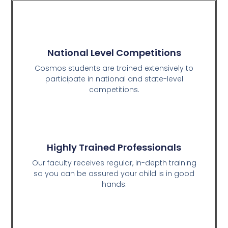
National Level Competitions
Cosmos students are trained extensively to
participate in national and state-level
competitions.
Highly Trained Professionals
Our faculty receives regular, in-depth training
so you can be assured your child is in good
hands.