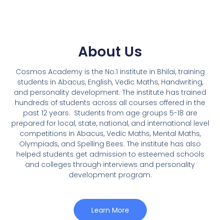
About Us
Cosmos Academy is the No.1 institute in Bhilai, training
students in Abacus, English, Vedic Maths, Handwriting,
and personality development. The institute has trained
hundreds of students across all courses offered in the
past 12 years.
Students from age groups 5-18 are
prepared for local, state, national, and international level
competitions in Abacus, Vedic Maths, Mental Maths,
Olympiads, and Spelling Bees. The institute has also
helped students get admission to esteemed schools
and colleges through interviews and personality
development program.
Learn More