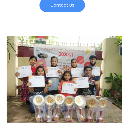
Contact Us