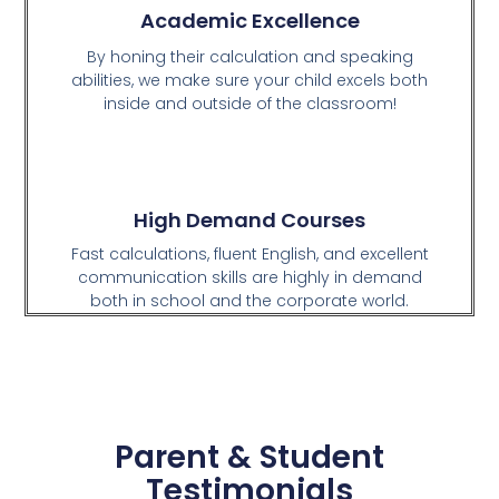
Academic Excellence
By honing their calculation and speaking
abilities, we make sure your child excels both
inside and outside of the classroom!
High Demand Courses
Fast calculations, fluent English, and excellent
communication skills are highly in demand
both in school and the corporate world.
Parent & Student
Testimonials