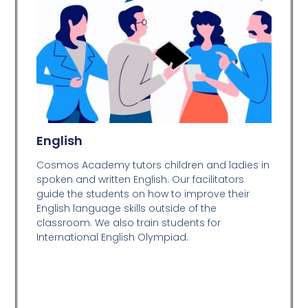
English
Cosmos Academy tutors children and ladies in
spoken and written English. Our facilitators
guide the students on how to improve their
English language skills outside of the
classroom. We also train students for
International English Olympiad.