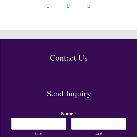
Contact Us
Send Inquiry
Name
*
First
Last