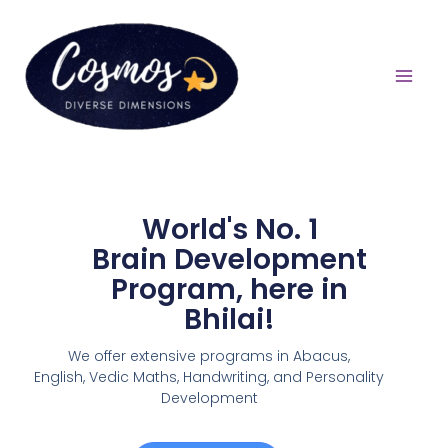
World's No. 1
Brain Development
Program, here in
Bhilai!
We offer extensive programs in Abacus,
English,
Vedic Maths, Handwriting, and Personality
Development