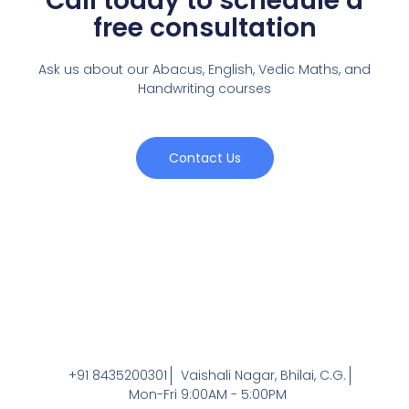
Call today to schedule a
free consultation
Ask us about our Abacus, English, Vedic Maths,
and
Handwriting courses
Contact Us
+91 8435200301
Vaishali Nagar, Bhilai, C.G.
Mon-Fri 9:00AM - 5:00PM