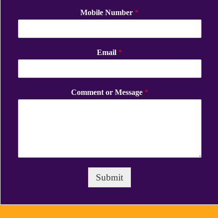
Mobile Number
*
Email
*
Comment or Message
*
Submit