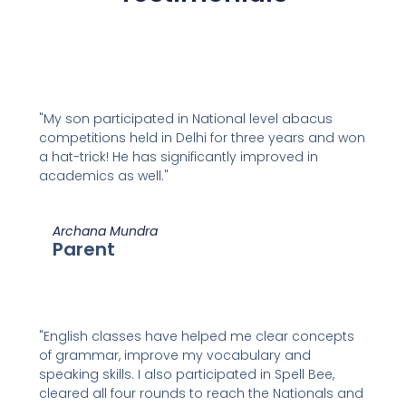
"My son participated in National level abacus
competitions held in Delhi for three years and won
a hat-trick! He has significantly improved in
academics as well."
Archana Mundra
Parent
"English classes have helped me clear concepts
of grammar, improve my vocabulary and
speaking skills. I also participated in Spell Bee,
cleared all four rounds to reach the Nationals and