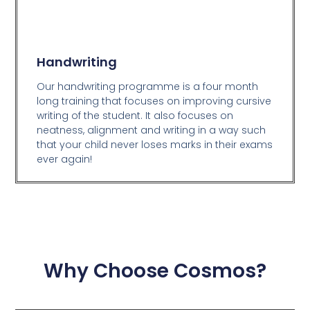
Handwriting
Our handwriting programme is a four month
long training that focuses on improving cursive
writing of the student. It also focuses on
neatness, alignment and writing in a way such
that your child never loses marks in their exams
ever again!
Why Choose Cosmos?