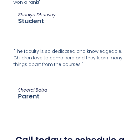
won a rank!"
Shaniya Dhurwey
Student
"The faculty is so dedicated and knowledgeable.
Children love to come here and they learn many
things apart from the courses."
Sheetal Batra
Parent