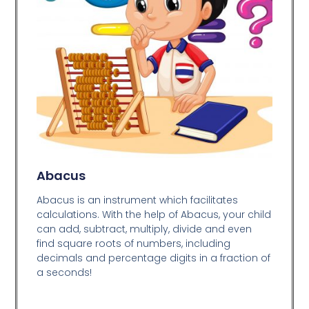
Abacus
Abacus is an instrument which facilitates
calculations. With the help of Abacus, your child
can add, subtract, multiply, divide and even
find square roots of numbers, including
decimals and percentage digits in a fraction of
a seconds!