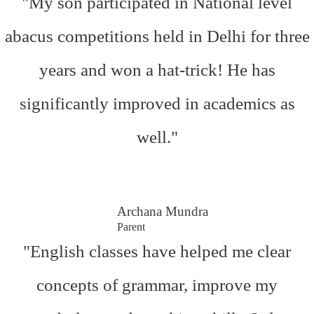
"My son participated in National level
abacus competitions held in Delhi for three
years and won a hat-trick! He has
significantly improved in academics as
well."
Archana Mundra
Parent
"English classes have helped me clear
concepts of grammar, improve my