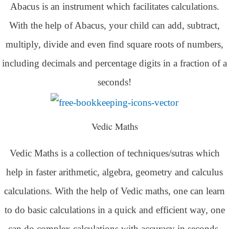
Abacus is an instrument which facilitates calculations.
With the help of Abacus, your child can add, subtract,
multiply, divide and even find square roots of numbers,
including decimals and percentage digits in a fraction of a
seconds!
Vedic Maths
Vedic Maths is a collection of techniques/sutras which
help in faster arithmetic, algebra, geometry and calculus
calculations. With the help of Vedic maths, one can learn
to do basic calculations in a quick and efficient way,
one
can do complex calculations with accuracy in seconds.