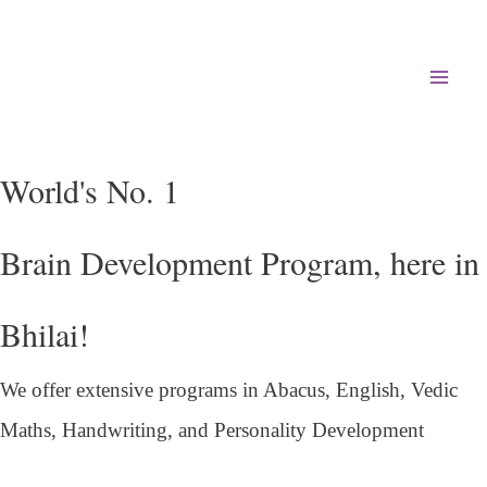
Mai
Men
World's No. 1
Brain Development Program, here in
Bhilai!
We offer extensive programs in Abacus, English,
Vedic
Maths, Handwriting, and Personality
Development