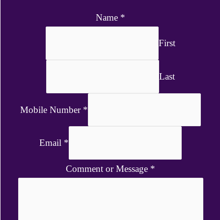
Name
*
First
Last
Mobile Number
*
Email
*
Comment or Message
*