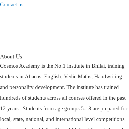
Contact us
About Us
Cosmos Academy is the No.1 institute in Bhilai, training
students in Abacus, English, Vedic Maths, Handwriting,
and personality development. The institute has trained
hundreds of students across all courses offered in the past
12 years.
Students from age groups 5-18 are prepared for
local, state, national, and international level competitions