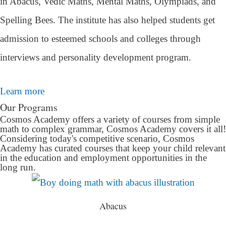
in Abacus, Vedic Maths, Mental Maths, Olympiads, and
Spelling Bees. The institute has also helped students get
admission to esteemed schools and colleges through
interviews and personality development program.
Learn more
Our Programs
Cosmos Academy offers a variety of courses from simple
math to complex grammar, Cosmos Academy covers it all!
Considering today's competitive scenario, Cosmos
Academy has curated courses that keep your child relevant
in the education and employment opportunities in the
long run.
Abacus