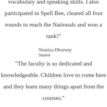
vocabulary and speaking skills. I also
participated in Spell Bee, cleared all four
rounds to reach the Nationals and won a
rank!"
Shaniya Dhurwey
Student
"The faculty is so dedicated and
knowledgeable. Children love to come here
and they learn many things apart from the
courses."