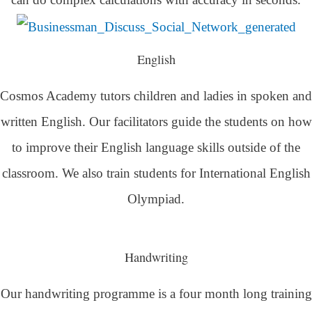
English
Cosmos Academy tutors children and ladies in spoken and
written English. Our facilitators guide the students on how
to improve their English language skills outside of the
classroom. We also train students for International English
Olympiad.
Handwriting
Our handwriting programme is a four month long training