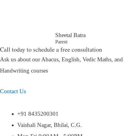
Sheetal Batra
Parent
Call today to schedule a free consultation
Ask us about our Abacus, English, Vedic Maths,
and
Handwriting courses
Contact Us
+91 8435200301
Vaishali Nagar, Bhilai, C.G.