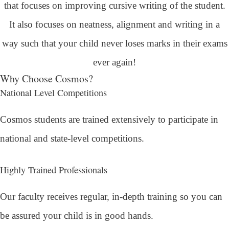
that focuses on improving cursive writing of the student.
It also focuses on neatness, alignment and writing in a
way such that your child never loses marks in their exams
ever again!
Why Choose Cosmos?
National Level Competitions
Cosmos students are trained extensively to participate in
national and state-level competitions.
Highly Trained Professionals
Our faculty receives regular, in-depth training so you can
be assured your child is in good hands.