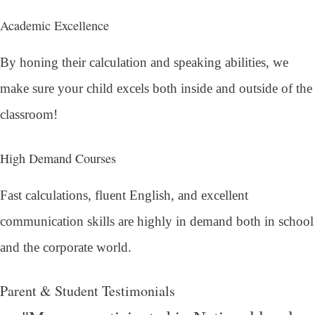
Academic Excellence
By honing their calculation and speaking abilities, we
make sure your child excels both inside and outside of the
classroom!
High Demand Courses
Fast calculations, fluent English, and excellent
communication skills are highly in demand both in school
and the corporate world.
Parent & Student Testimonials