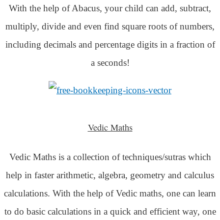
With the help of Abacus, your child can add, subtract,
multiply, divide and even find square roots of numbers,
including decimals and percentage digits in a fraction of
a seconds!
Vedic Maths
Vedic Maths is a collection of techniques/sutras which
help in faster arithmetic, algebra, geometry and calculus
calculations. With the help of Vedic maths, one can learn
to do basic calculations in a quick and efficient way,
one