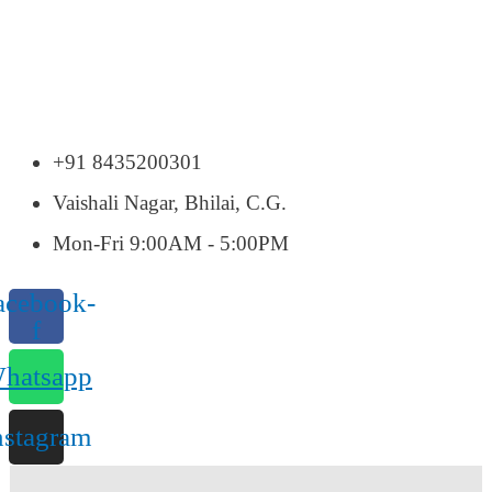
+91 8435200301
Vaishali Nagar, Bhilai, C.G.
Mon-Fri 9:00AM - 5:00PM
acebook-
f
hatsapp
nstagram