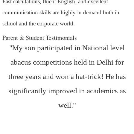
Fast calculations, fluent English, and excellent
communication skills are highly in demand both in
school and the corporate world.
Parent & Student Testimonials
"My son participated in National level
abacus competitions held in Delhi for
three years and won a hat-trick! He has
significantly improved in academics as
well."