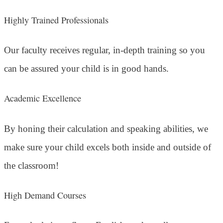
Highly Trained Professionals
Our faculty receives regular, in-depth training so you
can be assured your child is in good hands.
Academic Excellence
By honing their calculation and speaking abilities, we
make sure your child excels both inside and outside of
the classroom!
High Demand Courses