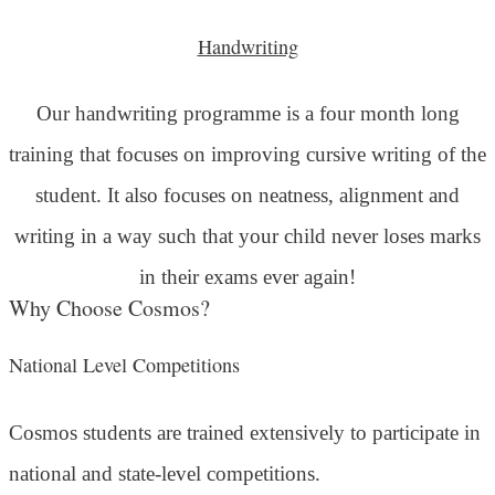
Handwriting
Our handwriting programme is a four month long
training that focuses on improving cursive writing of the
student. It also focuses on neatness, alignment and
writing in a way such that your child never loses marks
in their exams ever again!
Why Choose Cosmos?
National Level Competitions
Cosmos students are trained extensively to participate in
national and state-level competitions.