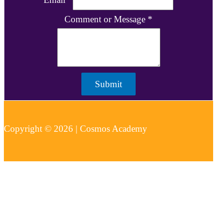
Comment or Message
*
Submit
Copyright © 2026 | Cosmos Academy