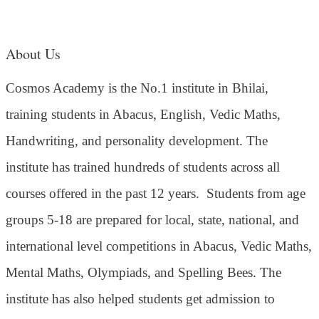
About Us
Cosmos Academy is the No.1 institute in Bhilai,
training students in Abacus, English, Vedic Maths,
Handwriting, and personality development. The
institute has trained hundreds of students across all
courses offered in the past 12 years.
Students from age
groups 5-18 are prepared for local, state, national, and
international level competitions in Abacus, Vedic Maths,
Mental Maths, Olympiads, and Spelling Bees. The
institute has also helped students get admission to