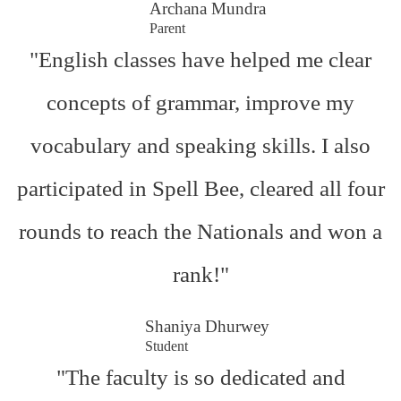
Archana Mundra
Parent
"English classes have helped me clear
concepts of grammar, improve my
vocabulary and speaking skills. I also
participated in Spell Bee, cleared all four
rounds to reach the Nationals and won a
rank!"
Shaniya Dhurwey
Student
"The faculty is so dedicated and