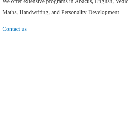
We offer extensive programs in Abacus, English,
Vedic
Maths, Handwriting, and Personality
Development
Contact us