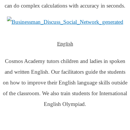
can do complex calculations with accuracy in seconds.
English
Cosmos Academy tutors children and ladies in spoken
and written English. Our facilitators guide the students
on how to improve their English language skills outside
of the classroom. We also train students for International
English Olympiad.