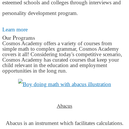
esteemed schools and colleges through interviews and
personality development program.
Learn more
Our Programs
Cosmos Academy offers a variety of courses from
simple math to complex grammar, Cosmos Academy
covers it all! Considering today's competitive scenario,
Cosmos Academy has curated courses that keep your
child relevant in the education and employment
opportunities in the long run.
Abacus
Abacus is an instrument which facilitates calculations.