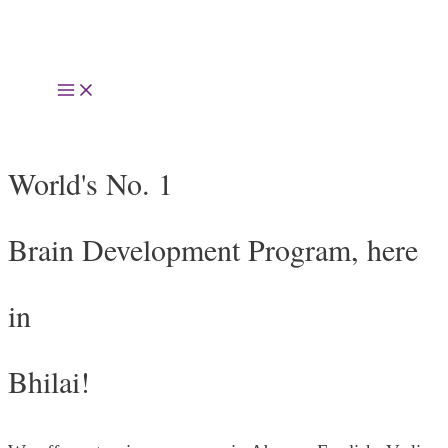
Skip
to
Main
content
Menu
World's No. 1
Brain Development Program, here
in
Bhilai!