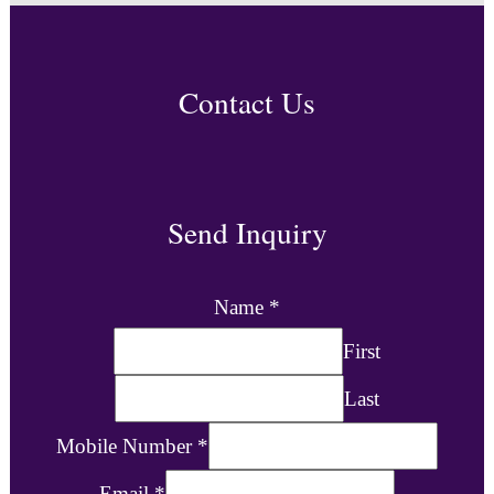
Contact Us
Send Inquiry
Name
*
First
Last
Mobile Number
*
Email
*