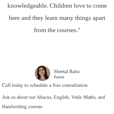
knowledgeable. Children love to come
here and they learn many things apart
from the courses."
Sheetal Batra
Parent
Call today to schedule a free consultation
Ask us about our Abacus, English, Vedic Maths,
and
Handwriting courses