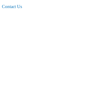
Contact Us