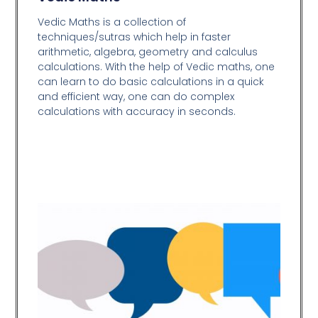
Vedic Maths is a collection of
techniques/sutras which help in faster
arithmetic, algebra, geometry and calculus
calculations. With the help of Vedic maths, one
can learn to do basic calculations in a quick
and efficient way,
one can do complex
calculations with accuracy in seconds.