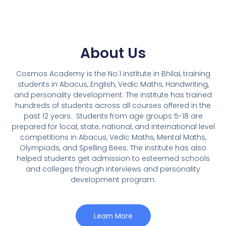
About Us
Cosmos Academy is the No.1 institute in Bhilai, training
students in Abacus, English, Vedic Maths, Handwriting,
and personality development. The institute has trained
hundreds of students across all courses offered in the
past 12 years.
Students from age groups 5-18 are
prepared for local, state, national, and international level
competitions in Abacus, Vedic Maths, Mental Maths,
Olympiads, and Spelling Bees. The institute has also
helped students get admission to esteemed schools
and colleges through interviews and personality
development program.
Learn More