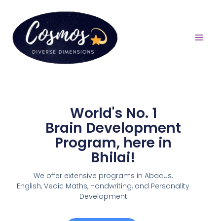
World's No. 1
Brain Development
Program, here in
Bhilai!
We offer extensive programs in Abacus,
English,
Vedic Maths, Handwriting, and Personality
Development