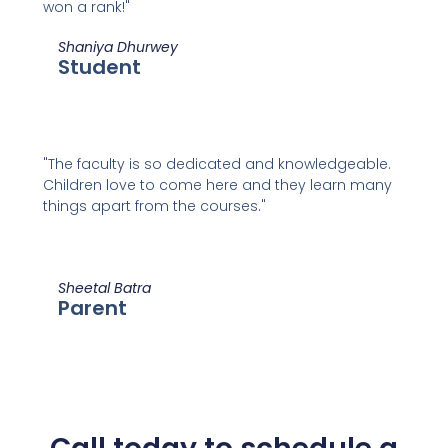
won a rank!"
Shaniya Dhurwey
Student
"The faculty is so dedicated and knowledgeable.
Children love to come here and they learn many
things apart from the courses."
Sheetal Batra
Parent