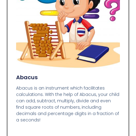
Abacus
Abacus is an instrument which facilitates
calculations. With the help of Abacus, your child
can add, subtract, multiply, divide and even
find square roots of numbers, including
decimals and percentage digits in a fraction of
a seconds!