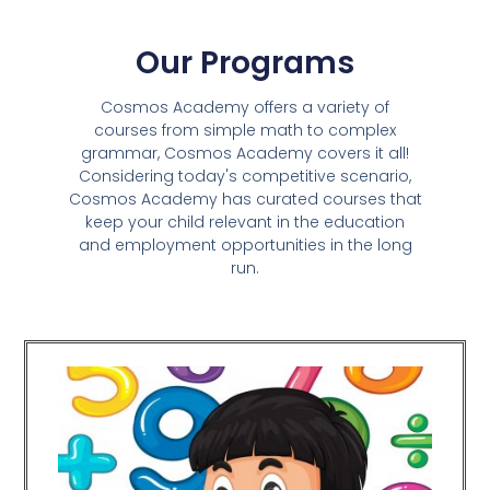
Our Programs
Cosmos Academy offers a variety of
courses from simple math to complex
grammar, Cosmos Academy covers it all!
Considering today's competitive scenario,
Cosmos Academy has curated courses that
keep your child relevant in the education
and employment opportunities in the long
run.