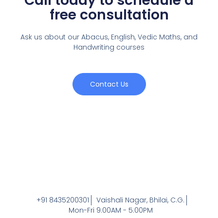
Call today to schedule a
free consultation
Ask us about our Abacus, English, Vedic Maths,
and
Handwriting courses
Contact Us
+91 8435200301
Vaishali Nagar, Bhilai, C.G.
Mon-Fri 9:00AM - 5:00PM