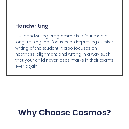
Handwriting
Our handwriting programme is a four month
long training that focuses on improving cursive
writing of the student. It also focuses on
neatness, alignment and writing in a way such
that your child never loses marks in their exams
ever again!
Why Choose Cosmos?