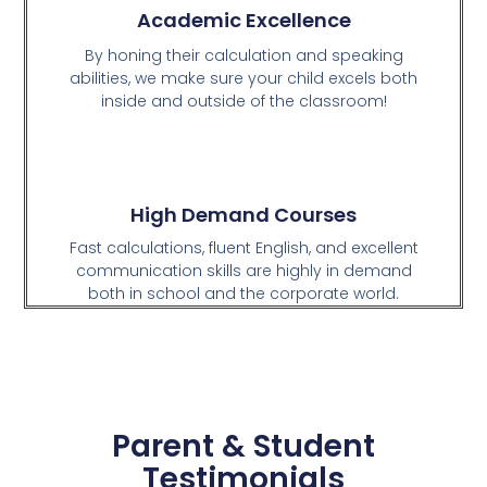
Academic Excellence
By honing their calculation and speaking
abilities, we make sure your child excels both
inside and outside of the classroom!
High Demand Courses
Fast calculations, fluent English, and excellent
communication skills are highly in demand
both in school and the corporate world.
Parent & Student
Testimonials