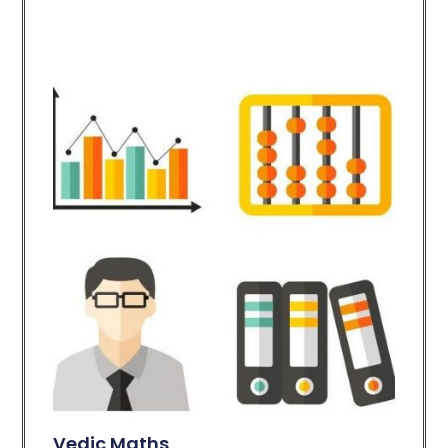
Vedic Maths