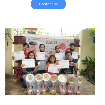
Contact Us