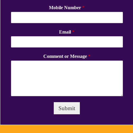
Mobile Number
*
Email
*
Comment or Message
*
Submit