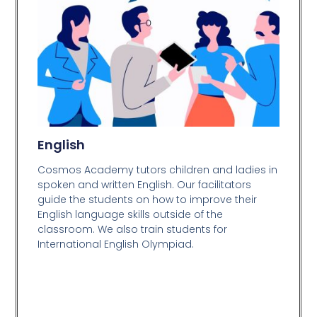
English
Cosmos Academy tutors children and ladies in
spoken and written English. Our facilitators
guide the students on how to improve their
English language skills outside of the
classroom. We also train students for
International English Olympiad.