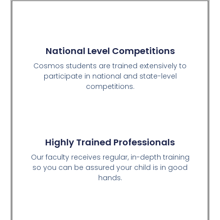
National Level Competitions
Cosmos students are trained extensively to
participate in national and state-level
competitions.
Highly Trained Professionals
Our faculty receives regular, in-depth training
so you can be assured your child is in good
hands.