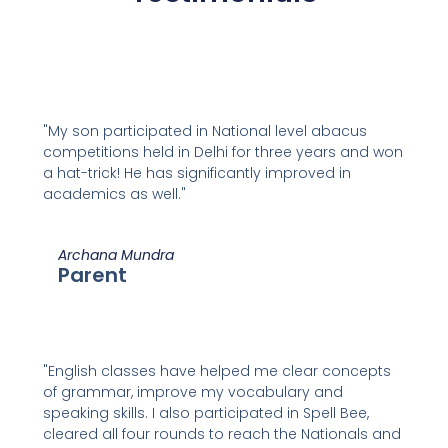
"My son participated in National level abacus
competitions held in Delhi for three years and won
a hat-trick! He has significantly improved in
academics as well."
Archana Mundra
Parent
"English classes have helped me clear concepts
of grammar, improve my vocabulary and
speaking skills. I also participated in Spell Bee,
cleared all four rounds to reach the Nationals and