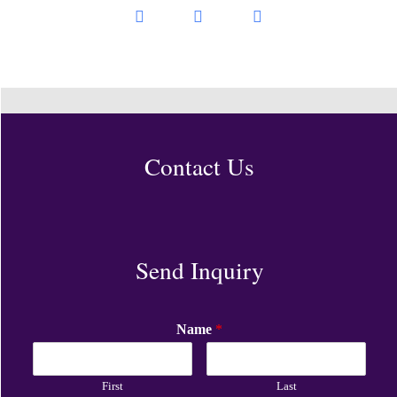
Contact Us
Send Inquiry
Name
*
First
Last