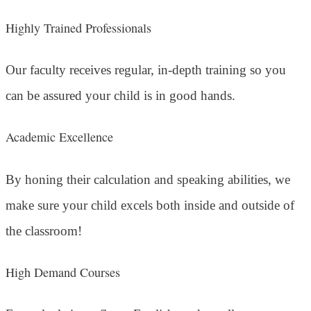
Highly Trained Professionals
Our faculty receives regular, in-depth training so you
can be assured your child is in good hands.
Academic Excellence
By honing their calculation and speaking abilities, we
make sure your child excels both inside and outside of
the classroom!
High Demand Courses