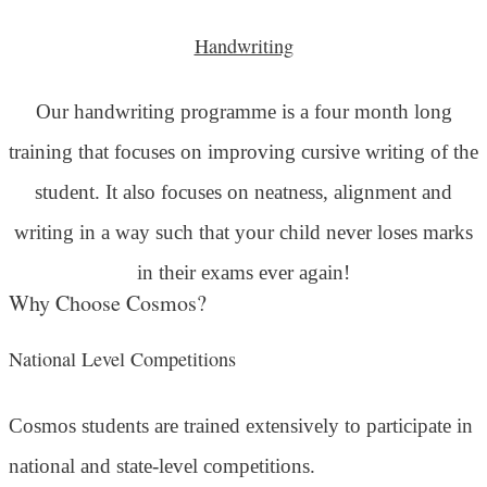
Handwriting
Our handwriting programme is a four month long
training that focuses on improving cursive writing of the
student. It also focuses on neatness, alignment and
writing in a way such that your child never loses marks
in their exams ever again!
Why Choose Cosmos?
National Level Competitions
Cosmos students are trained extensively to participate in
national and state-level competitions.