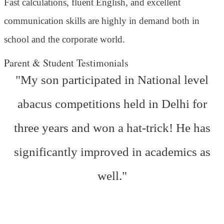
Fast calculations, fluent English, and excellent
communication skills are highly in demand both in
school and the corporate world.
Parent & Student Testimonials
"My son participated in National level
abacus competitions held in Delhi for
three years and won a hat-trick! He has
significantly improved in academics as
well."