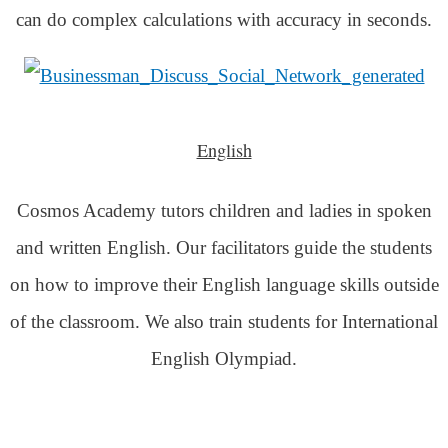
can do complex calculations with accuracy in seconds.
English
Cosmos Academy tutors children and ladies in spoken
and written English. Our facilitators guide the students
on how to improve their English language skills outside
of the classroom. We also train students for International
English Olympiad.