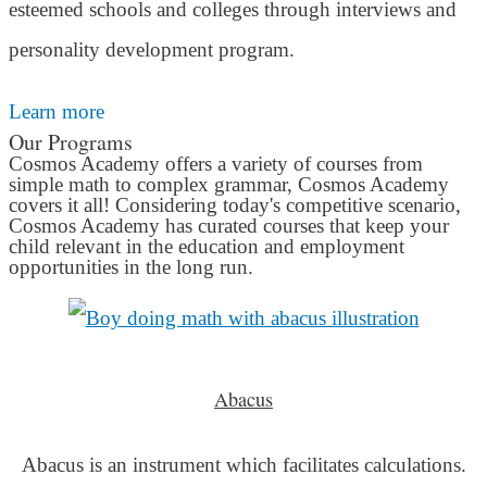
esteemed schools and colleges through interviews and
personality development program.
Learn more
Our Programs
Cosmos Academy offers a variety of courses from
simple math to complex grammar, Cosmos Academy
covers it all! Considering today's competitive scenario,
Cosmos Academy has curated courses that keep your
child relevant in the education and employment
opportunities in the long run.
Abacus
Abacus is an instrument which facilitates calculations.