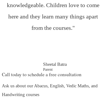
knowledgeable. Children love to come
here and they learn many things apart
from the courses."
Sheetal Batra
Parent
Call today to schedule a free consultation
Ask us about our Abacus, English, Vedic Maths,
and
Handwriting courses