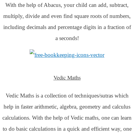
With the help of Abacus, your child can add, subtract,
multiply, divide and even find square roots of numbers,
including decimals and percentage digits in a fraction of
a seconds!
Vedic Maths
Vedic Maths is a collection of techniques/sutras which
help in faster arithmetic, algebra, geometry and calculus
calculations. With the help of Vedic maths, one can learn
to do basic calculations in a quick and efficient way,
one