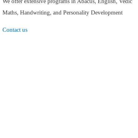
We offer extensive programs in Abacus, English,
Vedic
Maths, Handwriting, and Personality
Development
Contact us