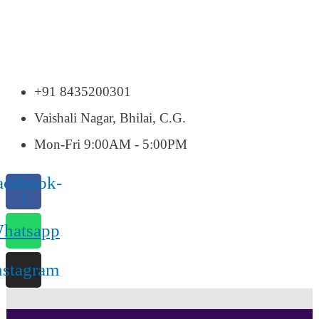
+91 8435200301
Vaishali Nagar, Bhilai, C.G.
Mon-Fri 9:00AM - 5:00PM
acebook-
f
hatsapp
nstagram