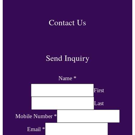
Contact Us
Send Inquiry
Name
*
First
Last
Mobile Number
*
Email
*