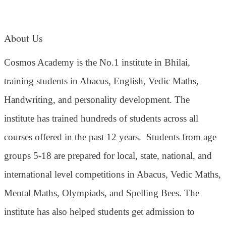
About Us
Cosmos Academy is the No.1 institute in Bhilai,
training students in Abacus, English, Vedic Maths,
Handwriting, and personality development. The
institute has trained hundreds of students across all
courses offered in the past 12 years.
Students from age
groups 5-18 are prepared for local, state, national, and
international level competitions in Abacus, Vedic Maths,
Mental Maths, Olympiads, and Spelling Bees. The
institute has also helped students get admission to