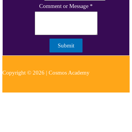
Comment or Message
*
Submit
Copyright © 2026 | Cosmos Academy