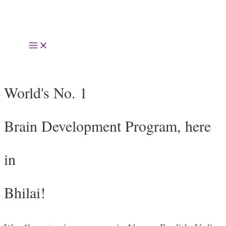
Skip
to
Main
content
Menu
World's No. 1
Brain Development Program, here
in
Bhilai!