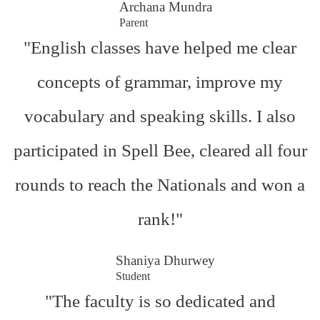
Archana Mundra
Parent
"English classes have helped me clear
concepts of grammar, improve my
vocabulary and speaking skills. I also
participated in Spell Bee, cleared all four
rounds to reach the Nationals and won a
rank!"
Shaniya Dhurwey
Student
"The faculty is so dedicated and