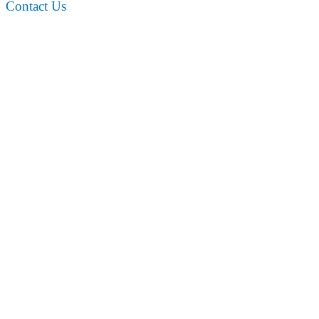
Contact Us