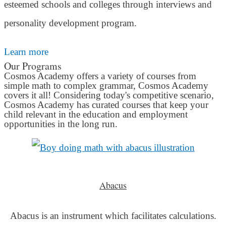
esteemed schools and colleges through interviews and
personality development program.
Learn more
Our Programs
Cosmos Academy offers a variety of courses from
simple math to complex grammar, Cosmos Academy
covers it all! Considering today's competitive scenario,
Cosmos Academy has curated courses that keep your
child relevant in the education and employment
opportunities in the long run.
Abacus
Abacus is an instrument which facilitates calculations.