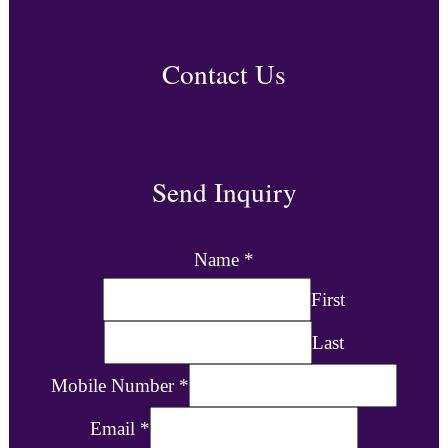
Contact Us
Send Inquiry
Name
*
First
Last
Mobile Number
*
Email
*