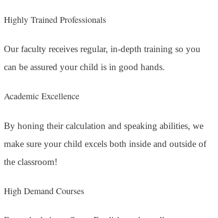
Highly Trained Professionals
Our faculty receives regular, in-depth training so you
can be assured your child is in good hands.
Academic Excellence
By honing their calculation and speaking abilities, we
make sure your child excels both inside and outside of
the classroom!
High Demand Courses