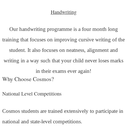
Handwriting
Our handwriting programme is a four month long
training that focuses on improving cursive writing of the
student. It also focuses on neatness, alignment and
writing in a way such that your child never loses marks
in their exams ever again!
Why Choose Cosmos?
National Level Competitions
Cosmos students are trained extensively to participate in
national and state-level competitions.