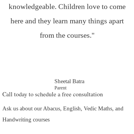
knowledgeable. Children love to come
here and they learn many things apart
from the courses."
Sheetal Batra
Parent
Call today to schedule a free consultation
Ask us about our Abacus, English, Vedic Maths,
and
Handwriting courses