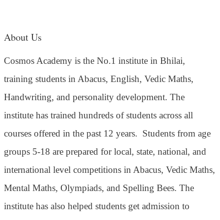
About Us
Cosmos Academy is the No.1 institute in Bhilai,
training students in Abacus, English, Vedic Maths,
Handwriting, and personality development. The
institute has trained hundreds of students across all
courses offered in the past 12 years.
Students from age
groups 5-18 are prepared for local, state, national, and
international level competitions in Abacus, Vedic Maths,
Mental Maths, Olympiads, and Spelling Bees. The
institute has also helped students get admission to