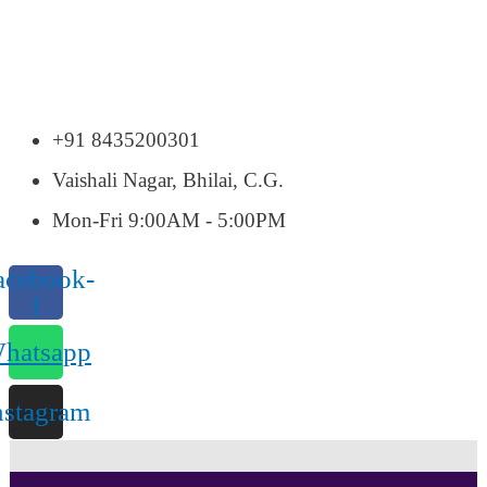
+91 8435200301
Vaishali Nagar, Bhilai, C.G.
Mon-Fri 9:00AM - 5:00PM
acebook-
f
hatsapp
nstagram