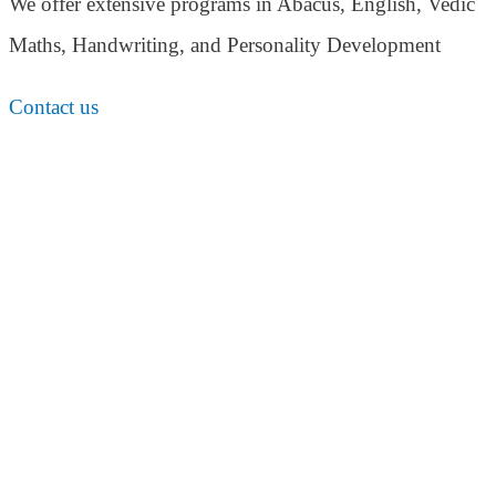
We offer extensive programs in Abacus, English,
Vedic
Maths, Handwriting, and Personality
Development
Contact us