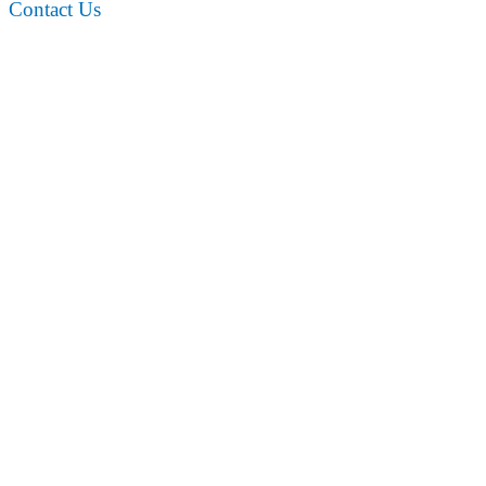
Contact Us