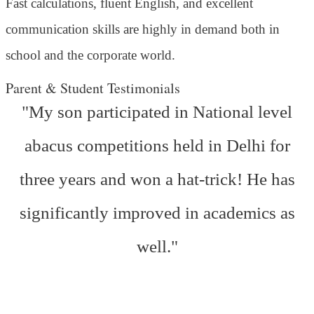
Fast calculations, fluent English, and excellent
communication skills are highly in demand both in
school and the corporate world.
Parent & Student Testimonials
"My son participated in National level
abacus competitions held in Delhi for
three years and won a hat-trick! He has
significantly improved in academics as
well."