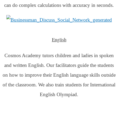
can do complex calculations with accuracy in seconds.
English
Cosmos Academy tutors children and ladies in spoken
and written English. Our facilitators guide the students
on how to improve their English language skills outside
of the classroom. We also train students for International
English Olympiad.