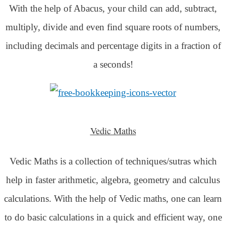
With the help of Abacus, your child can add, subtract,
multiply, divide and even find square roots of numbers,
including decimals and percentage digits in a fraction of
a seconds!
Vedic Maths
Vedic Maths is a collection of techniques/sutras which
help in faster arithmetic, algebra, geometry and calculus
calculations. With the help of Vedic maths, one can learn
to do basic calculations in a quick and efficient way,
one