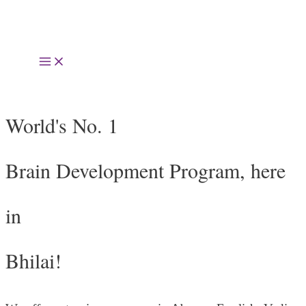
Skip
to
Main
content
Menu
World's No. 1
Brain Development Program, here
in
Bhilai!