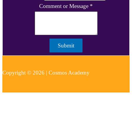
Comment or Message
*
Submit
Copyright © 2026 | Cosmos Academy