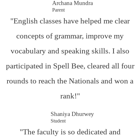
Archana Mundra
Parent
"English classes have helped me clear
concepts of grammar, improve my
vocabulary and speaking skills. I also
participated in Spell Bee, cleared all four
rounds to reach the Nationals and won a
rank!"
Shaniya Dhurwey
Student
"The faculty is so dedicated and