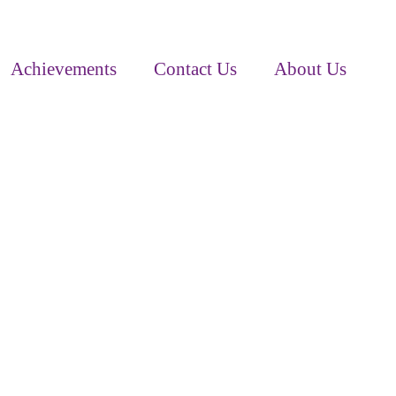
Achievements
Contact Us
About Us