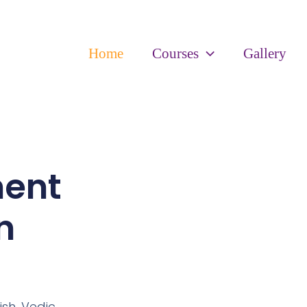
Home
Courses
Gallery
ment
n
ish,
Vedic