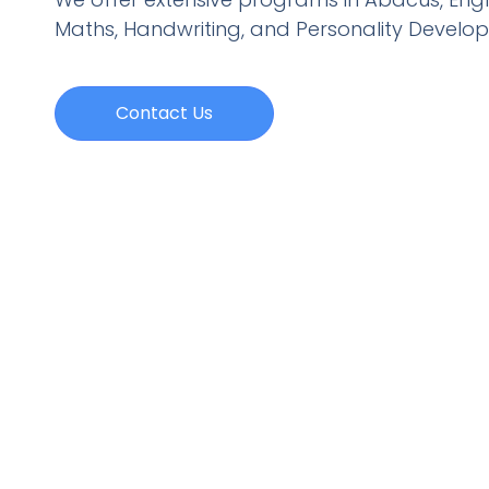
Maths, Handwriting, and Personality
Develo
Contact Us