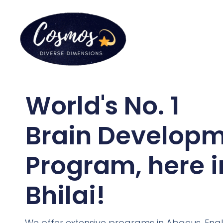
World's No. 1
Brain Develop
Program, here i
Bhilai!
We offer extensive programs in Abacus, Engl