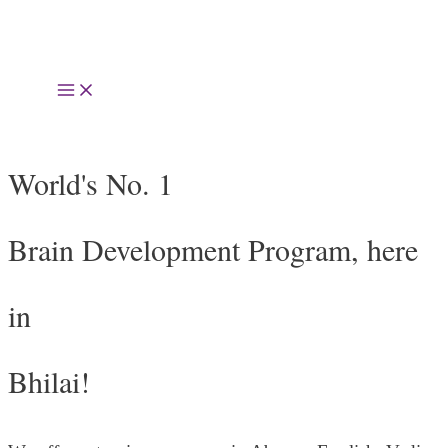
Skip
to
Main
content
Menu
World's No. 1
Brain Development Program, here
in
Bhilai!