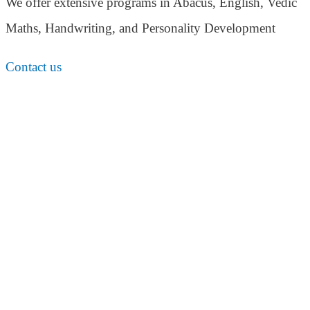
We offer extensive programs in Abacus, English,
Vedic
Maths, Handwriting, and Personality
Development
Contact us