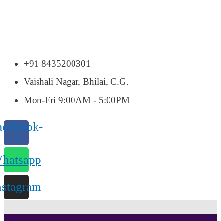
+91 8435200301
Vaishali Nagar, Bhilai, C.G.
Mon-Fri 9:00AM - 5:00PM
acebook-
f
hatsapp
nstagram