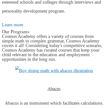
esteemed schools and colleges through interviews and
personality development program.
Learn more
Our Programs
Cosmos Academy offers a variety of courses from
simple math to complex grammar, Cosmos Academy
covers it all! Considering today's competitive scenario,
Cosmos Academy has curated courses that keep your
child relevant in the education and employment
opportunities in the long run.
Abacus
Abacus is an instrument which facilitates calculations.