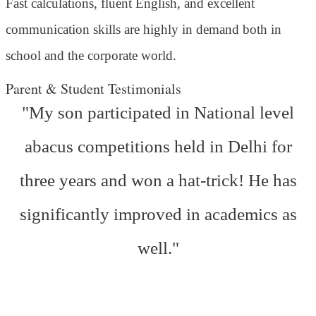
Fast calculations, fluent English, and excellent
communication skills are highly in demand both in
school and the corporate world.
Parent & Student Testimonials
"My son participated in National level
abacus competitions held in Delhi for
three years and won a hat-trick! He has
significantly improved in academics as
well."