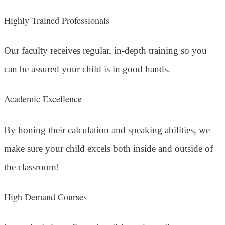
Highly Trained Professionals
Our faculty receives regular, in-depth training so you
can be assured your child is in good hands.
Academic Excellence
By honing their calculation and speaking abilities, we
make sure your child excels both inside and outside of
the classroom!
High Demand Courses