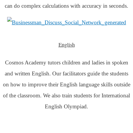
can do complex calculations with accuracy in seconds.
English
Cosmos Academy tutors children and ladies in spoken
and written English. Our facilitators guide the students
on how to improve their English language skills outside
of the classroom. We also train students for International
English Olympiad.