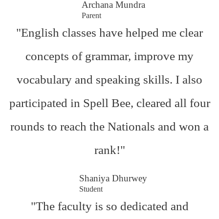
Archana Mundra
Parent
"English classes have helped me clear
concepts of grammar, improve my
vocabulary and speaking skills. I also
participated in Spell Bee, cleared all four
rounds to reach the Nationals and won a
rank!"
Shaniya Dhurwey
Student
"The faculty is so dedicated and