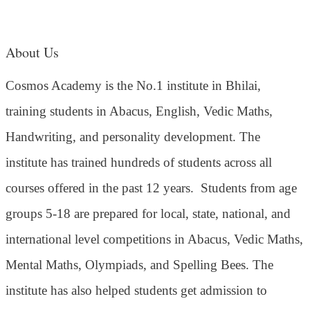
About Us
Cosmos Academy is the No.1 institute in Bhilai,
training students in Abacus, English, Vedic Maths,
Handwriting, and personality development. The
institute has trained hundreds of students across all
courses offered in the past 12 years.
Students from age
groups 5-18 are prepared for local, state, national, and
international level competitions in Abacus, Vedic Maths,
Mental Maths, Olympiads, and Spelling Bees. The
institute has also helped students get admission to