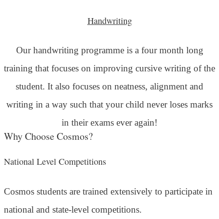
Handwriting
Our handwriting programme is a four month long
training that focuses on improving cursive writing of the
student. It also focuses on neatness, alignment and
writing in a way such that your child never loses marks
in their exams ever again!
Why Choose Cosmos?
National Level Competitions
Cosmos students are trained extensively to participate in
national and state-level competitions.