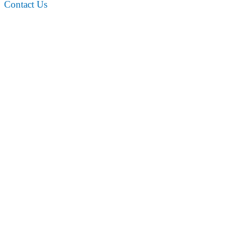
Contact Us