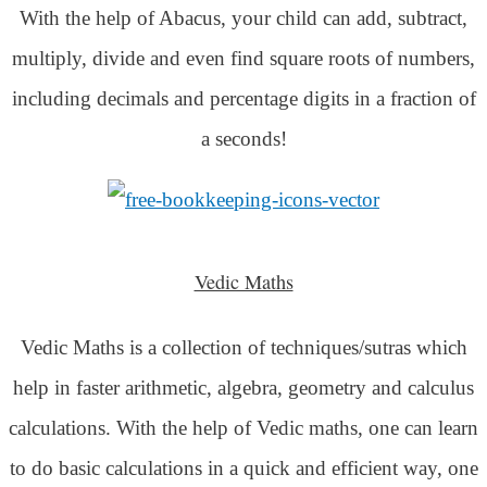
With the help of Abacus, your child can add, subtract,
multiply, divide and even find square roots of numbers,
including decimals and percentage digits in a fraction of
a seconds!
Vedic Maths
Vedic Maths is a collection of techniques/sutras which
help in faster arithmetic, algebra, geometry and calculus
calculations. With the help of Vedic maths, one can learn
to do basic calculations in a quick and efficient way,
one