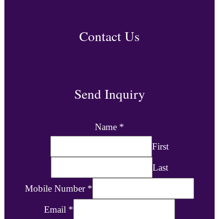
Contact Us
Send Inquiry
Name
*
First
Last
Mobile Number
*
Email
*