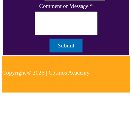
Comment or Message
*
Submit
Copyright © 2026 | Cosmos Academy