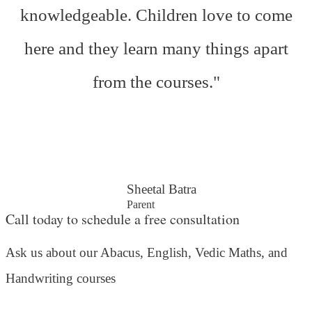
knowledgeable. Children love to come
here and they learn many things apart
from the courses."
Sheetal Batra
Parent
Call today to schedule a free consultation
Ask us about our Abacus, English, Vedic Maths,
and
Handwriting courses