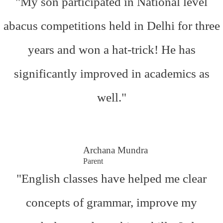
"My son participated in National level
abacus competitions held in Delhi for three
years and won a hat-trick! He has
significantly improved in academics as
well."
Archana Mundra
Parent
"English classes have helped me clear
concepts of grammar, improve my