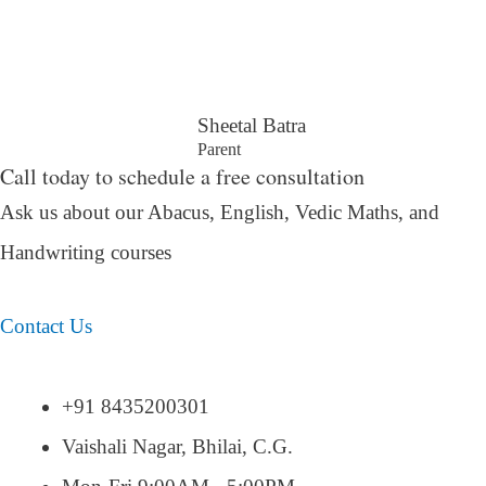
Sheetal Batra
Parent
Call today to schedule a free consultation
Ask us about our Abacus, English, Vedic Maths,
and
Handwriting courses
Contact Us
+91 8435200301
Vaishali Nagar, Bhilai, C.G.