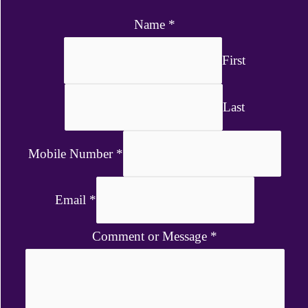
Name
*
First
Last
Mobile Number
*
Email
*
Comment or Message
*