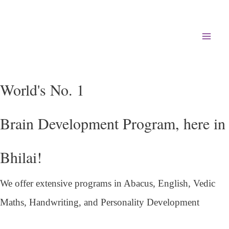
Mai
Men
World's No. 1
Brain Development Program, here in
Bhilai!
We offer extensive programs in Abacus, English,
Vedic
Maths, Handwriting, and Personality
Development