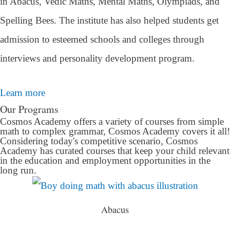
in Abacus, Vedic Maths, Mental Maths, Olympiads, and
Spelling Bees. The institute has also helped students get
admission to esteemed schools and colleges through
interviews and personality development program.
Learn more
Our Programs
Cosmos Academy offers a variety of courses from simple
math to complex grammar, Cosmos Academy covers it all!
Considering today's competitive scenario, Cosmos
Academy has curated courses that keep your child relevant
in the education and employment opportunities in the
long run.
Abacus