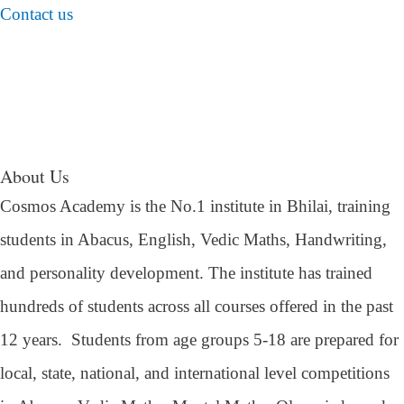
Contact us
About Us
Cosmos Academy is the No.1 institute in Bhilai, training
students in Abacus, English, Vedic Maths, Handwriting,
and personality development. The institute has trained
hundreds of students across all courses offered in the past
12 years.
Students from age groups 5-18 are prepared for
local, state, national, and international level competitions