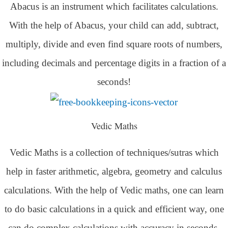
Abacus is an instrument which facilitates calculations.
With the help of Abacus, your child can add, subtract,
multiply, divide and even find square roots of numbers,
including decimals and percentage digits in a fraction of a
seconds!
Vedic Maths
Vedic Maths is a collection of techniques/sutras which
help in faster arithmetic, algebra, geometry and calculus
calculations. With the help of Vedic maths, one can learn
to do basic calculations in a quick and efficient way,
one
can do complex calculations with accuracy in seconds.