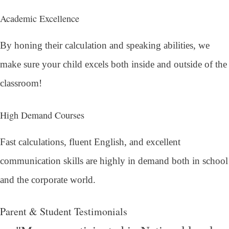
Academic Excellence
By honing their calculation and speaking abilities, we
make sure your child excels both inside and outside of the
classroom!
High Demand Courses
Fast calculations, fluent English, and excellent
communication skills are highly in demand both in school
and the corporate world.
Parent & Student Testimonials