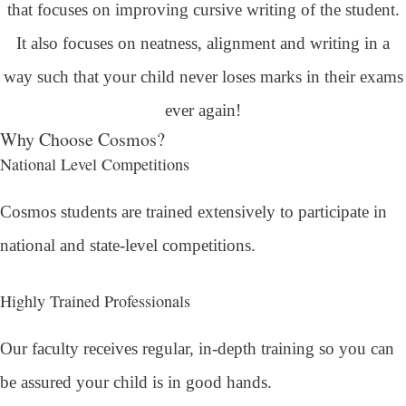
that focuses on improving cursive writing of the student.
It also focuses on neatness, alignment and writing in a
way such that your child never loses marks in their exams
ever again!
Why Choose Cosmos?
National Level Competitions
Cosmos students are trained extensively to participate in
national and state-level competitions.
Highly Trained Professionals
Our faculty receives regular, in-depth training so you can
be assured your child is in good hands.