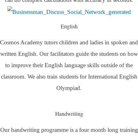
English
Cosmos Academy tutors children and ladies in spoken and
written English. Our facilitators guide the students on how
to improve their English language skills outside of the
classroom. We also train students for International English
Olympiad.
Handwriting
Our handwriting programme is a four month long training