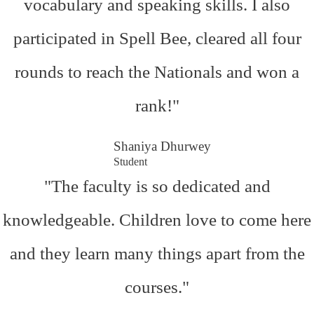
vocabulary and speaking skills. I also
participated in Spell Bee, cleared all four
rounds to reach the Nationals and won a
rank!"
Shaniya Dhurwey
Student
"The faculty is so dedicated and
knowledgeable. Children love to come here
and they learn many things apart from the
courses."