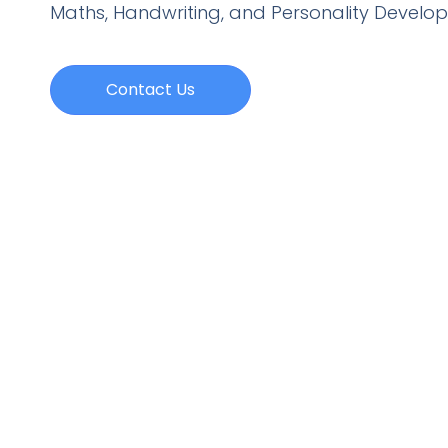
Maths, Handwriting, and Personality
Develo
Contact Us