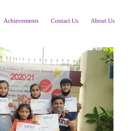
Achievements
Contact Us
About Us