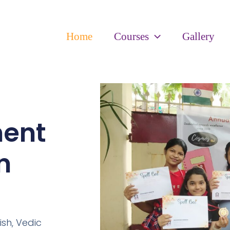
Home
Courses
Gallery
ment
n
ish,
Vedic