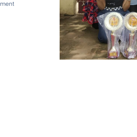
pment