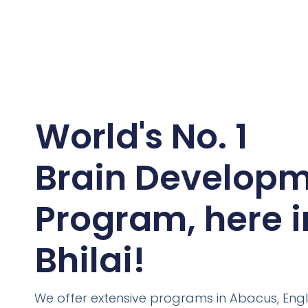
World's No. 1
Brain Develop
Program, here i
Bhilai!
We offer extensive programs in Abacus, Engl