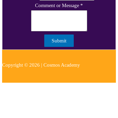
Comment or Message
*
Submit
Copyright © 2026 | Cosmos Academy