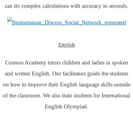
can do complex calculations with accuracy in seconds.
English
Cosmos Academy tutors children and ladies in spoken
and written English. Our facilitators guide the students
on how to improve their English language skills outside
of the classroom. We also train students for International
English Olympiad.