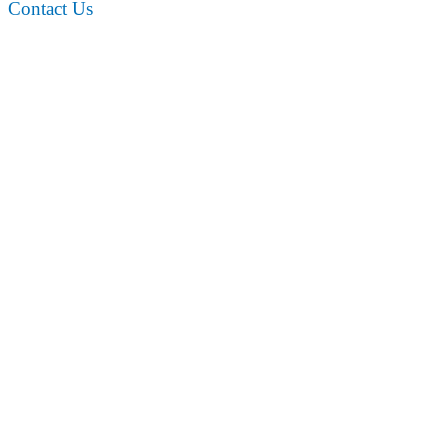
Contact Us