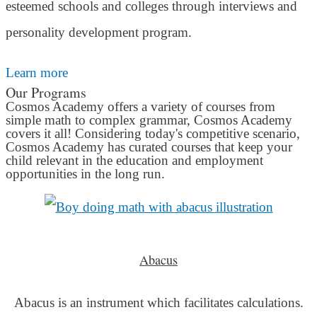
esteemed schools and colleges through interviews and
personality development program.
Learn more
Our Programs
Cosmos Academy offers a variety of courses from
simple math to complex grammar, Cosmos Academy
covers it all! Considering today's competitive scenario,
Cosmos Academy has curated courses that keep your
child relevant in the education and employment
opportunities in the long run.
Abacus
Abacus is an instrument which facilitates calculations.