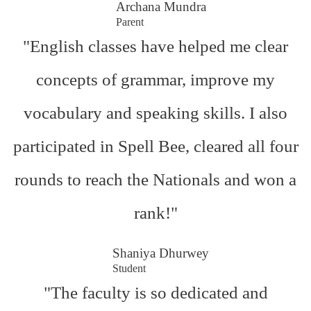
Archana Mundra
Parent
"English classes have helped me clear
concepts of grammar, improve my
vocabulary and speaking skills. I also
participated in Spell Bee, cleared all four
rounds to reach the Nationals and won a
rank!"
Shaniya Dhurwey
Student
"The faculty is so dedicated and