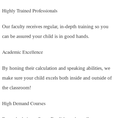
Highly Trained Professionals
Our faculty receives regular, in-depth training so you
can be assured your child is in good hands.
Academic Excellence
By honing their calculation and speaking abilities, we
make sure your child excels both inside and outside of
the classroom!
High Demand Courses