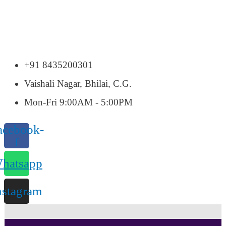
+91 8435200301
Vaishali Nagar, Bhilai, C.G.
Mon-Fri 9:00AM - 5:00PM
acebook-
f
hatsapp
nstagram