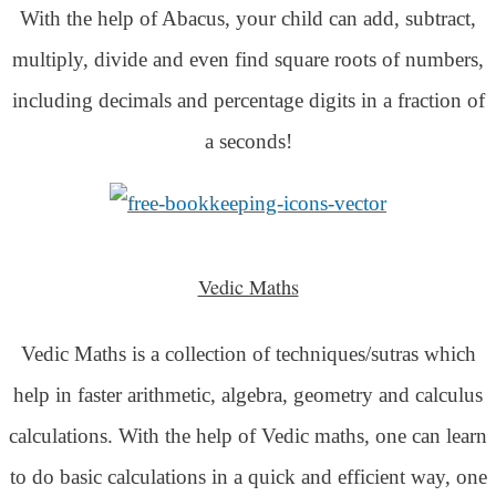
With the help of Abacus, your child can add, subtract,
multiply, divide and even find square roots of numbers,
including decimals and percentage digits in a fraction of
a seconds!
Vedic Maths
Vedic Maths is a collection of techniques/sutras which
help in faster arithmetic, algebra, geometry and calculus
calculations. With the help of Vedic maths, one can learn
to do basic calculations in a quick and efficient way,
one