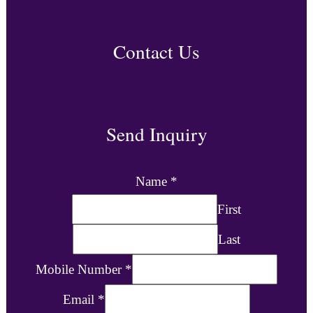
Contact Us
Send Inquiry
Name
*
First
Last
Mobile Number
*
Email
*