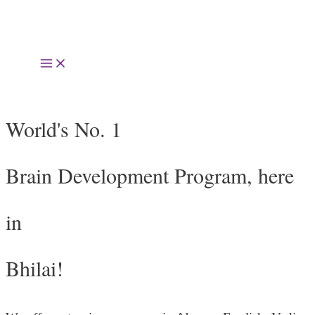
Skip
to
Main
content
Menu
World's No. 1
Brain Development Program, here
in
Bhilai!