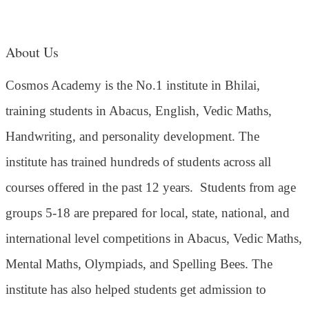
About Us
Cosmos Academy is the No.1 institute in Bhilai,
training students in Abacus, English, Vedic Maths,
Handwriting, and personality development. The
institute has trained hundreds of students across all
courses offered in the past 12 years.
Students from age
groups 5-18 are prepared for local, state, national, and
international level competitions in Abacus, Vedic Maths,
Mental Maths, Olympiads, and Spelling Bees. The
institute has also helped students get admission to