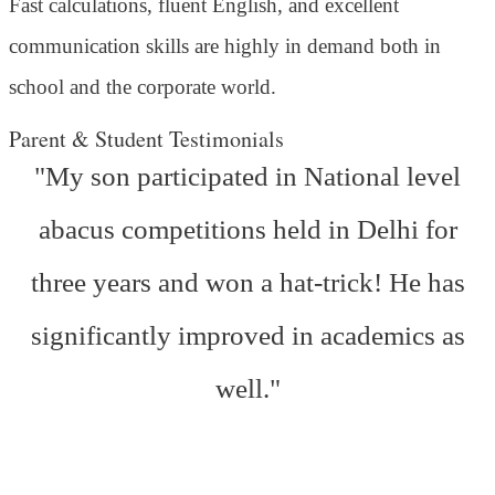
Fast calculations, fluent English, and excellent
communication skills are highly in demand both in
school and the corporate world.
Parent & Student Testimonials
"My son participated in National level
abacus competitions held in Delhi for
three years and won a hat-trick! He has
significantly improved in academics as
well."