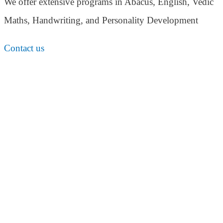
We offer extensive programs in Abacus, English,
Vedic
Maths, Handwriting, and Personality
Development
Contact us