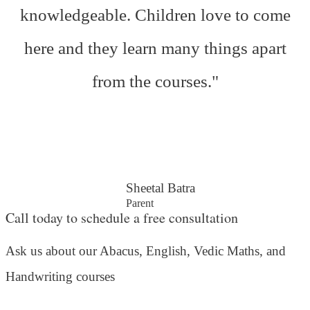
knowledgeable. Children love to come
here and they learn many things apart
from the courses."
Sheetal Batra
Parent
Call today to schedule a free consultation
Ask us about our Abacus, English, Vedic Maths,
and
Handwriting courses