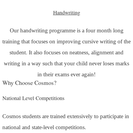
Handwriting
Our handwriting programme is a four month long
training that focuses on improving cursive writing of the
student. It also focuses on neatness, alignment and
writing in a way such that your child never loses marks
in their exams ever again!
Why Choose Cosmos?
National Level Competitions
Cosmos students are trained extensively to participate in
national and state-level competitions.