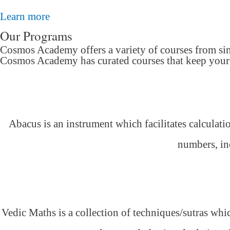
Learn more
Our Programs
Cosmos Academy offers a variety of courses from si
Cosmos Academy has curated courses that keep your c
Abacus is an instrument which facilitates calculati
numbers, inc
Vedic Maths is a collection of techniques/sutras whic