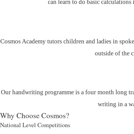
can learn to do basic calculations
Cosmos Academy tutors children and ladies in spoken
outside of the 
Our handwriting programme is a four month long trai
writing in a w
Why Choose Cosmos?
National Level Competitions