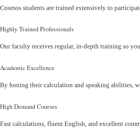
Cosmos students are trained extensively to participat
Highly Trained Professionals
Our faculty receives regular, in-depth training so yo
Academic Excellence
By honing their calculation and speaking abilities, 
High Demand Courses
Fast calculations, fluent English, and excellent com