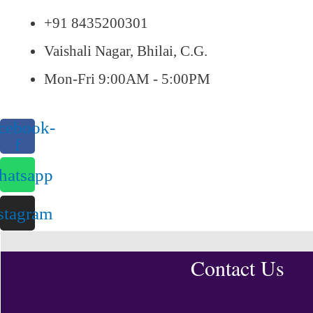
+91 8435200301
Vaishali Nagar, Bhilai, C.G.
Mon-Fri 9:00AM - 5:00PM
cebook-
f
atsapp
stagram
Contact Us