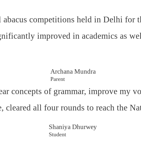
l abacus competitions held in Delhi for t
gnificantly improved in academics as wel
Archana Mundra
Parent
ear concepts of grammar, improve my voc
e, cleared all four rounds to reach the N
Shaniya Dhurwey
Student