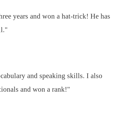
hree years and won a hat-trick! He has
l."
abulary and speaking skills. I also
ationals and won a rank!"