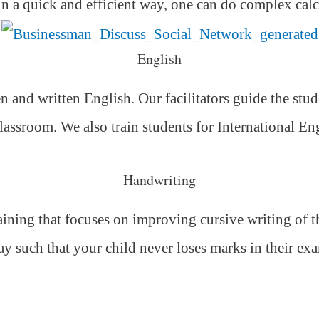
 in a quick and efficient way,
one can do complex calc
English
 and written English. Our facilitators guide the stud
classroom. We also train students for International E
Handwriting
ning that focuses on improving cursive writing of the
ay such that your child never loses marks in their ex