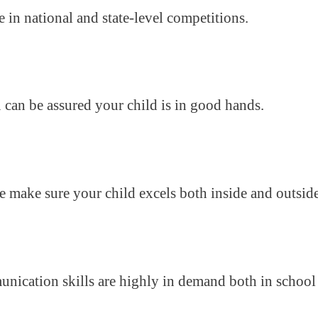
e in national and state-level competitions.
u can be assured your child is in good hands.
we make sure your child excels both inside and outsid
munication skills are highly in demand both in school