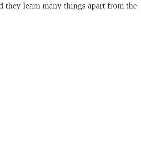
d they learn many things apart from the