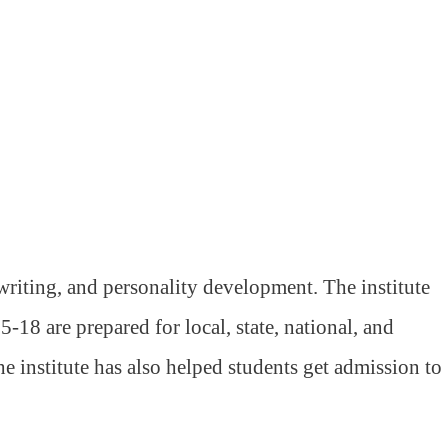
riting, and personality development. The institute
-18 are prepared for local, state, national, and
 institute has also helped students get admission to