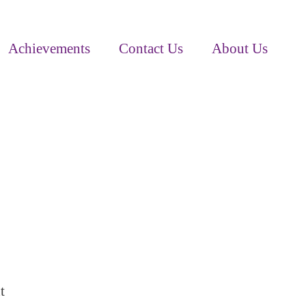
Achievements
Contact Us
About Us
t