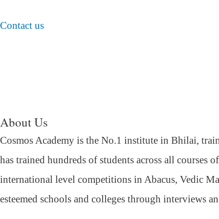
Contact us
About Us
Cosmos Academy is the No.1 institute in Bhilai, trai
has trained hundreds of students across all courses o
international level competitions in Abacus, Vedic Ma
esteemed schools and colleges through interviews a