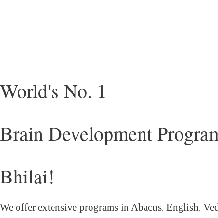
World's No. 1
Brain Development Program
Bhilai!
We offer extensive programs in Abacus, English,
Ved