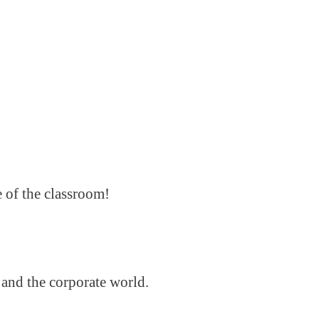
e of the classroom!
 and the corporate world.