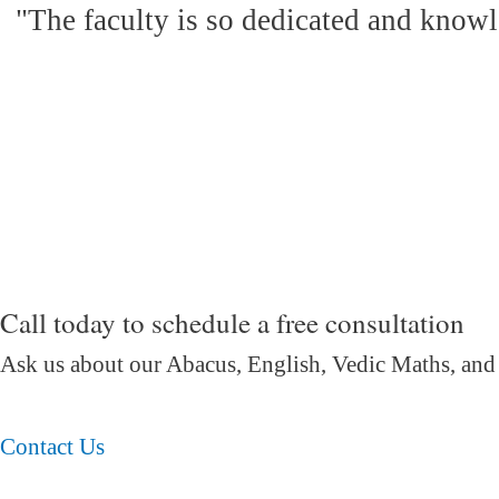
"The faculty is so dedicated and knowl
Call today to schedule a free consultation
Ask us about our Abacus, English, Vedic Maths,
and
Contact Us