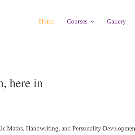
Home
Courses
Gallery
, here in
ic Maths, Handwriting, and Personality
Developmen