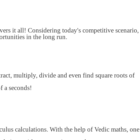
s it all! Considering today's competitive scenario,
tunities in the long run.
ract, multiply, divide and even find square roots of
of a seconds!
lculus calculations. With the help of Vedic maths, one