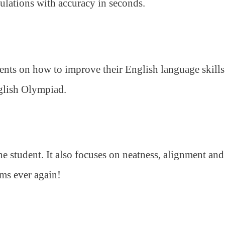
ulations with accuracy in seconds.
ents on how to improve their English language skills
nglish Olympiad.
 student. It also focuses on neatness, alignment and
ams ever again!