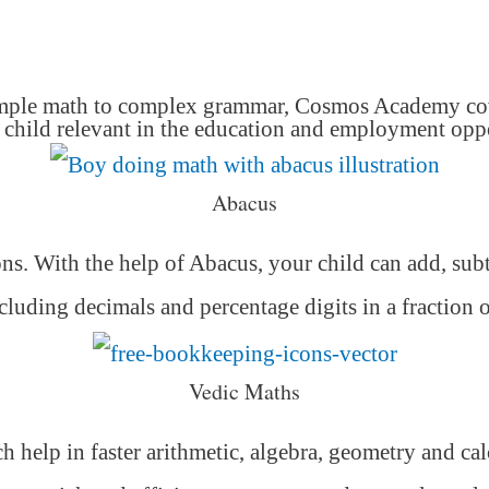
mple math to complex grammar, Cosmos Academy cover
hild relevant in the education and employment oppor
Abacus
ons. With the help of Abacus, your child can add, subt
luding decimals and percentage digits in a fraction 
Vedic Maths
h help in faster arithmetic, algebra, geometry and ca