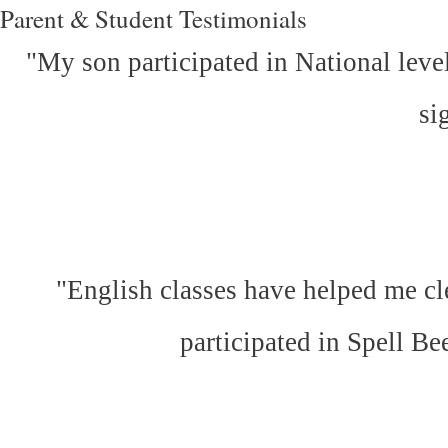
Parent & Student Testimonials
"My son participated in National leve
si
"English classes have helped me cl
participated in Spell Be