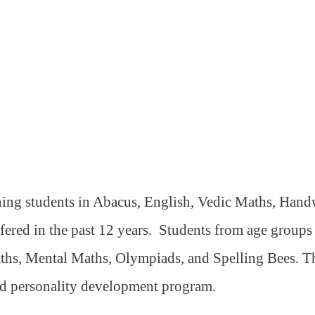
ning students in Abacus, English, Vedic Maths, Handw
ffered in the past 12 years.
Students from age groups 5
ths, Mental Maths, Olympiads, and Spelling Bees. The
nd personality development program.