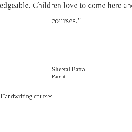
edgeable. Children love to come here an
courses."
Sheetal Batra
Parent
 Handwriting courses