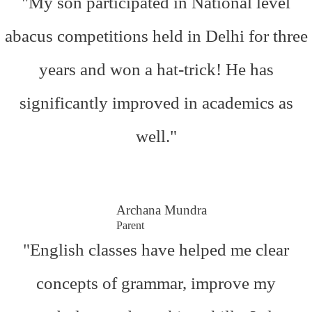
"My son participated in National level
abacus competitions held in Delhi for three
years and won a hat-trick! He has
significantly improved in academics as
well."
Archana Mundra
Parent
"English classes have helped me clear
concepts of grammar, improve my