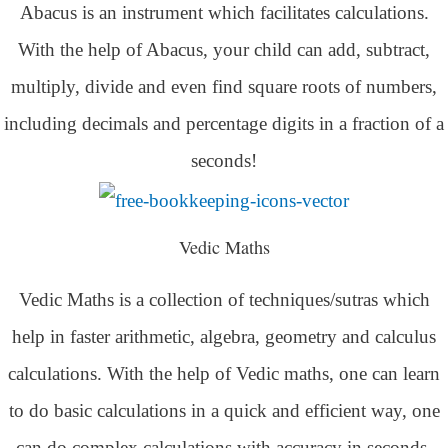
Abacus is an instrument which facilitates calculations.
With the help of Abacus, your child can add, subtract,
multiply, divide and even find square roots of numbers,
including decimals and percentage digits in a fraction of a
seconds!
Vedic Maths
Vedic Maths is a collection of techniques/sutras which
help in faster arithmetic, algebra, geometry and calculus
calculations. With the help of Vedic maths, one can learn
to do basic calculations in a quick and efficient way,
one
can do complex calculations with accuracy in seconds.