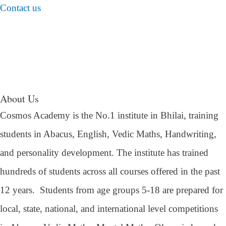
Contact us
About Us
Cosmos Academy is the No.1 institute in Bhilai, training
students in Abacus, English, Vedic Maths, Handwriting,
and personality development. The institute has trained
hundreds of students across all courses offered in the past
12 years.
Students from age groups 5-18 are prepared for
local, state, national, and international level competitions