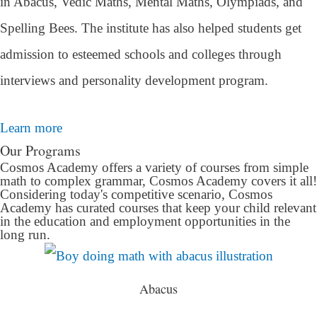
in Abacus, Vedic Maths, Mental Maths, Olympiads, and
Spelling Bees. The institute has also helped students get
admission to esteemed schools and colleges through
interviews and personality development program.
Learn more
Our Programs
Cosmos Academy offers a variety of courses from simple
math to complex grammar, Cosmos Academy covers it all!
Considering today's competitive scenario, Cosmos
Academy has curated courses that keep your child relevant
in the education and employment opportunities in the
long run.
Abacus