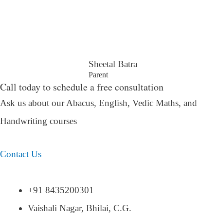
Sheetal Batra
Parent
Call today to schedule a free consultation
Ask us about our Abacus, English, Vedic Maths,
and
Handwriting courses
Contact Us
+91 8435200301
Vaishali Nagar, Bhilai, C.G.