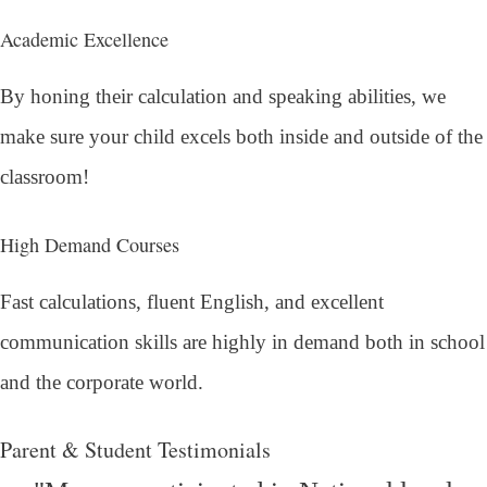
Academic Excellence
By honing their calculation and speaking abilities, we
make sure your child excels both inside and outside of the
classroom!
High Demand Courses
Fast calculations, fluent English, and excellent
communication skills are highly in demand both in school
and the corporate world.
Parent & Student Testimonials