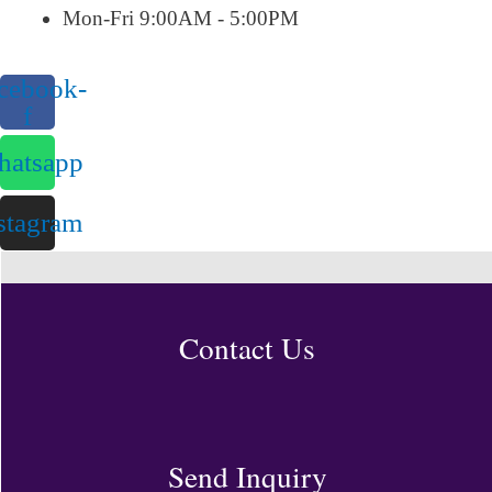
Mon-Fri 9:00AM - 5:00PM
cebook-
f
atsapp
stagram
Contact Us
Send Inquiry