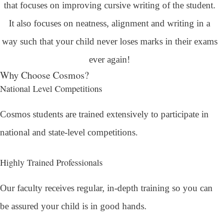
that focuses on improving cursive writing of the student.
It also focuses on neatness, alignment and writing in a
way such that your child never loses marks in their exams
ever again!
Why Choose Cosmos?
National Level Competitions
Cosmos students are trained extensively to participate in
national and state-level competitions.
Highly Trained Professionals
Our faculty receives regular, in-depth training so you can
be assured your child is in good hands.