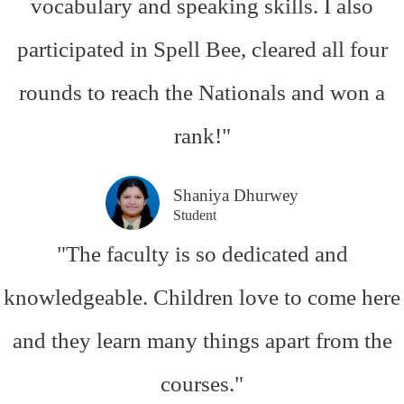
vocabulary and speaking skills. I also
participated in Spell Bee, cleared all four
rounds to reach the Nationals and won a
rank!"
Shaniya Dhurwey
Student
"The faculty is so dedicated and
knowledgeable. Children love to come here
and they learn many things apart from the
courses."