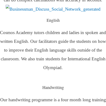
English
Cosmos Academy tutors children and ladies in spoken and
written English. Our facilitators guide the students on how
to improve their English language skills outside of the
classroom. We also train students for International English
Olympiad.
Handwriting
Our handwriting programme is a four month long training