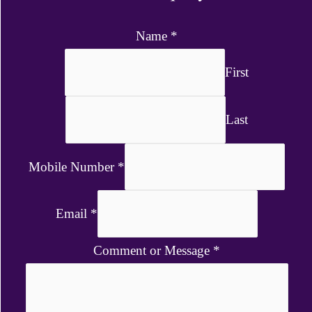
Name
*
First
Last
Mobile Number
*
Email
*
Comment or Message
*