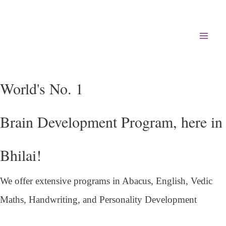
Mai
Men
World's No. 1
Brain Development Program, here in
Bhilai!
We offer extensive programs in Abacus, English,
Vedic
Maths, Handwriting, and Personality
Development