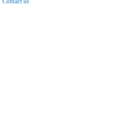
Contact us