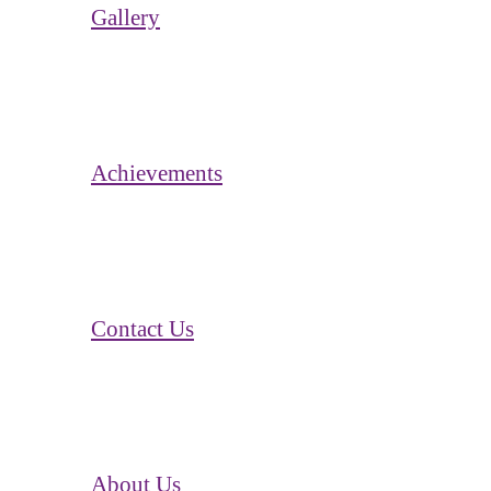
Gallery
Achievements
Contact Us
About Us