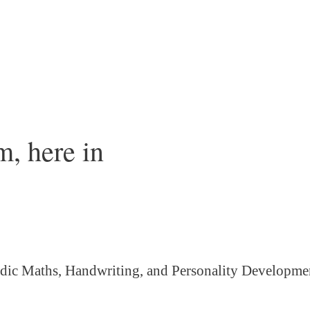
, here in
dic Maths, Handwriting, and Personality
Developme