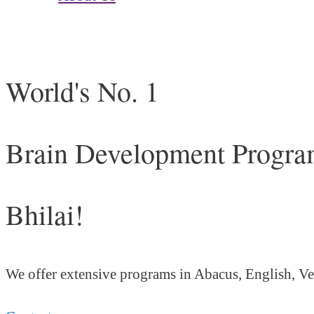
World's No. 1
Brain Development Program
Bhilai!
We offer extensive programs in Abacus, English,
Ve