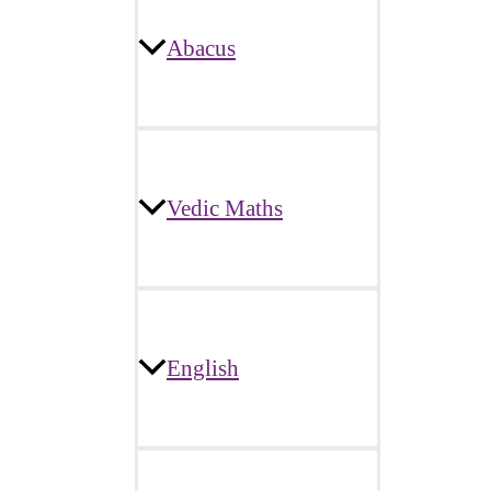
Abacus
Vedic Maths
English