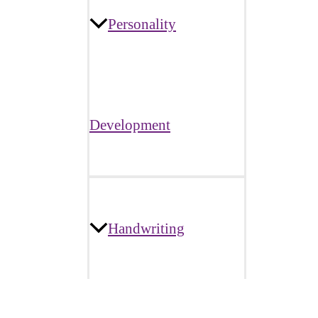
Personality
Development
Handwriting