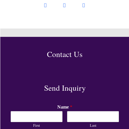
Contact Us
Send Inquiry
Name
*
First
Last