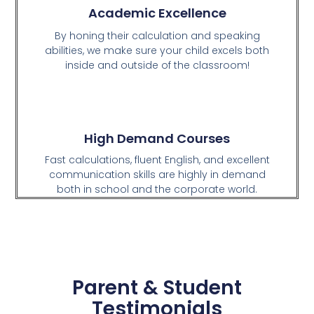
Academic Excellence
By honing their calculation and speaking
abilities, we make sure your child excels both
inside and outside of the classroom!
High Demand Courses
Fast calculations, fluent English, and excellent
communication skills are highly in demand
both in school and the corporate world.
Parent & Student
Testimonials