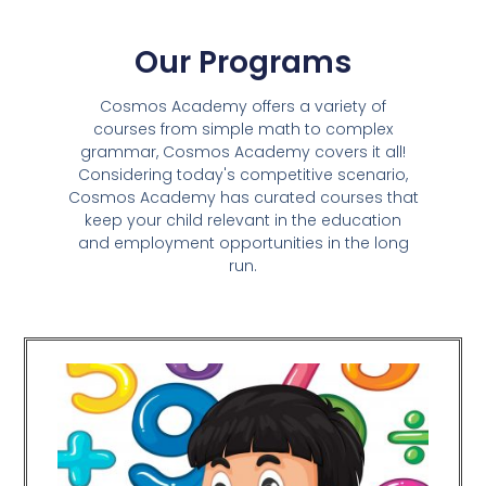
Our Programs
Cosmos Academy offers a variety of
courses from simple math to complex
grammar, Cosmos Academy covers it all!
Considering today's competitive scenario,
Cosmos Academy has curated courses that
keep your child relevant in the education
and employment opportunities in the long
run.