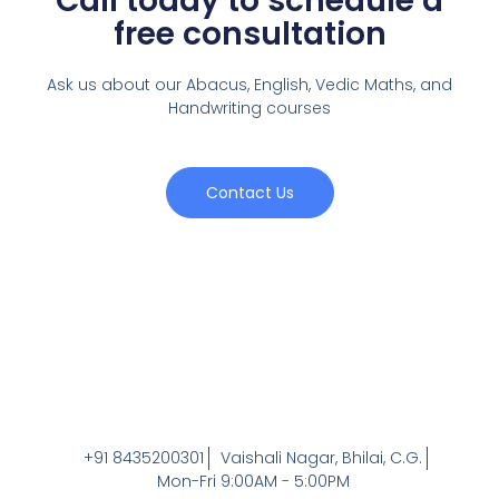
Call today to schedule a
free consultation
Ask us about our Abacus, English, Vedic Maths,
and
Handwriting courses
Contact Us
+91 8435200301
Vaishali Nagar, Bhilai, C.G.
Mon-Fri 9:00AM - 5:00PM