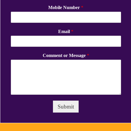
Mobile Number
*
Email
*
Comment or Message
*
Submit