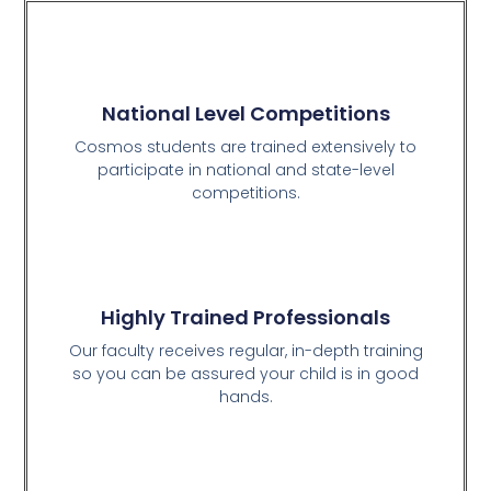
National Level Competitions
Cosmos students are trained extensively to
participate in national and state-level
competitions.
Highly Trained Professionals
Our faculty receives regular, in-depth training
so you can be assured your child is in good
hands.