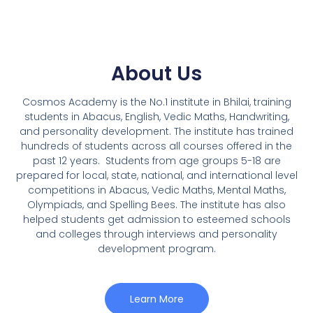
About Us
Cosmos Academy is the No.1 institute in Bhilai, training
students in Abacus, English, Vedic Maths, Handwriting,
and personality development. The institute has trained
hundreds of students across all courses offered in the
past 12 years.
Students from age groups 5-18 are
prepared for local, state, national, and international level
competitions in Abacus, Vedic Maths, Mental Maths,
Olympiads, and Spelling Bees. The institute has also
helped students get admission to esteemed schools
and colleges through interviews and personality
development program.
Learn More