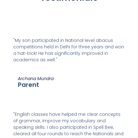
"My son participated in National level abacus
competitions held in Delhi for three years and won
a hat-trick! He has significantly improved in
academics as well."
Archana Mundra
Parent
"English classes have helped me clear concepts
of grammar, improve my vocabulary and
speaking skills. I also participated in Spell Bee,
cleared all four rounds to reach the Nationals and