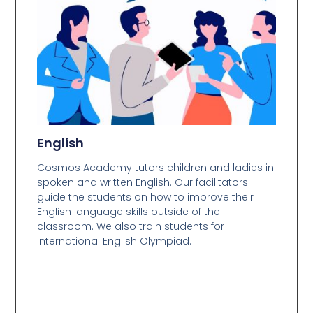
English
Cosmos Academy tutors children and ladies in
spoken and written English. Our facilitators
guide the students on how to improve their
English language skills outside of the
classroom. We also train students for
International English Olympiad.