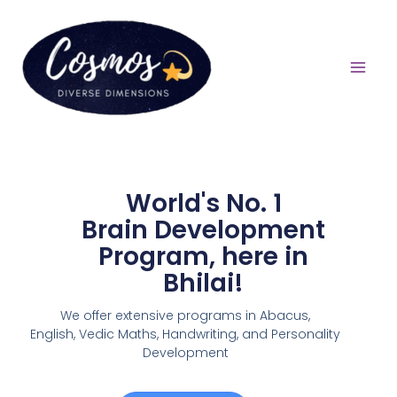
World's No. 1
Brain Development
Program, here in
Bhilai!
We offer extensive programs in Abacus,
English,
Vedic Maths, Handwriting, and Personality
Development