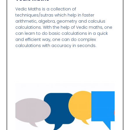
Vedic Maths is a collection of
techniques/sutras which help in faster
arithmetic, algebra, geometry and calculus
calculations. With the help of Vedic maths, one
can learn to do basic calculations in a quick
and efficient way,
one can do complex
calculations with accuracy in seconds.