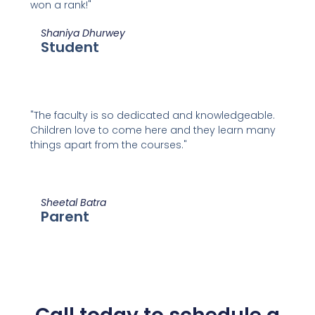
won a rank!"
Shaniya Dhurwey
Student
"The faculty is so dedicated and knowledgeable.
Children love to come here and they learn many
things apart from the courses."
Sheetal Batra
Parent