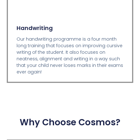
Handwriting
Our handwriting programme is a four month
long training that focuses on improving cursive
writing of the student. It also focuses on
neatness, alignment and writing in a way such
that your child never loses marks in their exams
ever again!
Why Choose Cosmos?