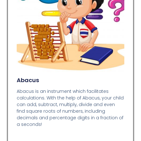
Abacus
Abacus is an instrument which facilitates
calculations. With the help of Abacus, your child
can add, subtract, multiply, divide and even
find square roots of numbers, including
decimals and percentage digits in a fraction of
a seconds!