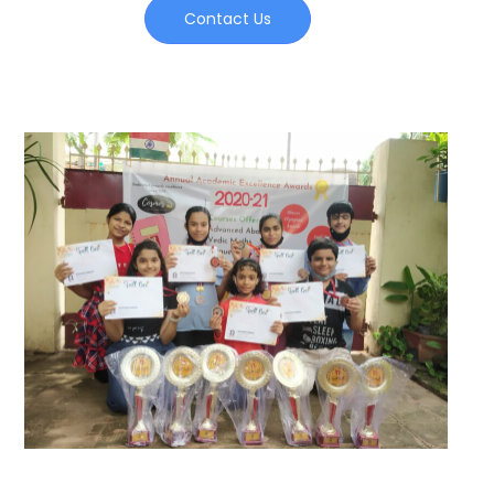
Contact Us