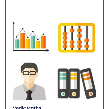
Vedic Maths