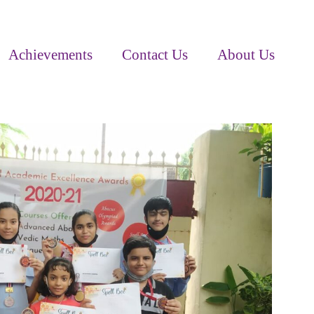
Achievements
Contact Us
About Us