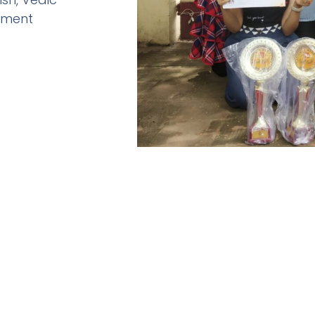
pment