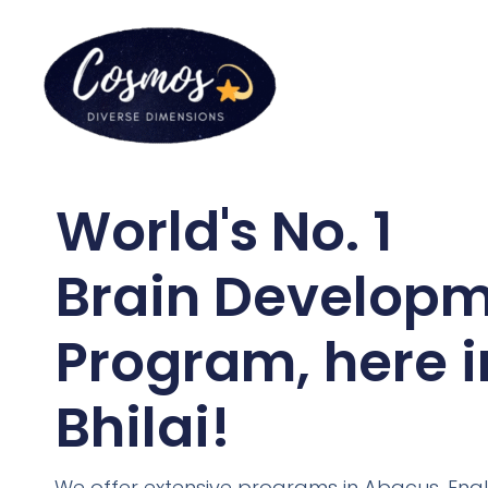
World's No. 1
Brain Develop
Program, here i
Bhilai!
We offer extensive programs in Abacus, Engl