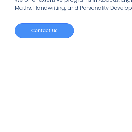
Maths, Handwriting, and Personality
Develo
Contact Us