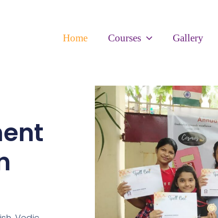
Home
Courses
Gallery
ment
n
ish,
Vedic