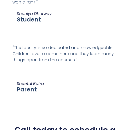
won a rank!"
Shaniya Dhurwey
Student
"The faculty is so dedicated and knowledgeable.
Children love to come here and they learn many
things apart from the courses."
Sheetal Batra
Parent