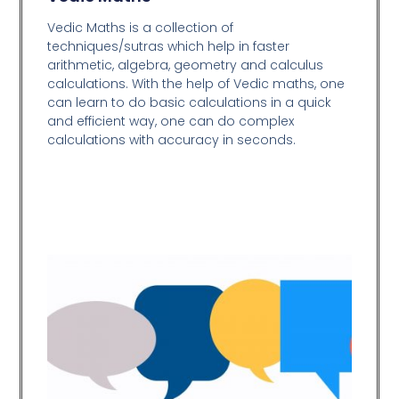
Vedic Maths is a collection of
techniques/sutras which help in faster
arithmetic, algebra, geometry and calculus
calculations. With the help of Vedic maths, one
can learn to do basic calculations in a quick
and efficient way,
one can do complex
calculations with accuracy in seconds.