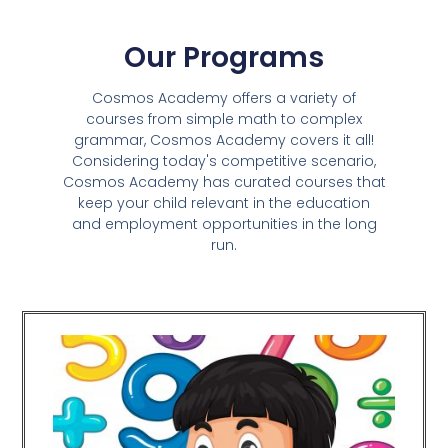
Our Programs
Cosmos Academy offers a variety of
courses from simple math to complex
grammar, Cosmos Academy covers it all!
Considering today's competitive scenario,
Cosmos Academy has curated courses that
keep your child relevant in the education
and employment opportunities in the long
run.