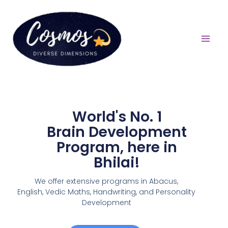
World's No. 1
Brain Development
Program, here in
Bhilai!
We offer extensive programs in Abacus,
English,
Vedic Maths, Handwriting, and Personality
Development