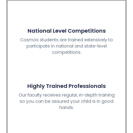
National Level Competitions
Cosmos students are trained extensively to
participate in national and state-level
competitions.
Highly Trained Professionals
Our faculty receives regular, in-depth training
so you can be assured your child is in good
hands.