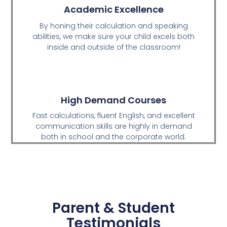
Academic Excellence
By honing their calculation and speaking
abilities, we make sure your child excels both
inside and outside of the classroom!
High Demand Courses
Fast calculations, fluent English, and excellent
communication skills are highly in demand
both in school and the corporate world.
Parent & Student
Testimonials