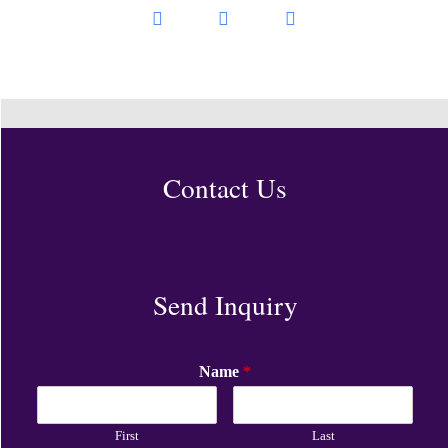
Contact Us
Send Inquiry
Name
*
First
Last