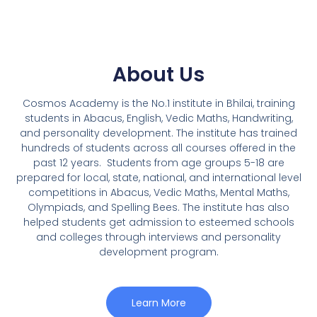
About Us
Cosmos Academy is the No.1 institute in Bhilai, training
students in Abacus, English, Vedic Maths, Handwriting,
and personality development. The institute has trained
hundreds of students across all courses offered in the
past 12 years.
Students from age groups 5-18 are
prepared for local, state, national, and international level
competitions in Abacus, Vedic Maths, Mental Maths,
Olympiads, and Spelling Bees. The institute has also
helped students get admission to esteemed schools
and colleges through interviews and personality
development program.
Learn More