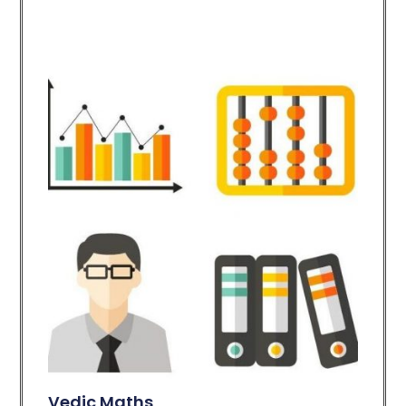
Vedic Maths