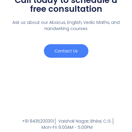
Call today to schedule a
free consultation
Ask us about our Abacus, English, Vedic Maths,
and
Handwriting courses
Contact Us
+91 8435200301
Vaishali Nagar, Bhilai, C.G.
Mon-Fri 9:00AM - 5:00PM