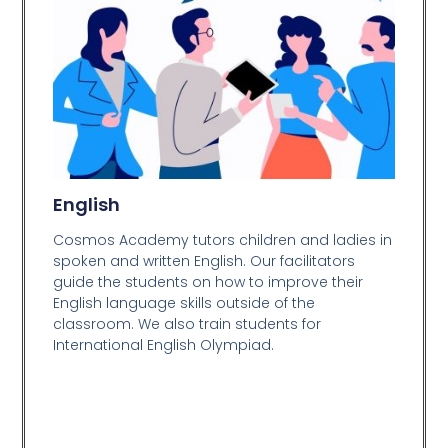
English
Cosmos Academy tutors children and ladies in
spoken and written English. Our facilitators
guide the students on how to improve their
English language skills outside of the
classroom. We also train students for
International English Olympiad.