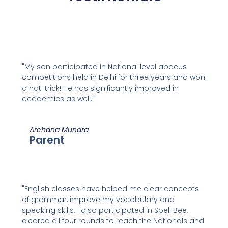
"My son participated in National level abacus
competitions held in Delhi for three years and won
a hat-trick! He has significantly improved in
academics as well."
Archana Mundra
Parent
"English classes have helped me clear concepts
of grammar, improve my vocabulary and
speaking skills. I also participated in Spell Bee,
cleared all four rounds to reach the Nationals and