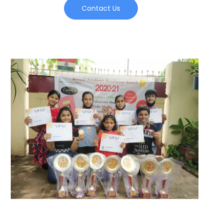
Contact Us