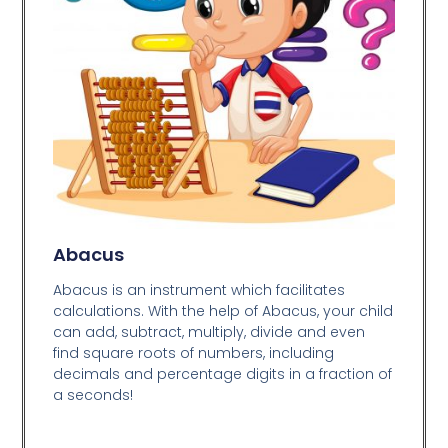
Abacus
Abacus is an instrument which facilitates
calculations. With the help of Abacus, your child
can add, subtract, multiply, divide and even
find square roots of numbers, including
decimals and percentage digits in a fraction of
a seconds!