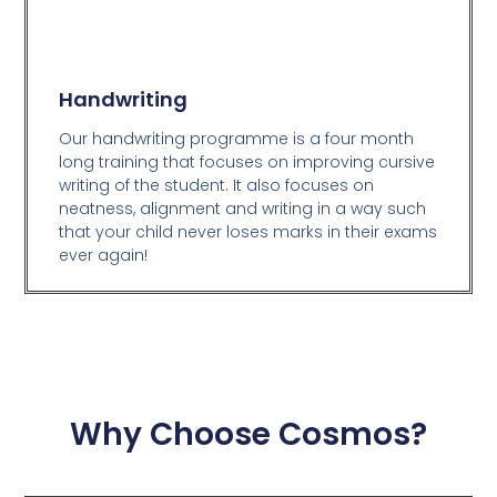
Handwriting
Our handwriting programme is a four month
long training that focuses on improving cursive
writing of the student. It also focuses on
neatness, alignment and writing in a way such
that your child never loses marks in their exams
ever again!
Why Choose Cosmos?