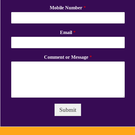
Mobile Number
*
Email
*
Comment or Message
*
Submit