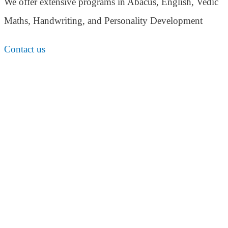
We offer extensive programs in Abacus, English,
Vedic
Maths, Handwriting, and Personality
Development
Contact us