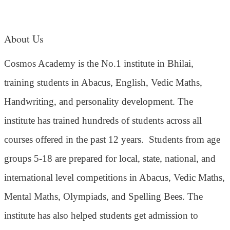
About Us
Cosmos Academy is the No.1 institute in Bhilai,
training students in Abacus, English, Vedic Maths,
Handwriting, and personality development. The
institute has trained hundreds of students across all
courses offered in the past 12 years.
Students from age
groups 5-18 are prepared for local, state, national, and
international level competitions in Abacus, Vedic Maths,
Mental Maths, Olympiads, and Spelling Bees. The
institute has also helped students get admission to