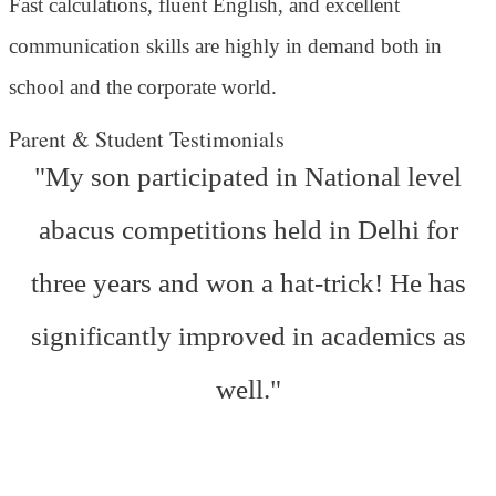
Fast calculations, fluent English, and excellent
communication skills are highly in demand both in
school and the corporate world.
Parent & Student Testimonials
"My son participated in National level
abacus competitions held in Delhi for
three years and won a hat-trick! He has
significantly improved in academics as
well."