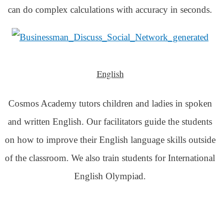
can do complex calculations with accuracy in seconds.
English
Cosmos Academy tutors children and ladies in spoken
and written English. Our facilitators guide the students
on how to improve their English language skills outside
of the classroom. We also train students for International
English Olympiad.