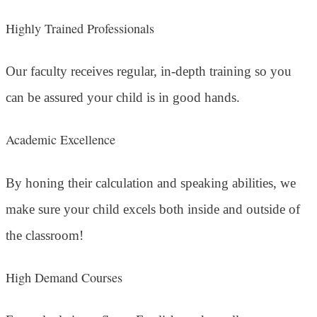
Highly Trained Professionals
Our faculty receives regular, in-depth training so you
can be assured your child is in good hands.
Academic Excellence
By honing their calculation and speaking abilities, we
make sure your child excels both inside and outside of
the classroom!
High Demand Courses