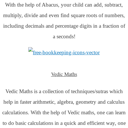
With the help of Abacus, your child can add, subtract,
multiply, divide and even find square roots of numbers,
including decimals and percentage digits in a fraction of
a seconds!
Vedic Maths
Vedic Maths is a collection of techniques/sutras which
help in faster arithmetic, algebra, geometry and calculus
calculations. With the help of Vedic maths, one can learn
to do basic calculations in a quick and efficient way,
one