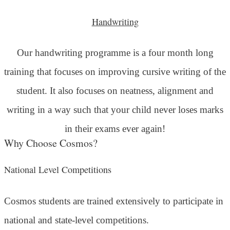
Handwriting
Our handwriting programme is a four month long
training that focuses on improving cursive writing of the
student. It also focuses on neatness, alignment and
writing in a way such that your child never loses marks
in their exams ever again!
Why Choose Cosmos?
National Level Competitions
Cosmos students are trained extensively to participate in
national and state-level competitions.