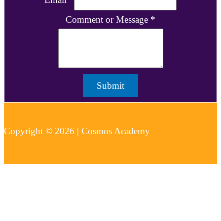
Comment or Message
*
Submit
Copyright © 2026 | Cosmos Academy