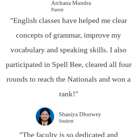
Archana Mundra
Parent
"English classes have helped me clear
concepts of grammar, improve my
vocabulary and speaking skills. I also
participated in Spell Bee, cleared all four
rounds to reach the Nationals and won a
rank!"
Shaniya Dhurwey
Student
"The faculty is so dedicated and