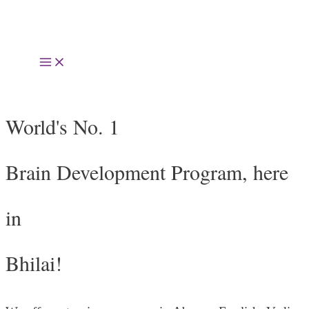
Skip
to
Main
content
Menu
World's No. 1
Brain Development Program, here
in
Bhilai!