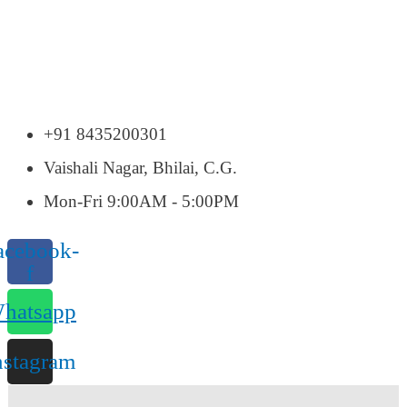
+91 8435200301
Vaishali Nagar, Bhilai, C.G.
Mon-Fri 9:00AM - 5:00PM
acebook-
f
hatsapp
nstagram