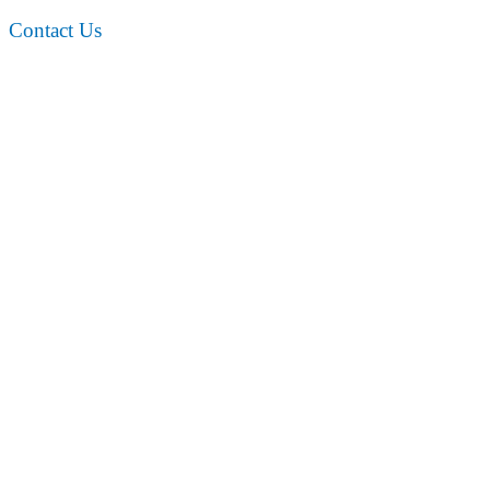
Contact Us