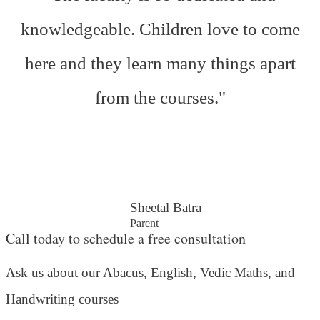
knowledgeable. Children love to come
here and they learn many things apart
from the courses."
Sheetal Batra
Parent
Call today to schedule a free consultation
Ask us about our Abacus, English, Vedic Maths,
and
Handwriting courses