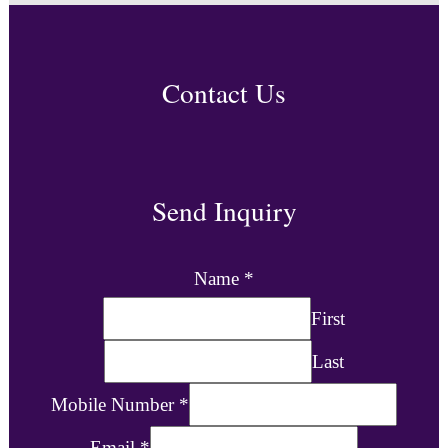
Contact Us
Send Inquiry
Name
*
First
Last
Mobile Number
*
Email
*