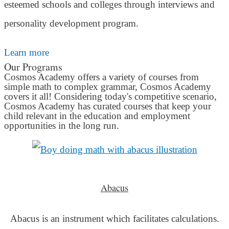
esteemed schools and colleges through interviews and
personality development program.
Learn more
Our Programs
Cosmos Academy offers a variety of courses from
simple math to complex grammar, Cosmos Academy
covers it all! Considering today's competitive scenario,
Cosmos Academy has curated courses that keep your
child relevant in the education and employment
opportunities in the long run.
Abacus
Abacus is an instrument which facilitates calculations.