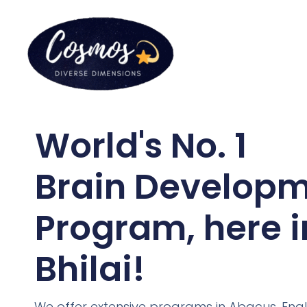
World's No. 1
Brain Develop
Program, here i
Bhilai!
We offer extensive programs in Abacus, Engl