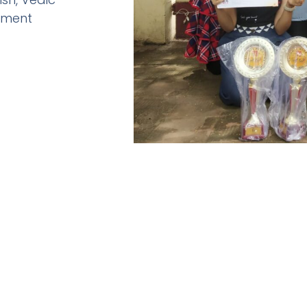
pment