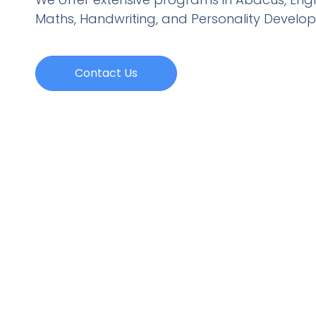
Maths, Handwriting, and Personality
Develo
Contact Us