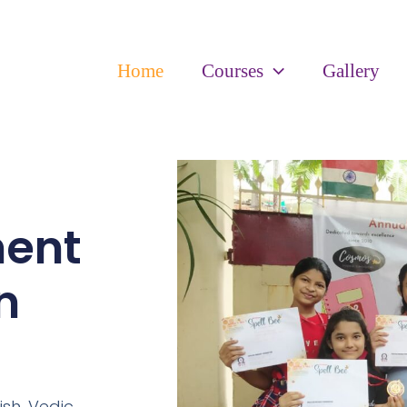
Home
Courses
Gallery
ment
n
ish,
Vedic