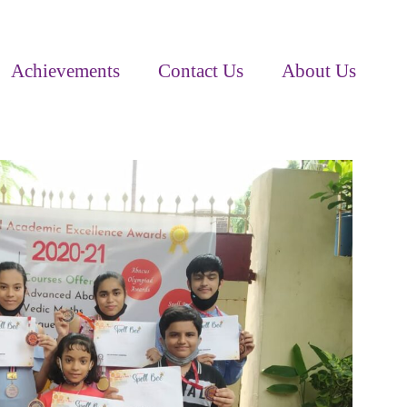
Achievements
Contact Us
About Us